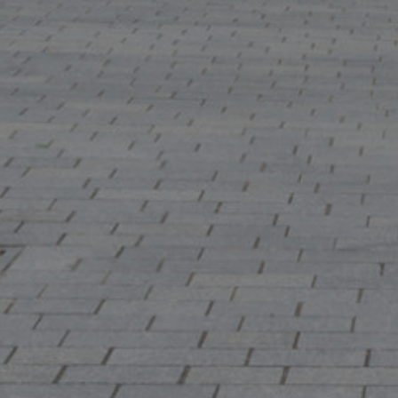
Show under o