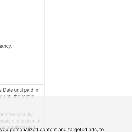
nancy.
 Date until paid in
 until the rent is
or other security
costs of a locksmith,
ons requiring keys
you personalized content and targeted ads, to