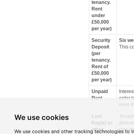
tenancy.
Rent
under
£50,000
per year)
Security
Six we
Deposit
This co
(per
tenancy.
Rent of
£50,000
per year)
Unpaid
Intere
Rent
order t
more th
We use cookies
Lost
Tenants
Key(s) or
device(
other
new loc
We use cookies and other tracking technologies to 