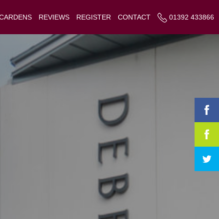
 CARDENS
REVIEWS
REGISTER
CONTACT
01392 433866