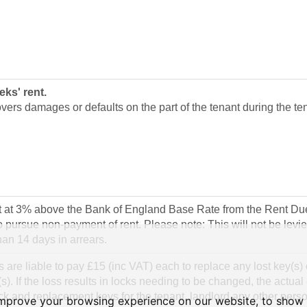
eks' rent.
vers damages or defaults on the part of the tenant during the te
st at 3% above the Bank of England Base Rate from the Rent Due
o pursue non-payment of rent. Please note: This will not be levied
an 14 days in arrears.
 are liable to pay £15 (inc VAT) each to replace any lost key(s) 
s). If the loss results in locks needing to be changed, the actual 
k and replacement keys for the tenant, landlord any other pers
improve your browsing experience on our website, to show 