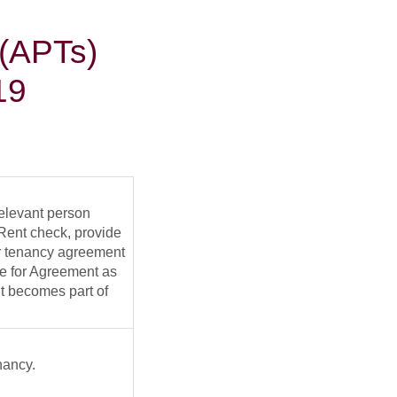
 (APTs)
19
relevant person
o-Rent check, provide
eir tenancy agreement
ne for Agreement as
it becomes part of
nancy.