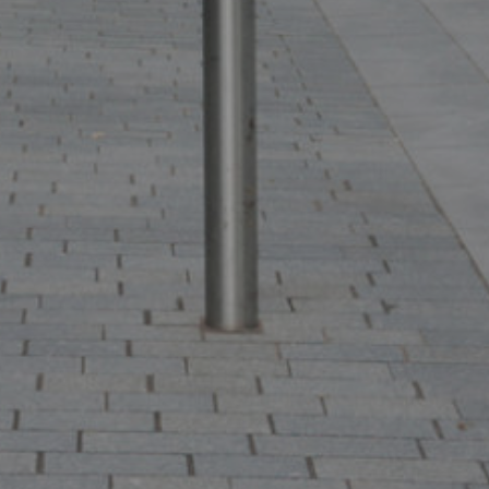
ffer
SEARCH
VIEW STUDENT ACCOMMODATION