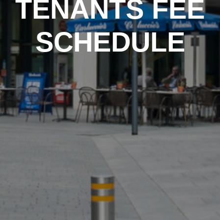
TENANTS FEE
SCHEDULE
PROPERTY SEARCH
FOR SALE
TO LET