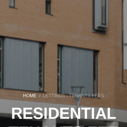
HOME
LETTINGS - TENANTS FEES
RESIDENTIAL