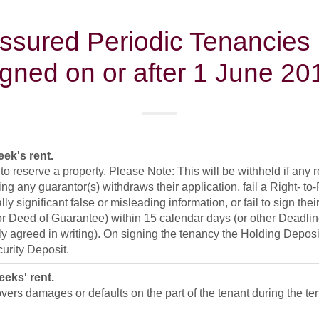
sured Periodic Tenancies
igned on or after 1 June 20
ek's rent.
 to reserve a property. Please Note: This will be withheld if any 
ing any guarantor(s) withdraws their application, fail a Right- t
lly significant false or misleading information, or fail to sign th
 or Deed of Guarantee) within 15 calendar days (or other Deadli
y agreed in writing). On signing the tenancy the Holding Depos
urity Deposit.
eeks' rent.
vers damages or defaults on the part of the tenant during the te