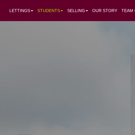
LETTINGS
STUDENTS
SELLING
OUR STORY
TEAM