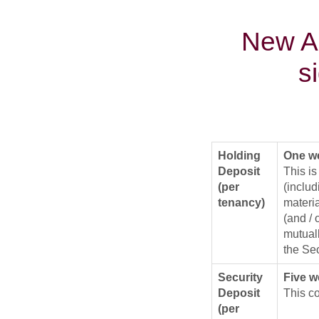
New As
s
Holding
One we
Deposit
This is
(per
(includ
tenancy)
materia
(and /
mutuall
the Sec
Security
Five w
Deposit
This co
(per