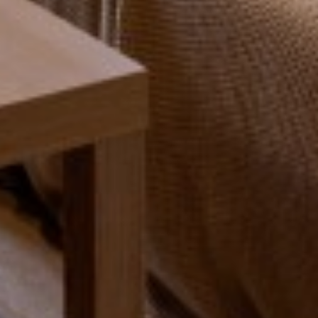
SEARCH
VIEW STUDENT ACCOMMODATION