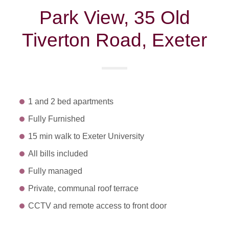
Park View, 35 Old
Tiverton Road, Exeter
1 and 2 bed apartments
Fully Furnished
15 min walk to Exeter University
All bills included
Fully managed
Private, communal roof terrace
CCTV and remote access to front door