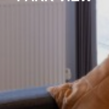
PROPERTY SEARCH