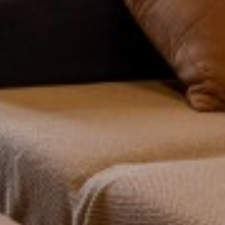
FOR SALE
TO LET
Show under offer