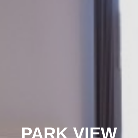
PARK VIEW