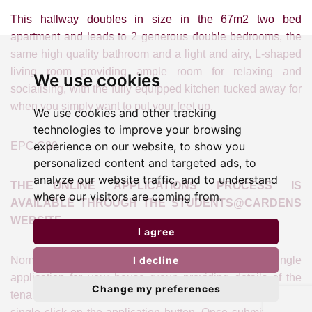
This hallway doubles in size in the 67m2 two bed
apartment and leads to 2 generous double bedrooms, the
same high quality bathroom and a light and airy, L-shaped
living room providing ample room for relaxing and
We use cookies
socialising, with the fully equipped kitchen tucked away for
when you simply want to put your feet up.
We use cookies and other tracking
technologies to improve your browsing
experience on our website, to show you
EPC:C80
personalized content and targeted ads, to
analyze our website traffic, and to understand
THE ONLINE APPLICATIONS PROCESS IS
where our visitors are coming from.
AVAILABLE THROUGH THE STUDENTS@CARDENS
WEBSITE
I agree
I decline
Nominate your Lead Tenant who can make a single
application for your house group providing details of the
Change my preferences
tenants and their guarantors. This process starts with a