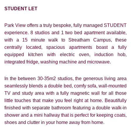
STUDENT LET
Park View offers a truly bespoke, fully managed STUDENT
experience. 8 studios and 1 two bed apartment available,
with a 15 minute walk to Streatham Campus, these
centrally located, spacious apartments boast a fully
equipped kitchen with electric oven, induction hob,
integrated fridge, washing machine and microwave.
In the between 30-35m2 studios, the generous living area
seamlessly blends a double bed, comfy sofa, wall-mounted
TV and study area with a fully magnetic wall for all those
little touches that make you feel right at home. Beautifully
finished with separate bathroom featuring a double walk-in
shower and a mini hallway that is perfect for keeping coats,
shoes and clutter in your home away from home.