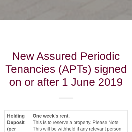
New Assured Periodic
Tenancies (APTs) signed
on or after 1 June 2019
Holding
One week's rent.
Deposit
This is to reserve a property. Please Note.
(per
This will be withheld if any relevant person