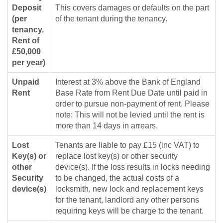
Deposit
This covers damages or defaults on the part
(per
of the tenant during the tenancy.
tenancy.
Rent of
£50,000
per year)
Unpaid
Interest at 3% above the Bank of England
Rent
Base Rate from Rent Due Date until paid in
order to pursue non-payment of rent. Please
note: This will not be levied until the rent is
more than 14 days in arrears.
Lost
Tenants are liable to pay £15 (inc VAT) to
Key(s) or
replace lost key(s) or other security
other
device(s). If the loss results in locks needing
Security
to be changed, the actual costs of a
device(s)
locksmith, new lock and replacement keys
for the tenant, landlord any other persons
requiring keys will be charge to the tenant.