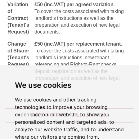
Variation
£50 (inc.VAT) per agreed variation.
of
To cover the costs associated with taking
Contract
landlord's instructions as well as the
(Tenant's
preparation and execution of new legal
Request)
documents.
Change
£50 (inc.VAT) per replacement tenant.
of Sharer
To cover the costs associated with taking
(Tenant's
landlord's instructions, new tenant
Request)
referencing and Right-to-Rent checks,
deposit registration as well as the
preparation and execution of new legal
We use cookies
documents.
We use cookies and other tracking
technologies to improve your browsing
experience on our website, to show you
GET A FREE VALUATION
personalized content and targeted ads, to
analyze our website traffic, and to understand
where our visitors are coming from.