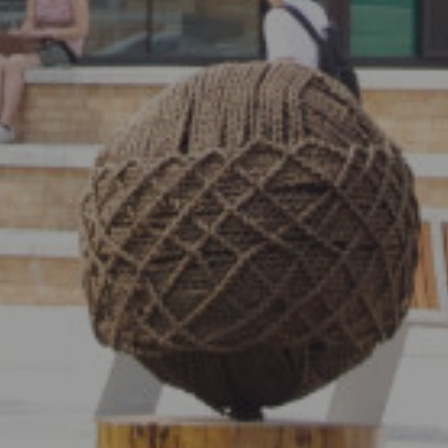
Show under offer
SEARCH
VIEW STUDENT ACCOMMODATION