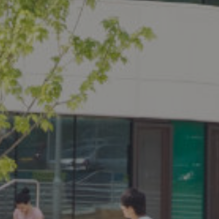
PROPERTY SEARCH
FOR SALE
TO LET