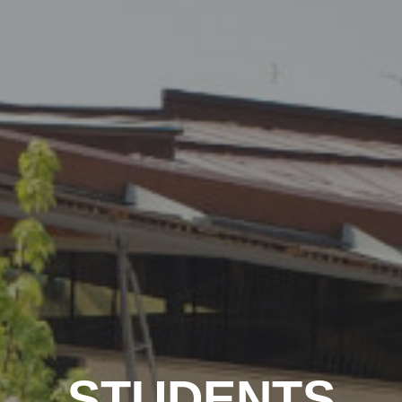
STUDENTS