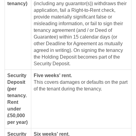
tenancy)
(including any guarantor(s)) withdraws their
application, fail a Right-to-Rent check,
provide materially significant false or
misleading information, or fail to sign their
tenancy agreement (and / or Deed of
Guarantee) within 15 calendar days (or
other Deadline for Agreement as mutually
agreed in writing). On signing the tenancy
the Holding Deposit becomes part of the
Security Deposit.
Security
Five weeks' rent.
Deposit
This covers damages or defaults on the part
(per
of the tenant during the tenancy.
tenancy.
Rent
under
£50,000
per year)
Security
Six weeks' rent.