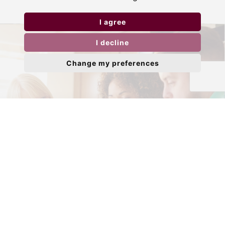
I agree
I decline
Change my preferences
Need to sell your property?