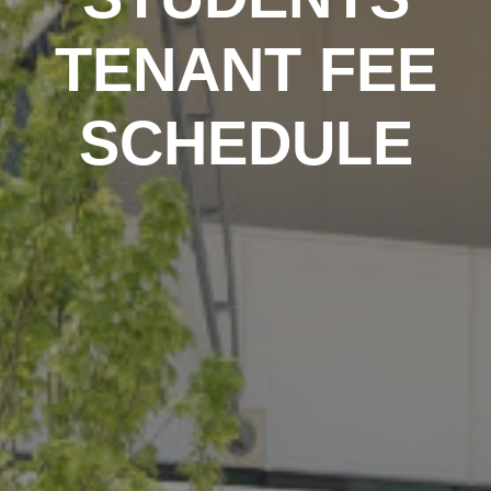
TENANT FEE
SCHEDULE