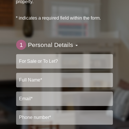
property.
* indicates a required field within the form.
1
Personal Details