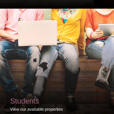
PROPERTY SEARCH
FOR SALE
TO LET
Students
View our available properties