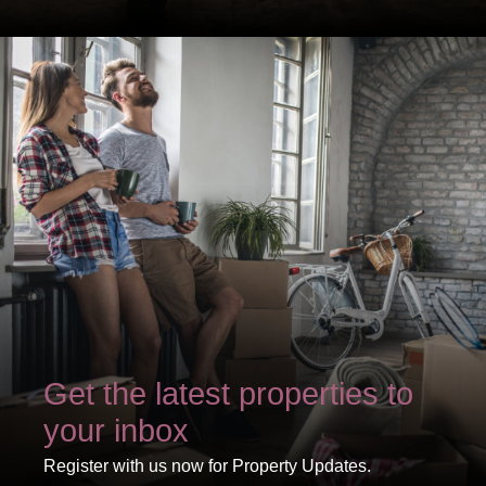
Show under offer
SEARCH
VIEW STUDENT ACCOMMODATION
Get the latest properties to
your inbox
Register with us now for Property Updates.