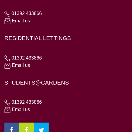
01392 433866
Email us
RESIDENTIAL LETTINGS
01392 433866
Email us
STUDENTS@CARDENS
01392 433866
Email us