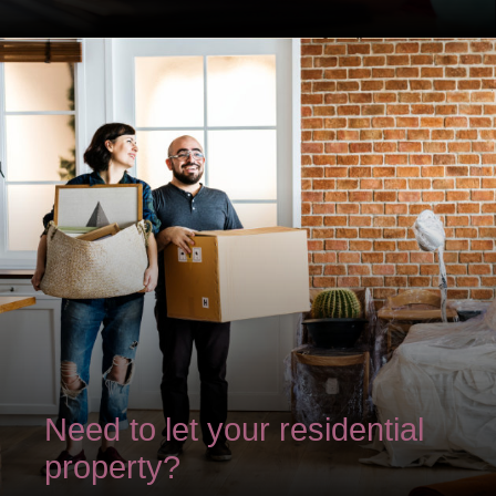
Need to let your residential
property?