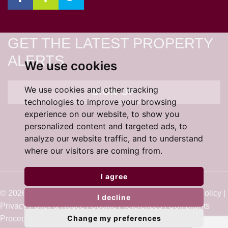
GET THE LATEST PROPERTY
ALERTS
We use cookies
We use cookies and other tracking
SIGN UP
technologies to improve your browsing
experience on our website, to show you
personalized content and targeted ads, to
analyze our website traffic, and to understand
where our visitors are coming from.
I agree
© 2026 Cardens Estate Agents |
Terms of Use
|
Cookie Policy
|
I decline
Privacy Policy & Notice
|
Cookie Preferences
|
Complaints
Change my preferences
Procedure
|
Built by The Property Jungle