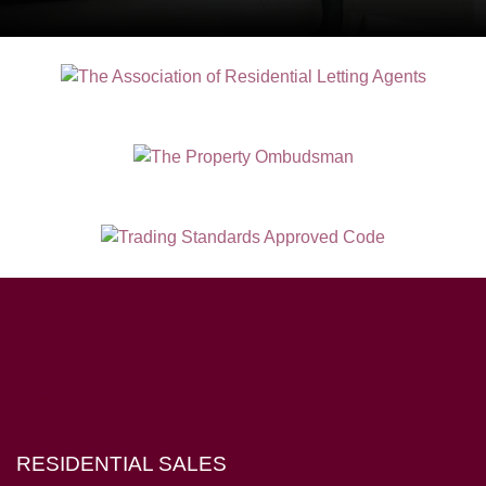
Hampton House, 23 Longbrook Street, Exeter EX4 6AD
RESIDENTIAL SALES