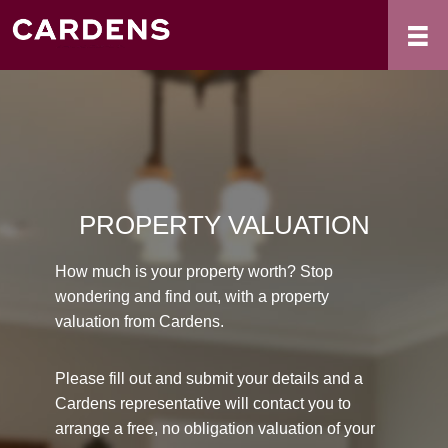
PROPERTY VALUATION
How much is your property worth? Stop
wondering and find out, with a property
valuation from Cardens.
Please fill out and submit your details and a
Cardens representative will contact you to
arrange a free, no obligation valuation of your