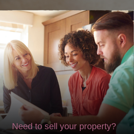
Need to sell your property?