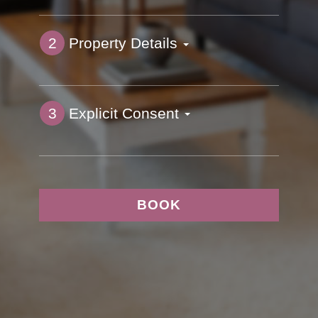
2
Property Details
3
Explicit Consent
BOOK