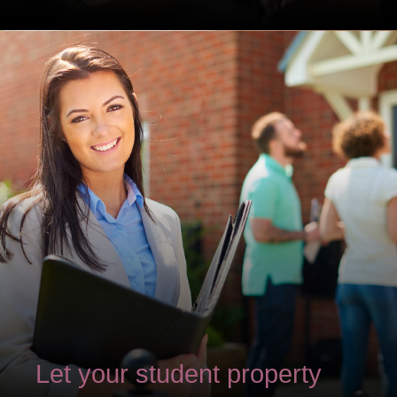
Let your student property