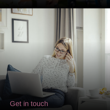
Get in touch