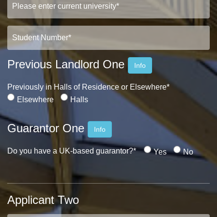
Previous Landlord One
Info
Previously in Halls of Residence or Elsewhere*
Elsewhere
Halls
Guarantor One
Info
Do you have a UK-based guarantor?*
Yes
No
Applicant Two