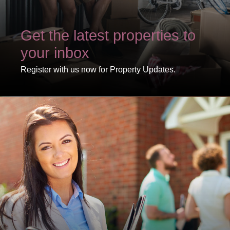
Get the latest properties to
your inbox
Register with us now for Property Updates.