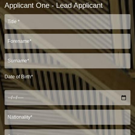
Applicant One - Lead Applicant
Date of Birth*