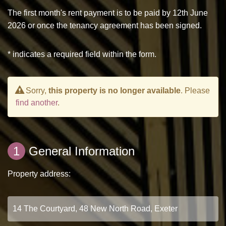
The first month's rent payment is to be paid by 12th June
2026 or once the tenancy agreement has been signed.
* indicates a required field within the form.
Sorry,
this property is no longer available
. Please
find another
.
1
General Information
Property address: