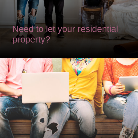
Need to let your residential
property?