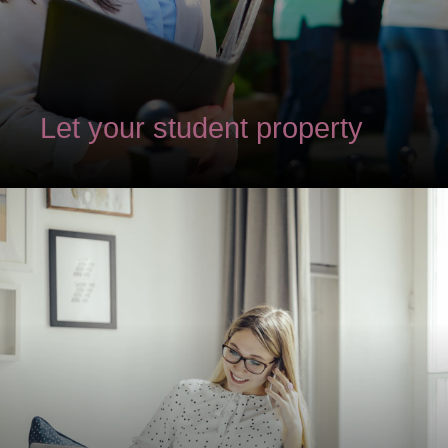
Let your student property