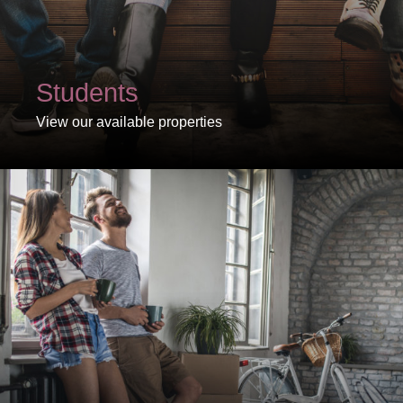
Students
View our available properties