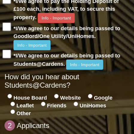
*I/We agree to pay the Holding Deposit of
£100 each, including VAT, to secure this
property.
Info - Important
*I/We agree to our details being passed to
Goodlord/One Utility/UniHomes.
Info - Important
*I/We agree to our details being passed to
Students@Cardens.
Info - Important
How did you hear about
Students@Cardens?
House Board
Website
Google
Leaflet
Friends
UniHomes
Other
2
Applicants