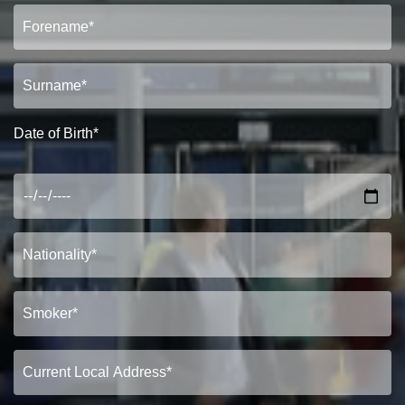
Date of Birth*
PROPERTY SEARCH
FOR SALE
TO LET