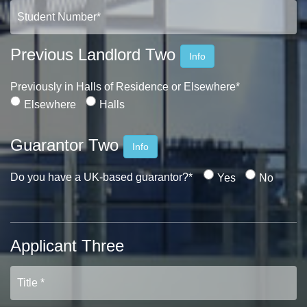
Previous Landlord Two
Info
Previously in Halls of Residence or Elsewhere*
Elsewhere
Halls
Guarantor Two
Info
Do you have a UK-based guarantor?*
Yes
No
Applicant Three