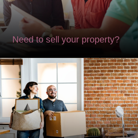
Need to sell your property?