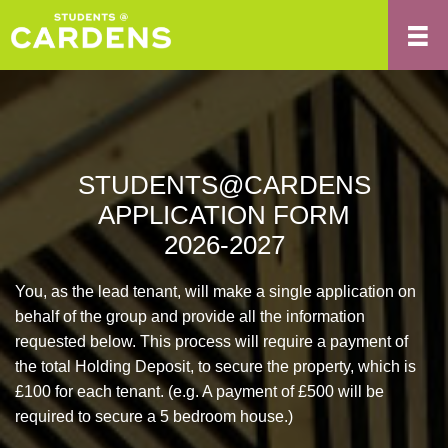
STUDENTS@CARDENS
APPLICATION FORM
2026-2027
You, as the lead tenant, will make a single application on
behalf of the group and provide all the information
requested below. This process will require a payment of
the total Holding Deposit, to secure the property, which is
£100 for each tenant. (e.g. A payment of £500 will be
required to secure a 5 bedroom house.)