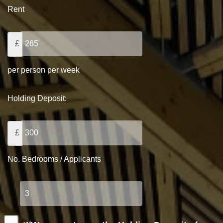
Rent
£
per person per week
Holding Deposit:
£
No. Bedrooms / Applicants