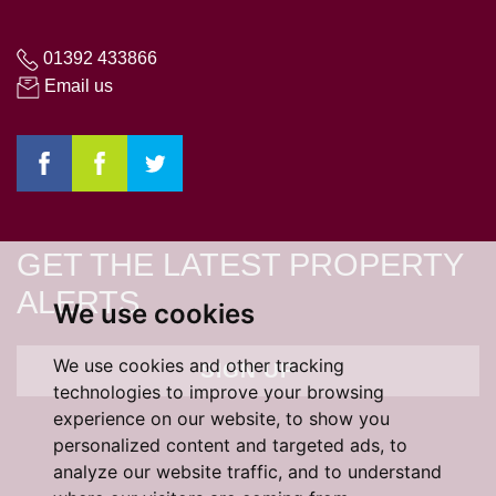
01392 433866
Email us
GET THE LATEST PROPERTY
ALERTS
We use cookies
We use cookies and other tracking
SIGN UP
technologies to improve your browsing
experience on our website, to show you
personalized content and targeted ads, to
analyze our website traffic, and to understand