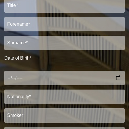
Date of Birth*