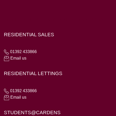
Hampton House, 23 Longbrook Street, Exeter EX4 6AD
RESIDENTIAL SALES
01392 433866
Email us
RESIDENTIAL LETTINGS
01392 433866
Email us
STUDENTS@CARDENS