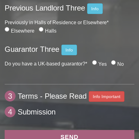
Previous Landlord Three
Info
Previously in Halls of Residence or Elsewhere*
Elsewhere
Halls
Guarantor Three
Info
Do you have a UK-based guarantor?*
Yes
No
3
Terms - Please Read
Info Important
4
Submission
SEND