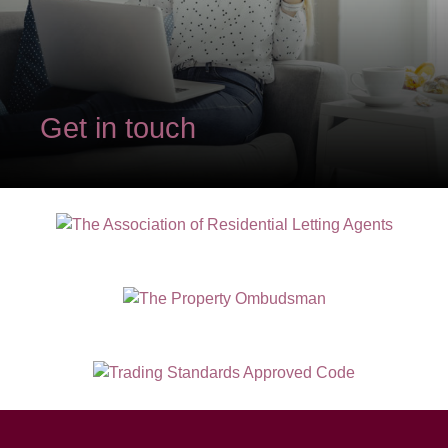
Get in touch