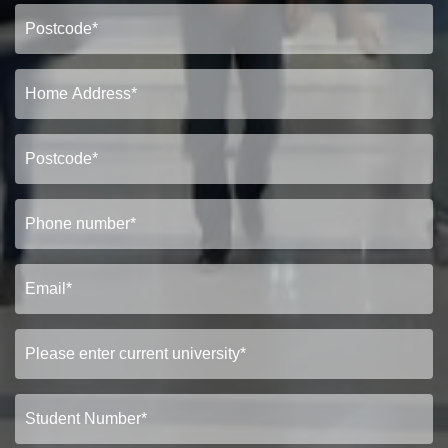
Show under offer
SEARCH
VIEW STUDENT ACCOMMODATION