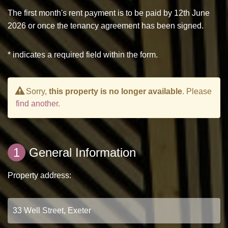
The first month's rent payment is to be paid by 12th June
2026 or once the tenancy agreement has been signed.
* indicates a required field within the form.
Sorry,
this property is no longer available
. Please
find another
.
1
General Information
Property address: