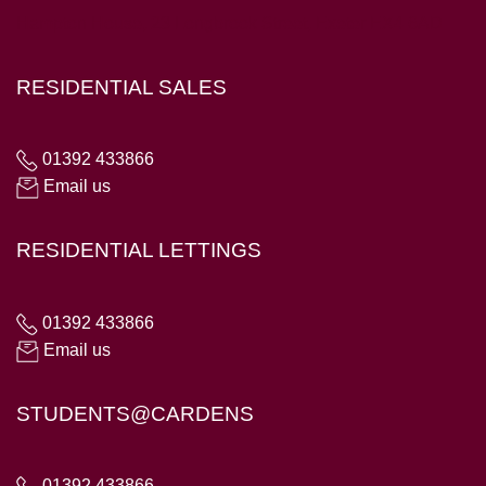
Hampton House, 23 Longbrook Street, Exeter EX4 6AD
RESIDENTIAL SALES
01392 433866
Email us
RESIDENTIAL LETTINGS
01392 433866
Email us
STUDENTS@CARDENS
01392 433866