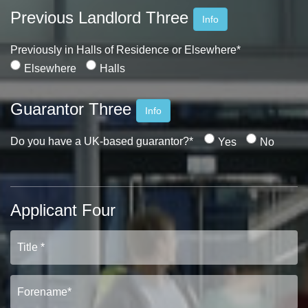
PROPERTY SEARCH
Previous Landlord Three
Info
FOR SALE
TO LET
Previously in Halls of Residence or Elsewhere*
Elsewhere
Halls
Guarantor Three
Info
Do you have a UK-based guarantor?*
Yes
No
Applicant Four