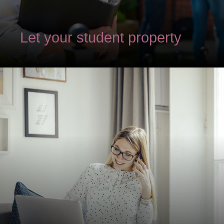
Let your student property