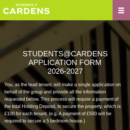
STUDENTS@CARDENS
APPLICATION FORM
2026-2027
You, as the lead tenant, will make a single application on
behalf of the group and provide all the information
requested below. This process will require a payment of
the total Holding Deposit, to secure the property, which is
£100 for each tenant. (e.g. A payment of £500 will be
required to secure a 5 bedroom house.)