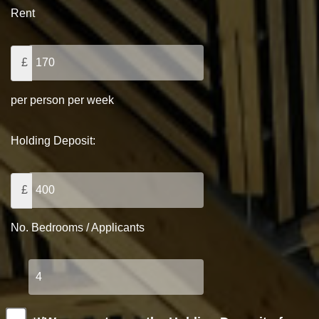
Rent
£
per person per week
Holding Deposit:
£
No. Bedrooms / Applicants