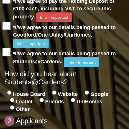
*I/We agree to pay the Holding Deposit of
£100 each, including VAT, to secure this
property.
Info - Important
*I/We agree to our details being passed to
Goodlord/One Utility/UniHomes.
Info - Important
*I/We agree to our details being passed to
Students@Cardens.
Info - Important
How did you hear about
Students@Cardens?
House Board
Website
Google
Leaflet
Friends
UniHomes
Other
2
Applicants