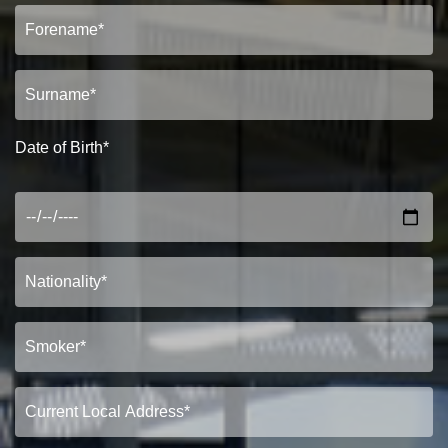
Date of Birth*