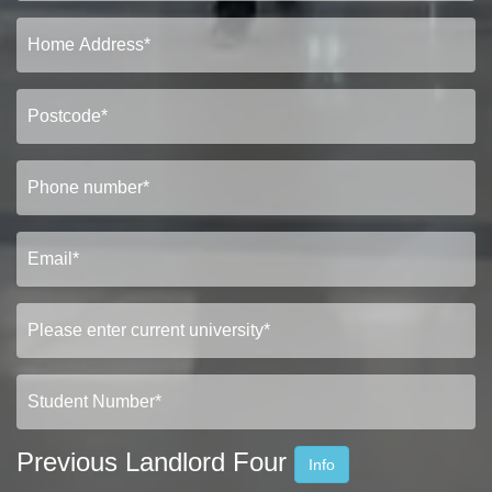
Previous Landlord Four
Info