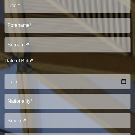
Date of Birth*