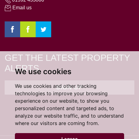
Email us
GET THE LATEST PROPERTY
ALERTS
We use cookies
We use cookies and other tracking
SIGN UP
technologies to improve your browsing
experience on our website, to show you
personalized content and targeted ads, to
analyze our website traffic, and to understand
where our visitors are coming from.
I agree