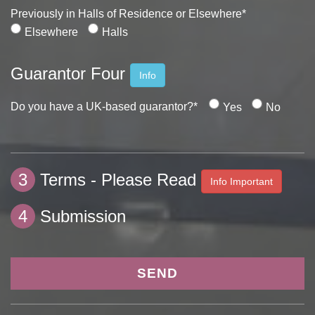
Previously in Halls of Residence or Elsewhere*
Elsewhere
Halls
Guarantor Four
Info
Do you have a UK-based guarantor?*
Yes
No
3
Terms - Please Read
Info Important
4
Submission
SEND