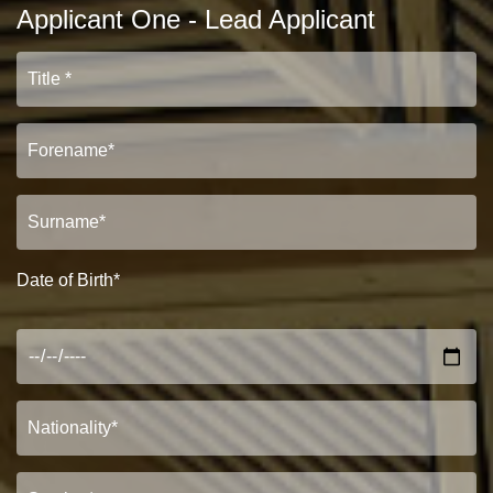
Applicant One - Lead Applicant
Date of Birth*