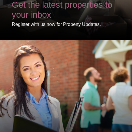
Get the latest properties to
your inbox
Register with us now for Property Updates.