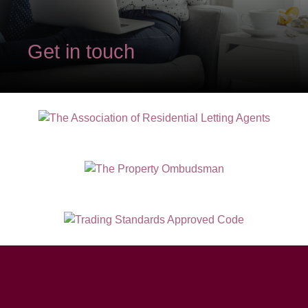
Get in touch