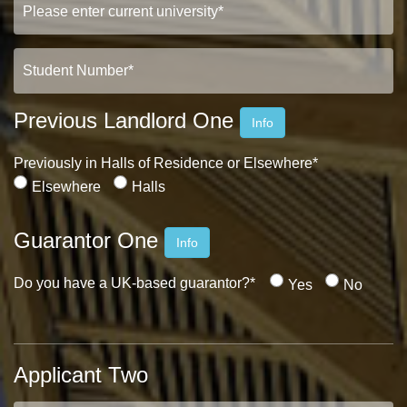
Previous Landlord One
Info
Previously in Halls of Residence or Elsewhere*
Elsewhere
Halls
Guarantor One
Info
Do you have a UK-based guarantor?*
Yes
No
Applicant Two