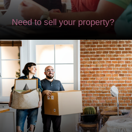
Need to sell your property?