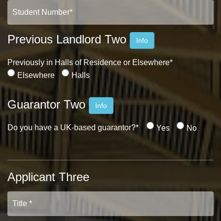
Previous Landlord Two
Info
Previously in Halls of Residence or Elsewhere*
Elsewhere
Halls
Guarantor Two
Info
Do you have a UK-based guarantor?*
Yes
No
Applicant Three