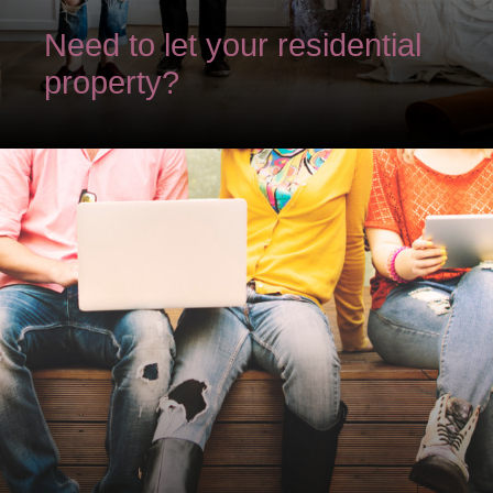
Need to let your residential
property?