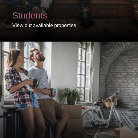
Students
View our available properties