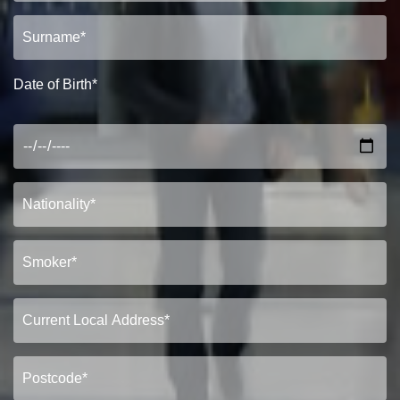
Show under offer
SEARCH
Date of Birth*
VIEW STUDENT ACCOMMODATION