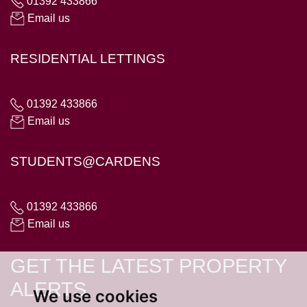
01392 433866
Email us
RESIDENTIAL LETTINGS
01392 433866
Email us
STUDENTS@CARDENS
01392 433866
Email us
GET THE LATEST PROPERTY
ALERTS
We use cookies