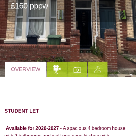
£160 pppw
OVERVIEW
STUDENT LET
Available for 2026-2027
-
A spacious 4 bedroom house
with 2 bathrooms and well-equipped kitchen with