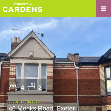
4
2
4 BED TERRACED -
LET
46 Monks Road, Exeter