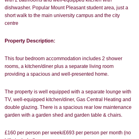
dishwasher. Popular Mount Pleasant student area, just a
short walk to the main university campus and the city
centre
Property Description:
This four bedroom accommodation includes 2 shower
rooms, a kitchen/diner plus a separate living room
providing a spacious and well-presented home.
The property is well equipped with a separate lounge with
TV, well-equipped kitchen/diner, Gas Central Heating and
double glazing. There is a spacious rear low maintenance
garden with a garden shed and garden table & chairs.
£160 per person per week/£693 per person per month (no
VIEWING REQUEST