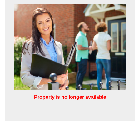
the appropriate box(es) below:
VIEW STUDENT ACCOMMODATION
I would like to hear about properties
which you think might be of interest.
I would like to hear about your
valuation services.
Our
Privacy Policy and Notice
describes
how we use your data, who we might
share it with and what rights you have.
Property is no longer available
SUBMIT