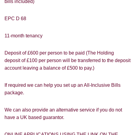
bills included)
EPC D 68
11-month tenancy
Deposit of £600 per person to be paid (The Holding
deposit of £100 per person will be transferred to the deposit
account leaving a balance of £500 to pay.)
If required we can help you set up an All-Inclusive Bills
package.
PROPERTY SEARCH
How did you hear about
We can also provide an alternative service if you do not
Students@Cardens?
FOR SALE
TO LET
have a UK based guarantor.
Cardens Website
Rightmove
Zoopla
Leaflet
ONLINE APPLICATIONS USING THE LINK ON THE