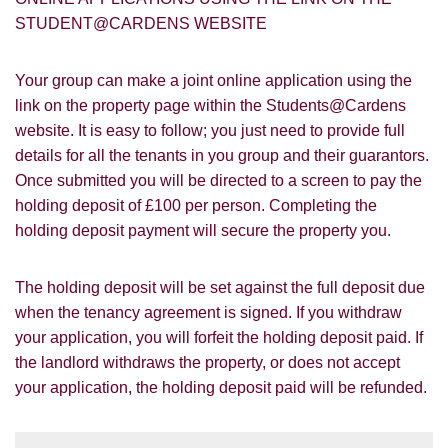
Google
Property Board
Friends
STUDENT@CARDENS WEBSITE
Other
Your group can make a joint online application using the
link on the property page within the Students@Cardens
website. It is easy to follow; you just need to provide full
details for all the tenants in you group and their guarantors.
Once submitted you will be directed to a screen to pay the
holding deposit of £100 per person. Completing the
You must be 18 years or older to register
holding deposit payment will secure the property you.
for our property matching service through
this website ("Service").
The holding deposit will be set against the full deposit due
From time to time we will send you
when the tenancy agreement is signed. If you withdraw
information about properties that we feel
your application, you will forfeit the holding deposit paid. If
Show under offer
may be of interest to you and/or provide
you with information about our valuation
the landlord withdraws the property, or does not accept
services.
your application, the holding deposit paid will be refunded.
SEARCH
If you would like to receive information
from us, please indicate this by selecting