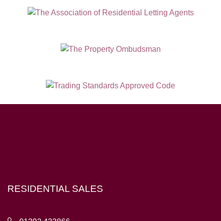
Hampton House, 23 Longbrook Street, Exeter EX4 6AD
RESIDENTIAL SALES