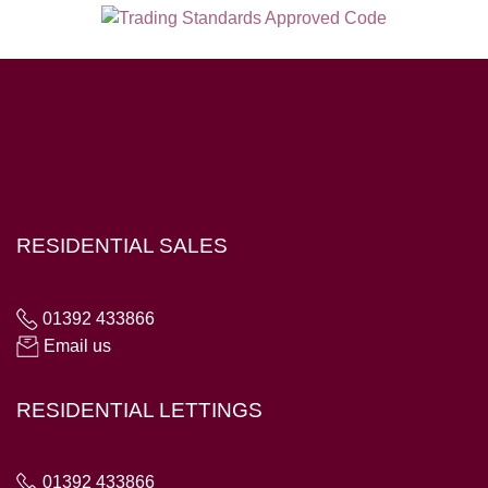
Hampton House, 23 Longbrook Street, Exeter EX4 6AD
RESIDENTIAL SALES
01392 433866
Email us
RESIDENTIAL LETTINGS
01392 433866