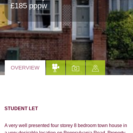
£185 pppw
OVERVIEW
STUDENT LET
A very well presented four storey 8 bedroom town house in
a very desirable location on Pennsylvania Road. Property