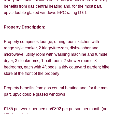
benefits from gas central heating and. for the most part,
upvc double glazed windows EPC rating D 61
Property Description:
Property comprises lounge; dining room; kitchen with
range style cooker, 2 fridge/freezers, dishwasher and
microwave; utility room with washing machine and tumble
dryer; 3 cloakrooms; 1 bathroom; 2 shower rooms; 8
bedrooms, each with 4ft beds; a tidy courtyard garden; bike
store at the front of the property
Property benefits from gas central heating and. for the most
VIEWING REQUEST
part, upvc double glazed windows
£185 per week per person/£802 per person per month (no