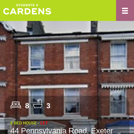
8
3
8 BED HOUSE -
LET
44 Pennsylvania Road, Exeter