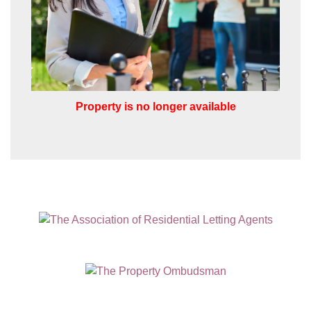
which you think might be of interest.
I would like to hear about your
valuation services.
Our
Privacy Policy and Notice
describes
how we use your data, who we might
Property is no longer available
share it with and what rights you have.
SUBMIT