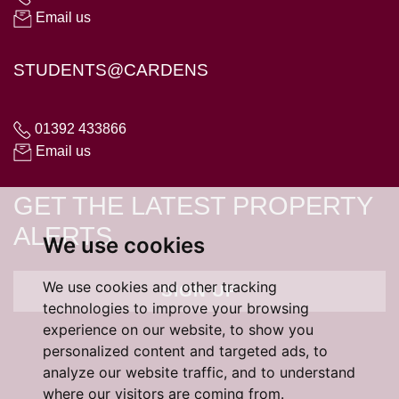
Email us
STUDENTS@CARDENS
01392 433866
Email us
GET THE LATEST PROPERTY
ALERTS
We use cookies
We use cookies and other tracking
SIGN UP
technologies to improve your browsing
experience on our website, to show you
personalized content and targeted ads, to
analyze our website traffic, and to understand
where our visitors are coming from.