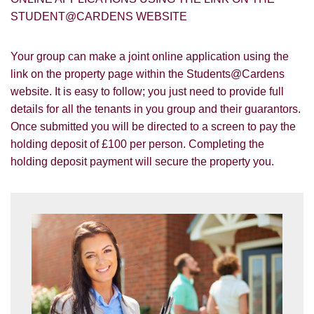
STUDENT@CARDENS WEBSITE
Your group can make a joint online application using the
link on the property page within the Students@Cardens
website. It is easy to follow; you just need to provide full
You must be 18 years or older to register
for our property matching service through
details for all the tenants in you group and their guarantors.
this website ("Service").
Once submitted you will be directed to a screen to pay the
holding deposit of £100 per person. Completing the
From time to time we will send you
holding deposit payment will secure the property you.
information about properties that we feel
Show under offer
may be of interest to you and/or provide
you with information about our valuation
services.
SEARCH
If you would like to receive information
from us, please indicate this by selecting
the appropriate box(es) below:
VIEW STUDENT ACCOMMODATION
I would like to hear about properties