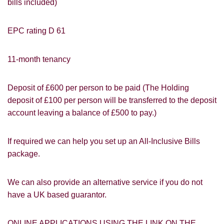
bills included)
EPC rating D 61
11-month tenancy
Deposit of £600 per person to be paid (The Holding
deposit of £100 per person will be transferred to the deposit
account leaving a balance of £500 to pay.)
PROPERTY SEARCH
How did you hear about
If required we can help you set up an All-Inclusive Bills
Students@Cardens?
FOR SALE
TO LET
package.
Cardens Website
Rightmove
Zoopla
Leaflet
We can also provide an alternative service if you do not
have a UK based guarantor.
Google
Property Board
Friends
Other
ONLINE APPLICATIONS USING THE LINK ON THE