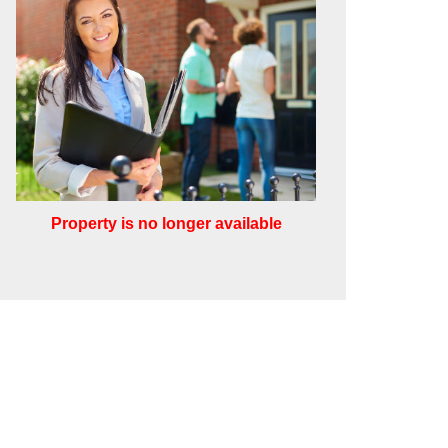
Property is no longer available
Leaflet
Other