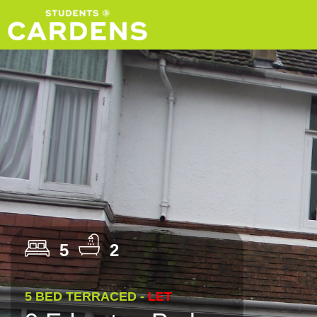
5
2
5 BED TERRACED -
LET