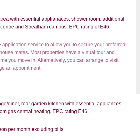
VIEWING REQUEST
 area with essential applianaces, shower room, additional
ty centre and Streatham campus. EPC rating of E46.
pplication service to allow you to secure your preferred
 house mates. Most properties have a virtual tour and
e you move in. Alternatively, you can arrange to visit
nge an appointment.
PROPERTY SEARCH
e/diner, rear garden kitchen with essential appliances
ou hear about Students@Cardens?
FOR SALE
TO LET
rom gas central heating. EPC rating E46
ens Website
Rightmove
Zoopla
son per month excluding bills
gle
Property Board
Friends