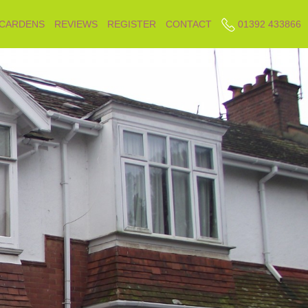
 CARDENS
REVIEWS
REGISTER
CONTACT
01392 433866