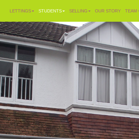
LETTINGS
STUDENTS
SELLING
OUR STORY
TEAM