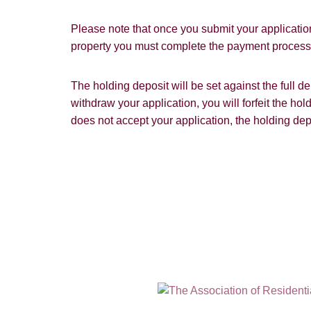
Please note that once you submit your application
property you must complete the payment process w
The holding deposit will be set against the full 
withdraw your application, you will forfeit the hol
does not accept your application, the holding dep