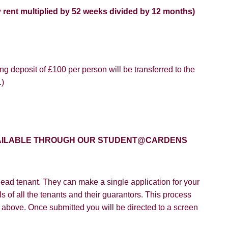
y rent multiplied by 52 weeks divided by 12 months)
g deposit of £100 per person will be transferred to the
8 years or older to register for our property matching service th
.)
vice").
ffer
 time we will send you information about properties that we feel
ou and/or provide you with information about our valuation servic
SEARCH
like to receive information from us, please indicate this by select
AVAILABLE THROUGH OUR STUDENT@CARDENS
box(es) below:
VIEW STUDENT ACCOMMODATION
e to hear about properties which you think might be of interest.
ead tenant. They can make a single application for your
e to hear about your valuation services.
s of all the tenants and their guarantors. This process
on above. Once submitted you will be directed to a screen
Policy and Notice
describes how we use your data, who we migh
t rights you have.