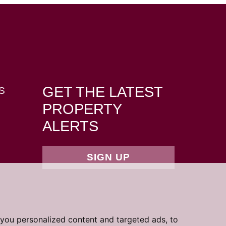
GET THE LATEST
S
PROPERTY
ALERTS
SIGN UP
you personalized content and targeted ads, to