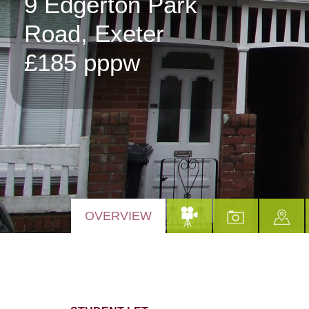
9 Edgerton Park
Road, Exeter
£185 pppw
OVERVIEW