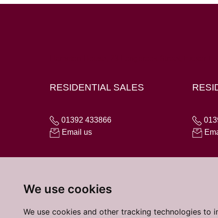
Hampton House, 23 Longbrook Street, Exeter E
RESIDENTIAL SALES
RESI
01392 433866
013
Email us
Ema
We use cookies
We use cookies and other tracking technologies to 