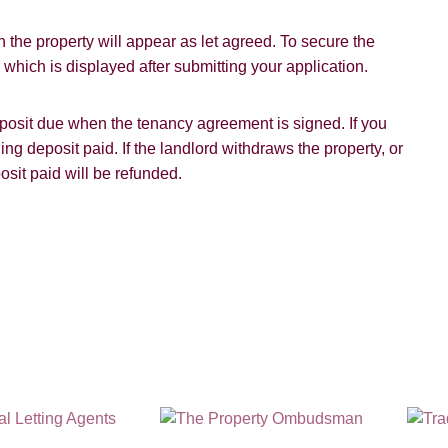
 the property will appear as let agreed. To secure the
hich is displayed after submitting your application.
SUBMIT
deposit due when the tenancy agreement is signed. If you
ding deposit paid. If the landlord withdraws the property, or
osit paid will be refunded.