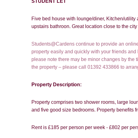
STUDENT LET
Five bed house with lounge/diner, Kitchen/utility
upstairs bathroon. Great location close to the ci
Students@Cardens continue to provide an online a
property easily and quickly with your friends and
please note there may be minor changes by the tim
the property – please call 01392 433866 to arra
Property Description:
Property comprises two shower rooms, large loung
How did y
and five good size bedrooms. Property benefits f
Card
Rent is £185 per person per week - £802 per per
Goo