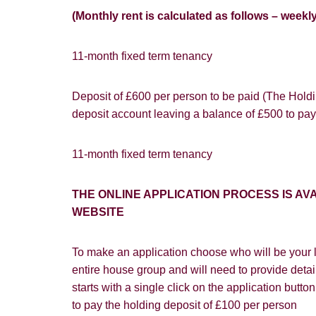
(Monthly rent is calculated as follows – weekl
11-month fixed term tenancy
Deposit of £600 per person to be paid (The Holdin
You must be 1
deposit account leaving a balance of £500 to pay
website ("Ser
Show under o
From time to
11-month fixed term tenancy
interest to y
If you would 
THE ONLINE APPLICATION PROCESS IS 
appropriate 
WEBSITE
I would lik
To make an application choose who will be your l
I would lik
entire house group and will need to provide detail
starts with a single click on the application butt
Our
Privacy 
to pay the holding deposit of £100 per person
with and wha