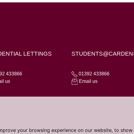
X4 6AD
DENTIAL LETTINGS
STUDENTS@CARDEN
92 433866
01392 433866
il us
Email us
improve your browsing experience on our website, to show 