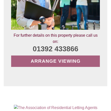
For further details on this property please call us
on:
01392 433866
ARRANGE VIEWING