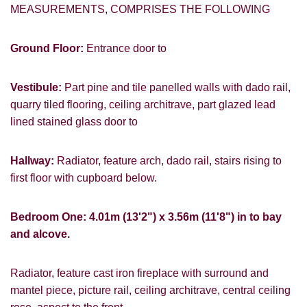
MEASUREMENTS, COMPRISES THE FOLLOWING
Ground Floor:
Entrance door to
Vestibule:
Part pine and tile panelled walls with dado rail,
quarry tiled flooring, ceiling architrave, part glazed lead
lined stained glass door to
Hallway:
Radiator, feature arch, dado rail, stairs rising to
first floor with cupboard below.
Bedroom One: 4.01m (13'2") x 3.56m (11'8") in to bay
and alcove.
Radiator, feature cast iron fireplace with surround and
mantel piece, picture rail, ceiling architrave, central ceiling