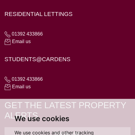
RESIDENTIAL LETTINGS
01392 433866
Email us
STUDENTS@CARDENS
01392 433866
Email us
GET THE LATEST PROPERTY
ALERTS
We use cookies
We use cookies and other tracking
SIGN UP