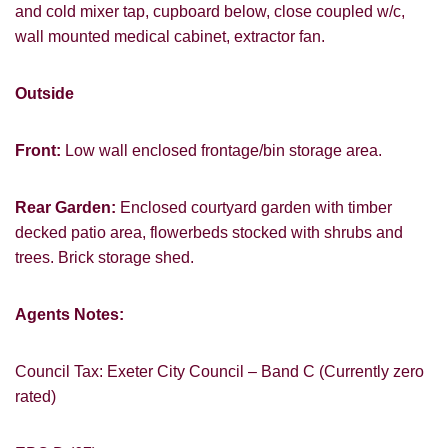
and cold mixer tap, cupboard below, close coupled w/c,
wall mounted medical cabinet, extractor fan.
Outside
Front:
Low wall enclosed frontage/bin storage area.
Rear Garden:
Enclosed courtyard garden with timber
decked patio area, flowerbeds stocked with shrubs and
trees. Brick storage shed.
Agents Notes:
Council Tax: Exeter City Council – Band C (Currently zero
rated)