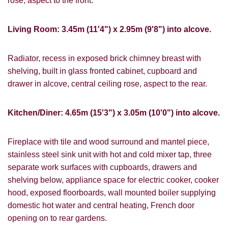
rose, aspect to the front.
Living Room: 3.45m (11'4") x 2.95m (9'8") into alcove.
Radiator, recess in exposed brick chimney breast with
shelving, built in glass fronted cabinet, cupboard and
drawer in alcove, central ceiling rose, aspect to the rear.
Kitchen/Diner: 4.65m (15'3") x 3.05m (10'0") into alcove.
Fireplace with tile and wood surround and mantel piece,
stainless steel sink unit with hot and cold mixer tap, three
VIEWING REQUEST
separate work surfaces with cupboards, drawers and
shelving below, appliance space for electric cooker, cooker
hood, exposed floorboards, wall mounted boiler supplying
domestic hot water and central heating, French door
opening on to rear gardens.