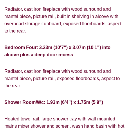
services.
Radiator, cast iron fireplace with wood surround and
mantel piece, picture rail, built in shelving in alcove with
If you would like to receive information
from us, please indicate this by selecting
overhead storage cupboard, exposed floorboards, aspect
Show under offer
the appropriate box(es) below:
to the rear.
I would like to hear about properties
SEARCH
Bedroom Four: 3.23m (10'7") x 3.07m (10'1") into
which you think might be of interest.
alcove plus a deep door recess.
I would like to hear about your
valuation services.
VIEW STUDENT ACCOMMODATION
Radiator, cast iron fireplace with wood surround and
mantel piece, picture rail, exposed floorboards, aspect to
Our
Privacy Policy and Notice
describes
how we use your data, who we might
the rear.
share it with and what rights you have.
Shower Room/Wc: 1.93m (6'4") x 1.75m (5'9")
Heated towel rail, large shower tray with wall mounted
SUBMIT
mains mixer shower and screen, wash hand basin with hot