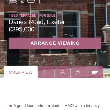
4
1
4 BED TERRACED - FOR SALE
Danes Road, Exeter
£395,000
ARRANGE VIEWING
OVERVIEW
A good four bedroom student HMO with a tenancy