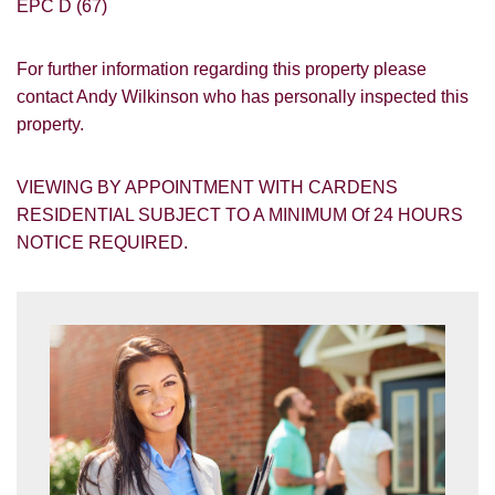
EPC D (67)
For further information regarding this property please
contact Andy Wilkinson who has personally inspected this
property.
VIEWING BY APPOINTMENT WITH CARDENS
RESIDENTIAL SUBJECT TO A MINIMUM Of 24 HOURS
NOTICE REQUIRED.