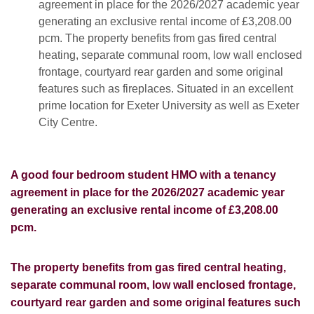
agreement in place for the 2026/2027 academic year
generating an exclusive rental income of £3,208.00
pcm. The property benefits from gas fired central
heating, separate communal room, low wall enclosed
frontage, courtyard rear garden and some original
features such as fireplaces. Situated in an excellent
prime location for Exeter University as well as Exeter
City Centre.
A good four bedroom student HMO with a tenancy
agreement in place for the 2026/2027 academic year
generating an exclusive rental income of £3,208.00
pcm.
The property benefits from gas fired central heating,
separate communal room, low wall enclosed frontage,
courtyard rear garden and some original features such