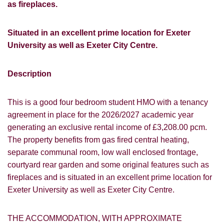
as fireplaces.
Situated in an excellent prime location for Exeter
University as well as Exeter City Centre.
Description
This is a good four bedroom student HMO with a tenancy
agreement in place for the 2026/2027 academic year
generating an exclusive rental income of £3,208.00 pcm.
The property benefits from gas fired central heating,
separate communal room, low wall enclosed frontage,
courtyard rear garden and some original features such as
fireplaces and is situated in an excellent prime location for
Exeter University as well as Exeter City Centre.
THE ACCOMMODATION, WITH APPROXIMATE