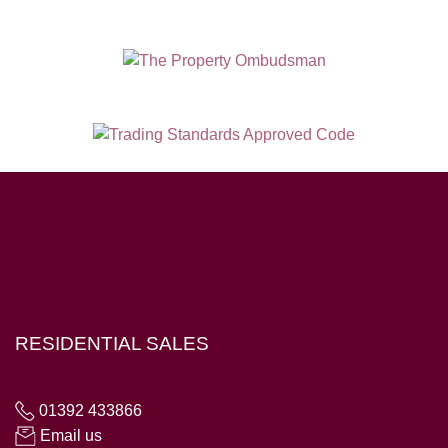
Hampton House, 23 Longbrook Street, Exeter EX4 6AD
RESIDENTIAL SALES
01392 433866
Email us