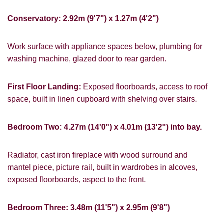
Conservatory: 2.92m (9'7") x 1.27m (4'2")
Work surface with appliance spaces below, plumbing for
PROPERTY SEARCH
washing machine, glazed door to rear garden.
FOR SALE
TO LET
First Floor Landing:
Exposed floorboards, access to roof
space, built in linen cupboard with shelving over stairs.
Bedroom Two: 4.27m (14'0") x 4.01m (13'2") into bay.
You must be 18 years or older to register
for our property matching service through
Radiator, cast iron fireplace with wood surround and
this website ("Service").
mantel piece, picture rail, built in wardrobes in alcoves,
exposed floorboards, aspect to the front.
From time to time we will send you
information about properties that we feel
may be of interest to you and/or provide
Bedroom Three: 3.48m (11'5") x 2.95m (9'8")
you with information about our valuation