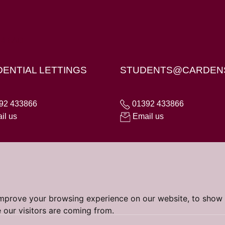
X4 6AD
DENTIAL LETTINGS
STUDENTS@CARDEN
92 433866
01392 433866
il us
Email us
improve your browsing experience on our website, to show 
 our visitors are coming from.