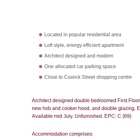
Located in popular residential area
Loft style, energy efficient apartment
Architect designed and modern
One allocated car parking space
Close to Cowick Street shopping centre
Architect designed double bedroomed First Floor 
new hob and cooker hood, and double glazing. Ene
Available mid July. Unfurnished. EPC: C (69)
Accommodation comprises: