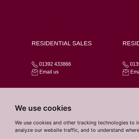
Hampton House, 23 Longbrook Street, Exeter E
RESIDENTIAL SALES
RESI
01392 433866
013
Email us
Ema
We use cookies
We use cookies and other tracking technologies to 
analyze our website traffic, and to understand where