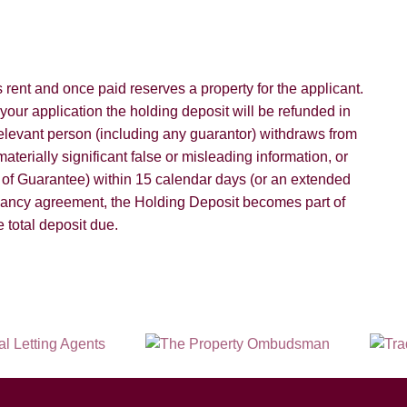
rent and once paid reserves a property for the applicant.
 your application the holding deposit will be refunded in
 relevant person (including any guarantor) withdraws from
aterially significant false or misleading information, or
d of Guarantee) within 15 calendar days (or an extended
nancy agreement, the Holding Deposit becomes part of
 total deposit due.