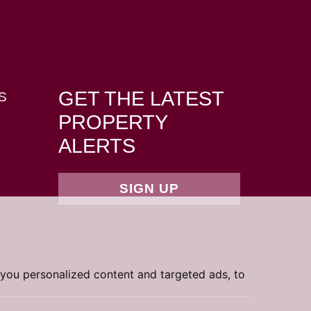
GET THE LATEST
S
PROPERTY
ALERTS
SIGN UP
you personalized content and targeted ads, to