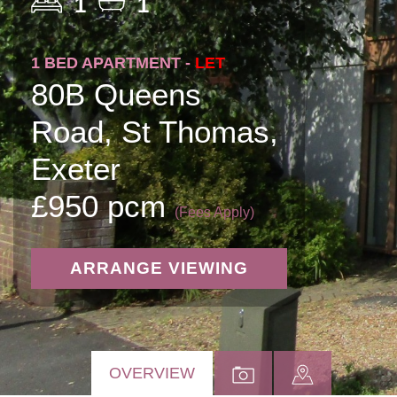
1
1
1 BED APARTMENT -
LET
80B Queens
Road, St Thomas,
Exeter
£950 pcm
(Fees Apply)
ARRANGE VIEWING
OVERVIEW