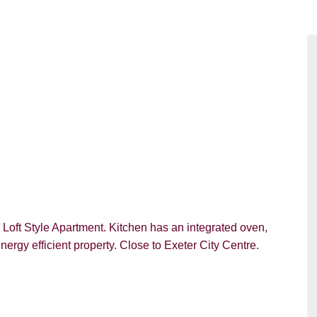
Loft Style Apartment. Kitchen has an integrated oven,
rgy efficient property. Close to Exeter City Centre.