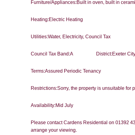
Furniture/Appliances:Built in oven, built in cera
Heating:Electric Heating
Utilities:Water, Electricity, Council Tax
Council Tax Band:A District:Exeter City
Terms:Assured Periodic Tenancy
Restrictions:Sorry, the property is unsuitable for 
Availability:Mid July
Please contact Cardens Residential on 01392 4
arrange your viewing.