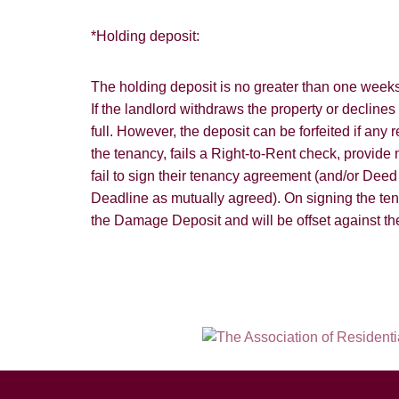
*Holding deposit:
The holding deposit is no greater than one weeks 
If the landlord withdraws the property or declines
full. However, the deposit can be forfeited if any
the tenancy, fails a Right-to-Rent check, provide m
fail to sign their tenancy agreement (and/or Dee
Deadline as mutually agreed). On signing the te
the Damage Deposit and will be offset against the