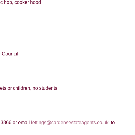
mic hob, cooker hood
 Council
pets or children, no students
33866 or email
lettings@cardensestateagents.co.uk
to