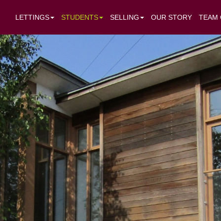
LETTINGS
STUDENTS
SELLING
OUR STORY
TEAM