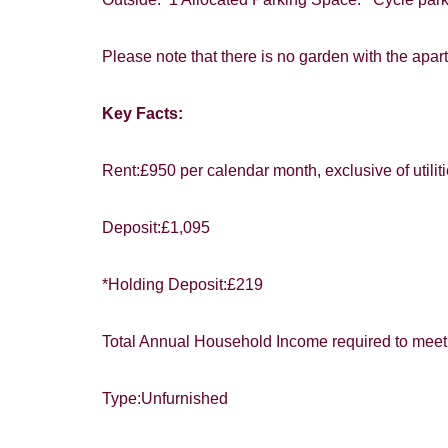
You must be 1
website ("Ser
Please note that there is no garden with the apar
From time to
Key Facts:
interest to y
Show under o
If you would 
Rent:£950 per calendar month, exclusive of utilit
appropriate 
I would lik
Deposit:£1,095
I would lik
*Holding Deposit:£219
Our
Privacy 
with and wha
Total Annual Household Income required to meet 
Type:Unfurnished