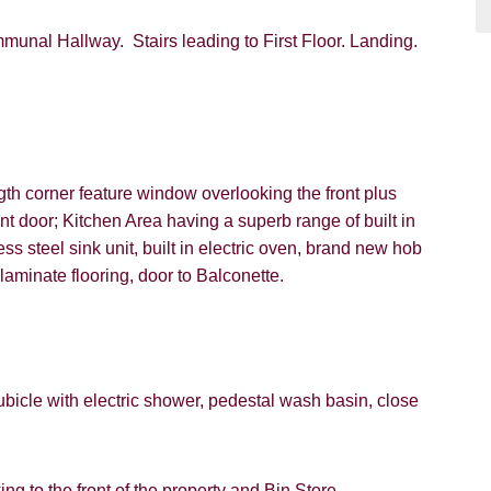
nal Hallway. Stairs leading to First Floor. Landing.
VIEWING REQUEST
th corner feature window overlooking the front plus
nt door; Kitchen Area having a superb range of built in
ss steel sink unit, built in electric oven, brand new hob
aminate flooring, door to Balconette.
PROPERTY SEARCH
FOR SALE
TO LET
icle with electric shower, pedestal wash basin, close
g to the front of the property and Bin Store.