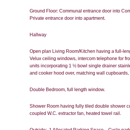
Ground Floor: Communal entrance door into Commu
Private entrance door into apartment.
Hallway
Open plan Living Room/Kitchen having a full-leng
Velux ceiling windows, intercom telephone for fro
units incorporating 1 ½ bowl single drainer stainle
and cooker hood over, matching wall cupboards, l
Double Bedroom, full length window.
Shower Room having fully tiled double shower cub
coupled W.C. extractor fan, heated towel rail.
Outside: 1 Allocated Parking Space. Cycle parkin