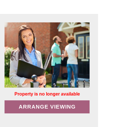
Property is no longer available
ARRANGE VIEWING