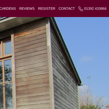
 CARDENS
REVIEWS
REGISTER
CONTACT
01392 433866