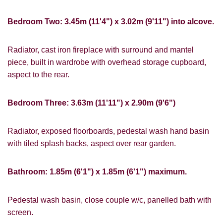
If you would like to receive information
from us, please indicate this by selecting
Show under offer
Bedroom Two: 3.45m (11'4") x 3.02m (9'11") into alcove.
the appropriate box(es) below:
I would like to hear about properties
Radiator, cast iron fireplace with surround and mantel
SEARCH
which you think might be of interest.
piece, built in wardrobe with overhead storage cupboard,
aspect to the rear.
I would like to hear about your
valuation services.
VIEW STUDENT ACCOMMODATION
Bedroom Three: 3.63m (11'11") x 2.90m (9'6")
Our
Privacy Policy and Notice
describes
how we use your data, who we might
share it with and what rights you have.
Radiator, exposed floorboards, pedestal wash hand basin
with tiled splash backs, aspect over rear garden.
Bathroom: 1.85m (6'1") x 1.85m (6'1") maximum.
SUBMIT
Pedestal wash basin, close couple w/c, panelled bath with
screen.