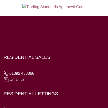
Hampton House, 23 Longbrook Street, Exeter EX4 6AD
RESIDENTIAL SALES
01392 433866
Email us
RESIDENTIAL LETTINGS