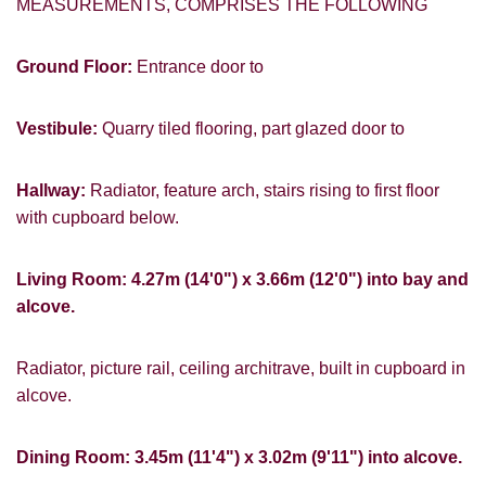
MEASUREMENTS, COMPRISES THE FOLLOWING
Ground Floor:
Entrance door to
Vestibule:
Quarry tiled flooring, part glazed door to
Hallway:
Radiator, feature arch, stairs rising to first floor
with cupboard below.
Living Room: 4.27m (14'0") x 3.66m (12'0") into bay and
alcove.
Radiator, picture rail, ceiling architrave, built in cupboard in
alcove.
Dining Room: 3.45m (11'4") x 3.02m (9'11") into alcove.