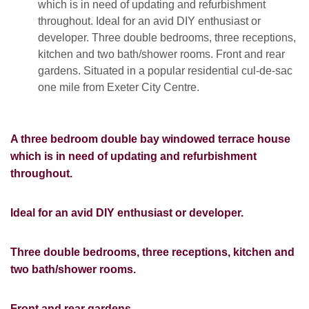
which is in need of updating and refurbishment
throughout. Ideal for an avid DIY enthusiast or
developer. Three double bedrooms, three receptions,
kitchen and two bath/shower rooms. Front and rear
gardens. Situated in a popular residential cul-de-sac
one mile from Exeter City Centre.
A three bedroom double bay windowed terrace house
which is in need of updating and refurbishment
throughout.
Ideal for an avid DIY enthusiast or developer.
Three double bedrooms, three receptions, kitchen and
two bath/shower rooms.
Front and rear gardens.