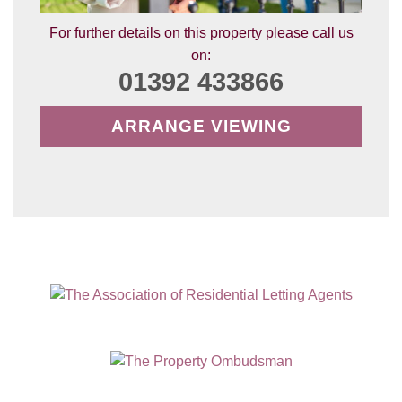
For further details on this property please call us
on:
01392 433866
ARRANGE VIEWING