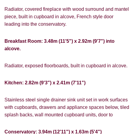
Radiator, covered fireplace with wood surround and mantel
piece, built in cupboard in alcove, French style door
leading into the conservatory.
Breakfast Room: 3.48m (11'5") x 2.92m (9'7") into
alcove.
Radiator, exposed floorboards, built in cupboard in alcove.
VIEWING REQUEST
Kitchen: 2.82m (9'3") x 2.41m (7'11")
Stainless steel single drainer sink unit set in work surfaces
with cupboards, drawers and appliance spaces below, tiled
splash backs, wall mounted cupboard units, door to
Conservatory: 3.94m (12'11") x 1.63m (5'4")