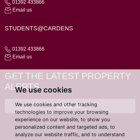
01392 433866
Email us
STUDENTS@CARDENS
01392 433866
Email us
GET THE LATEST PROPERTY
ALERTS
We use cookies
We use cookies and other tracking
SIGN UP
technologies to improve your browsing
experience on our website, to show you
personalized content and targeted ads, to
analyze our website traffic, and to understand