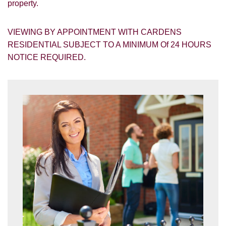
property.
VIEWING BY APPOINTMENT WITH CARDENS
RESIDENTIAL SUBJECT TO A MINIMUM Of 24 HOURS
NOTICE REQUIRED.