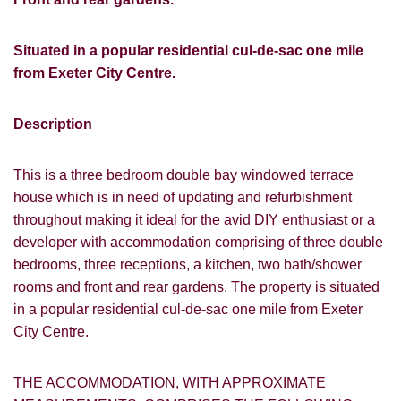
Situated in a popular residential cul-de-sac one mile
from Exeter City Centre.
Description
This is a three bedroom double bay windowed terrace
house which is in need of updating and refurbishment
throughout making it ideal for the avid DIY enthusiast or a
developer with accommodation comprising of three double
bedrooms, three receptions, a kitchen, two bath/shower
rooms and front and rear gardens. The property is situated
in a popular residential cul-de-sac one mile from Exeter
City Centre.
THE ACCOMMODATION, WITH APPROXIMATE