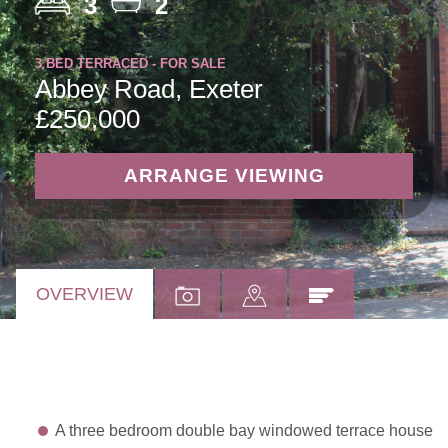
3
2
3 BED TERRACED - FOR SALE
Abbey Road, Exeter
£250,000
ARRANGE VIEWING
OVERVIEW
A three bedroom double bay windowed terrace house