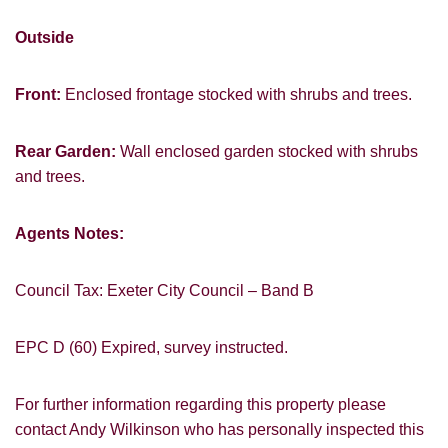
Outside
Front:
Enclosed frontage stocked with shrubs and trees.
Rear Garden:
Wall enclosed garden stocked with shrubs
and trees.
Agents Notes:
Council Tax: Exeter City Council – Band B
EPC D (60) Expired, survey instructed.
For further information regarding this property please
contact Andy Wilkinson who has personally inspected this