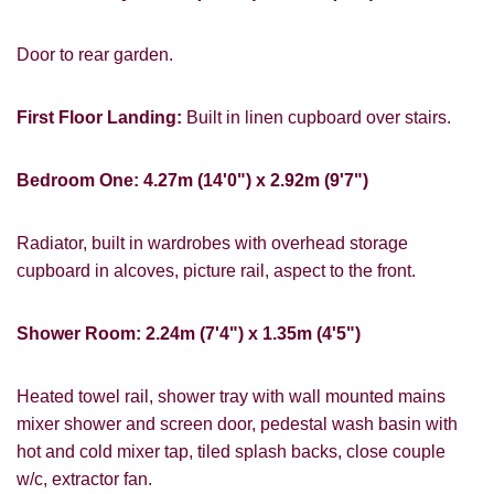
PROPERTY SEARCH
Door to rear garden.
FOR SALE
TO LET
First Floor Landing:
Built in linen cupboard over stairs.
Bedroom One: 4.27m (14'0") x 2.92m (9'7")
Radiator, built in wardrobes with overhead storage
You must be 18 years or older to register
cupboard in alcoves, picture rail, aspect to the front.
for our property matching service through
this website ("Service").
Shower Room: 2.24m (7'4") x 1.35m (4'5")
From time to time we will send you
information about properties that we feel
Heated towel rail, shower tray with wall mounted mains
may be of interest to you and/or provide
mixer shower and screen door, pedestal wash basin with
you with information about our valuation
hot and cold mixer tap, tiled splash backs, close couple
services.
w/c, extractor fan.