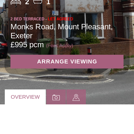
2
1
2 BED TERRACED -
LET AGREED
Monks Road, Mount Pleasant,
Exeter
£995 pcm
(Fees Apply)
ARRANGE VIEWING
OVERVIEW