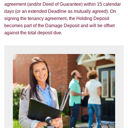
agreement (and/or Deed of Guarantee) within 15 calendar
days (or an extended Deadline as mutually agreed). On
signing the tenancy agreement, the Holding Deposit
becomes part of the Damage Deposit and will be offset
against the total deposit due.