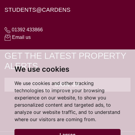
STUDENTS@CARDENS
01392 433866
Email us
GET THE LATEST PROPERTY
ALERTS
We use cookies
We use cookies and other tracking
SIGN UP
technologies to improve your browsing
experience on our website, to show you
personalized content and targeted ads, to
analyze our website traffic, and to understand
where our visitors are coming from.
I agree