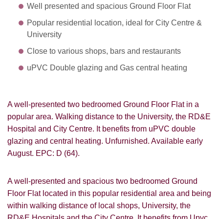
Well presented and spacious Ground Floor Flat
Popular residential location, ideal for City Centre &
University
Close to various shops, bars and restaurants
uPVC Double glazing and Gas central heating
A well-presented two bedroomed Ground Floor Flat in a
popular area. Walking distance to the University, the RD&E
Hospital and City Centre. It benefits from uPVC double
glazing and central heating. Unfurnished. Available early
August. EPC: D (64).
A well-presented and spacious two bedroomed Ground
Floor Flat located in this popular residential area and being
within walking distance of local shops, University, the
RD&E Hospitals and the City Centre. It benefits from Upvc