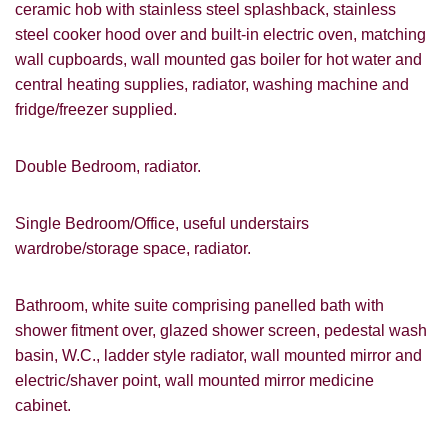
ceramic hob with stainless steel splashback, stainless
steel cooker hood over and built-in electric oven, matching
wall cupboards, wall mounted gas boiler for hot water and
central heating supplies, radiator, washing machine and
fridge/freezer supplied.
Double Bedroom, radiator.
Single Bedroom/Office, useful understairs
wardrobe/storage space, radiator.
Bathroom, white suite comprising panelled bath with
shower fitment over, glazed shower screen, pedestal wash
basin, W.C., ladder style radiator, wall mounted mirror and
electric/shaver point, wall mounted mirror medicine
cabinet.