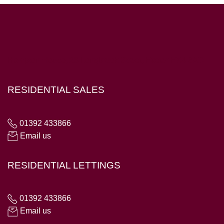
Hampton House, 23 Longbrook Street, Exeter EX4 6AD
RESIDENTIAL SALES
01392 433866
Email us
RESIDENTIAL LETTINGS
01392 433866
Email us