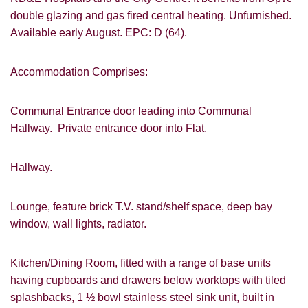
double glazing and gas fired central heating. Unfurnished.
Available early August. EPC: D (64).
Accommodation Comprises:
Communal Entrance door leading into Communal
Hallway. Private entrance door into Flat.
Hallway.
Lounge, feature brick T.V. stand/shelf space, deep bay
window, wall lights, radiator.
Kitchen/Dining Room, fitted with a range of base units
having cupboards and drawers below worktops with tiled
splashbacks, 1 ½ bowl stainless steel sink unit, built in