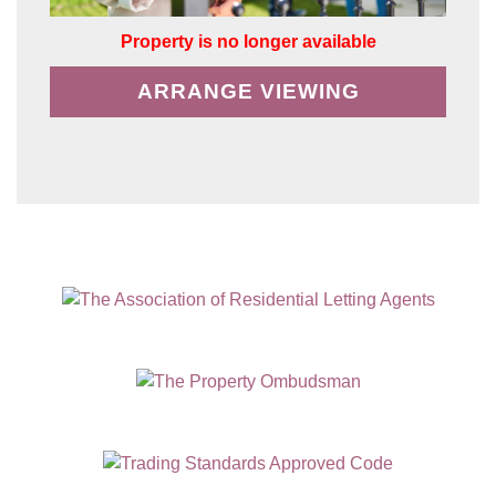
Property is no longer available
ARRANGE VIEWING