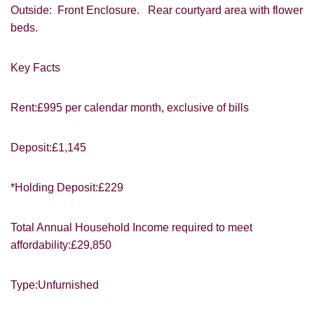
VIEWING REQUEST
Outside: Front Enclosure. Rear courtyard area with flower
beds.
Key Facts
Rent:£995 per calendar month, exclusive of bills
Deposit:£1,145
PROPERTY SEARCH
*Holding Deposit:£229
FOR SALE
TO LET
Total Annual Household Income required to meet
affordability:£29,850
Type:Unfurnished
You must be 18 years or older to register