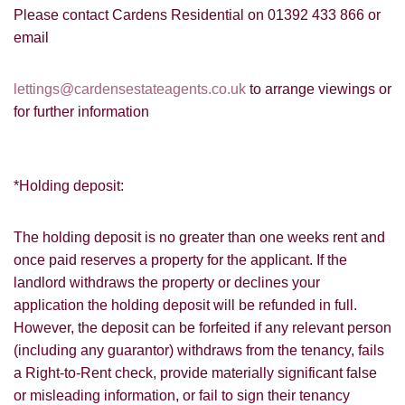
share it with and what rights you have.
Please contact Cardens Residential on 01392 433 866 or
email
lettings@cardensestateagents.co.uk
to arrange viewings or
for further information
SUBMIT
*Holding deposit:
The holding deposit is no greater than one weeks rent and
once paid reserves a property for the applicant. If the
landlord withdraws the property or declines your
application the holding deposit will be refunded in full.
However, the deposit can be forfeited if any relevant person
(including any guarantor) withdraws from the tenancy, fails
a Right-to-Rent check, provide materially significant false
or misleading information, or fail to sign their tenancy