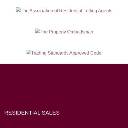
Hampton House, 23 Longbrook Street, Exeter EX4 6AD
RESIDENTIAL SALES