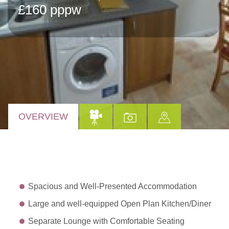
£160 pppw
OVERVIEW
Spacious and Well-Presented Accommodation
Large and well-equipped Open Plan Kitchen/Diner
Separate Lounge with Comfortable Seating