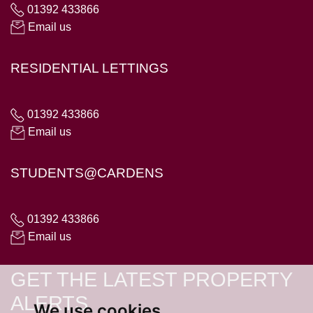
01392 433866
Email us
RESIDENTIAL LETTINGS
01392 433866
Email us
STUDENTS@CARDENS
01392 433866
Email us
GET THE LATEST PROPERTY
ALERTS
We use cookies