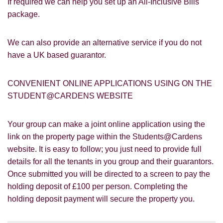
If required we can help you set up an All-Inclusive Bills
Google
Property Board
Friends
package.
Other
We can also provide an alternative service if you do not
have a UK based guarantor.
CONVENIENT ONLINE APPLICATIONS USING ON THE
STUDENT@CARDENS WEBSITE
You must be 18 years or older to register
for our property matching service through
Your group can make a joint online application using the
this website ("Service").
link on the property page within the Students@Cardens
website. It is easy to follow; you just need to provide full
From time to time we will send you
information about properties that we feel
details for all the tenants in you group and their guarantors.
Show under offer
may be of interest to you and/or provide
Once submitted you will be directed to a screen to pay the
you with information about our valuation
holding deposit of £100 per person. Completing the
services.
holding deposit payment will secure the property you.
SEARCH
If you would like to receive information