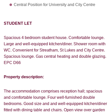
Central Position for University and City Centre
STUDENT LET
Spacious 4 bedroom student house. Comfortable lounge.
Large and well-equipped kitchen/diner. Shower room with
WC. Convenient for Streatham, St Lukes and City Centre.
Spacious lounge. Gas central heating and double glazing.
EPC D66
Property description:
The accommodation comprises reception hall; spacious
and comfortable lounge. Four well-furnished double
bedrooms. Good size and and well-equipped kitchen/diner
VIEWING REQUEST
fitted with dining table and chairs. Open view over garden