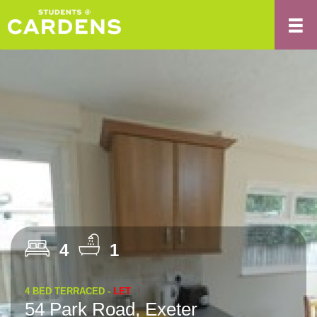
4
1
4 BED TERRACED -
LET
54 Park Road, Exeter