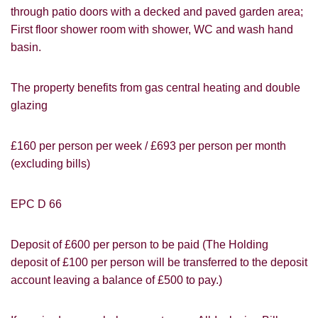
through patio doors with a decked and paved garden area;
First floor shower room with shower, WC and wash hand
basin.
The property benefits from gas central heating and double
glazing
£160 per person per week / £693 per person per month
(excluding bills)
EPC D 66
Deposit of £600 per person to be paid (The Holding
PROPERTY SEARCH
How did you hear about
deposit of £100 per person will be transferred to the deposit
Students@Cardens?
FOR SALE
TO LET
account leaving a balance of £500 to pay.)
Cardens Website
Rightmove
Zoopla
Leaflet