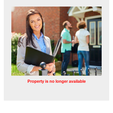
from us, please indicate this by selecting
the appropriate box(es) below:
VIEW STUDENT ACCOMMODATION
I would like to hear about properties
which you think might be of interest.
I would like to hear about your
valuation services.
Our
Privacy Policy and Notice
describes
how we use your data, who we might
share it with and what rights you have.
Property is no longer available
SUBMIT