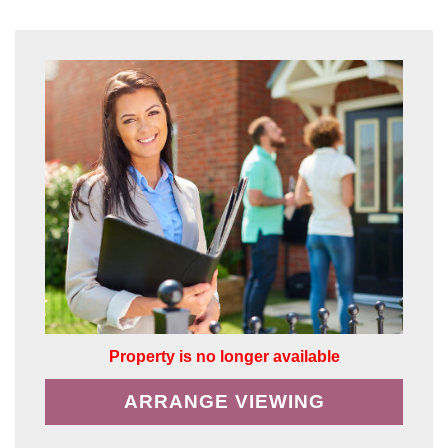
Property is no longer available
ARRANGE VIEWING