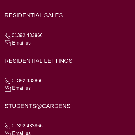
RESIDENTIAL SALES
01392 433866
Email us
RESIDENTIAL LETTINGS
01392 433866
Email us
STUDENTS@CARDENS
01392 433866
Email us