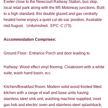
Exeter close to the Newcourt Railway Station, bus stop,
local retail park along with the M5 Motorway junctions. Built
to a high standard, this double glazed and gas centrally
heated home enjoys a quiet cul-de-sac position. Available
mid August. Unfurnished. EPC: C (73).
Accommodation Comprises:
Ground Floor: Entrance Porch and door leading to
Hallway: Wood effect vinyl flooring. Cloakroom with a white
suite, wash hand basin, w.c.
Kitchen/Breakfast Room: Modern solid wood fronted fitted
kitchen with a range of wall and base units having
stainless steel sink unit, washing machine supplied, inset
gas hob and electric oven and stainless-steel splashback,