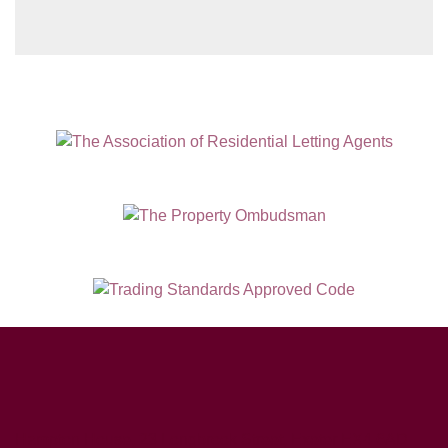
Hampton House, 23 Longbrook Street, Exeter EX4 6AD