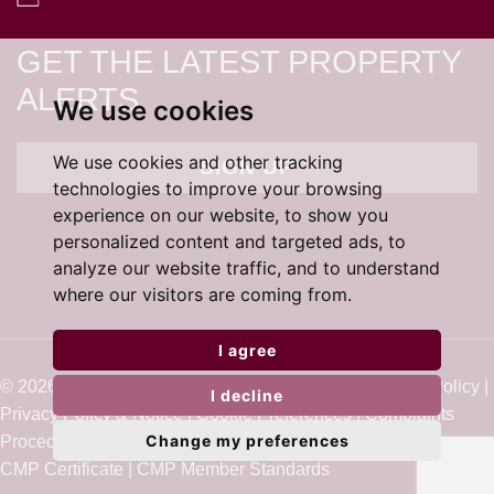
GET THE LATEST PROPERTY
ALERTS
We use cookies
We use cookies and other tracking
SIGN UP
technologies to improve your browsing
experience on our website, to show you
personalized content and targeted ads, to
analyze our website traffic, and to understand
where our visitors are coming from.
I agree
© 2026 Cardens Estate Agents |
Terms of Use
|
Cookie Policy
|
I decline
Privacy Policy & Notice
|
Cookie Preferences
|
Complaints
Change my preferences
Procedure
|
Built by The Property Jungle
CMP Certificate
|
CMP Member Standards