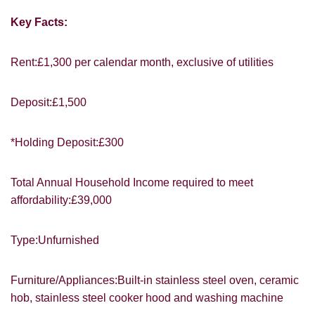
Key Facts:
Rent:£1,300 per calendar month, exclusive of utilities
You must be 18 years or older to register
Deposit:£1,500
for our property matching service through
this website ("Service").
*Holding Deposit:£300
From time to time we will send you
information about properties that we feel
Total Annual Household Income required to meet
may be of interest to you and/or provide
affordability:£39,000
you with information about our valuation
services.
Type:Unfurnished
If you would like to receive information
from us, please indicate this by selecting
Show under offer
Furniture/Appliances:Built-in stainless steel oven, ceramic
the appropriate box(es) below:
hob, stainless steel cooker hood and washing machine
I would like to hear about properties