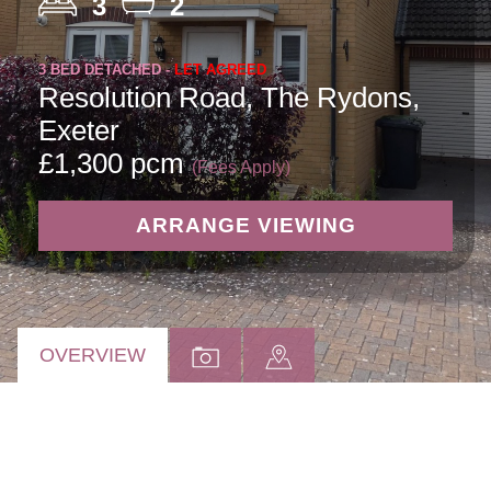
3
2
3 BED DETACHED -
LET AGREED
Resolution Road, The Rydons,
Exeter
£1,300 pcm
(Fees Apply)
ARRANGE VIEWING
OVERVIEW