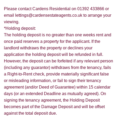
Please contact Cardens Residential on 01392 433866 or
email lettings@cardensestateagents.co.uk to arrange your
viewing.
*Holding deposit:
The holding deposit is no greater than one weeks rent and
once paid reserves a property for the applicant. If the
landlord withdraws the property or declines your
application the holding deposit will be refunded in full.
However, the deposit can be forfeited if any relevant person
(including any guarantor) withdraws from the tenancy, fails
a Right-to-Rent check, provide materially significant false
or misleading information, or fail to sign their tenancy
agreement (and/or Deed of Guarantee) within 15 calendar
days (or an extended Deadline as mutually agreed). On
signing the tenancy agreement, the Holding Deposit
becomes part of the Damage Deposit and will be offset
against the total deposit due.