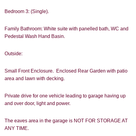
Bedroom 3: (Single).
Family Bathroom: White suite with panelled bath, WC and
Pedestal Wash Hand Basin.
VIEWING REQUEST
Outside:
Small Front Enclosure. Enclosed Rear Garden with patio
area and lawn with decking.
Private drive for one vehicle leading to garage having up
and over door, light and power.
PROPERTY SEARCH
The eaves area in the garage is NOT FOR STORAGE AT
ANY TIME.
FOR SALE
TO LET