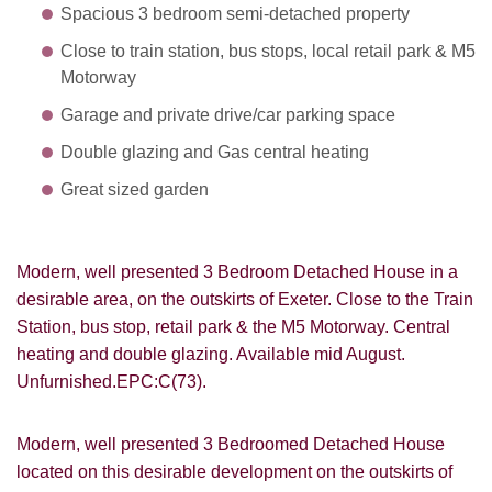
Spacious 3 bedroom semi-detached property
Close to train station, bus stops, local retail park & M5
Motorway
Garage and private drive/car parking space
Double glazing and Gas central heating
Great sized garden
Modern, well presented 3 Bedroom Detached House in a
desirable area, on the outskirts of Exeter. Close to the Train
Station, bus stop, retail park & the M5 Motorway. Central
heating and double glazing. Available mid August.
Unfurnished.EPC:C(73).
Modern, well presented 3 Bedroomed Detached House
located on this desirable development on the outskirts of