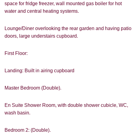
space for fridge freezer, wall mounted gas boiler for hot
water and central heating systems.
Lounge/Diner overlooking the rear garden and having patio
doors, large understairs cupboard.
First Floor:
Landing: Built in airing cupboard
Master Bedroom (Double).
En Suite Shower Room, with double shower cubicle, WC,
wash basin.
Bedroom 2: (Double).