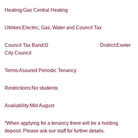
SEARCH
which you think might be of interest.
Heating:Gas Central Heating
I would like to hear about your
valuation services.
Utilities:Electric, Gas, Water and Council Tax
VIEW STUDENT ACCOMMODATION
Our
Privacy Policy and Notice
describes
Council Tax Band:D District:Exeter
how we use your data, who we might
share it with and what rights you have.
City Council
Terms:Assured Periodic Tenancy
Restrictions:No students
SUBMIT
Availability:Mid August
*When applying for a tenancy there will be a holding
deposit. Please ask our staff for further details.