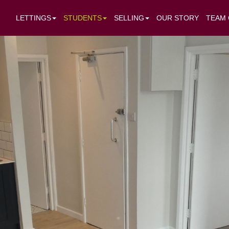
LETTINGS
STUDENTS
SELLING
OUR STORY
TEAM