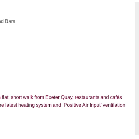
nd Bars
m flat, short walk from Exeter Quay, restaurants and cafés
he latest heating system and ‘Positive Air Input’ ventilation