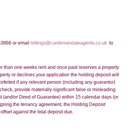
33866 or email
lettings@cardensestateagents.co.uk
to
er than one weeks rent and once paid reserves a property
operty or declines your application the holding deposit will
orfeited if any relevant person (including any guarantor)
check, provide materially significant false or misleading
ent (and/or Deed of Guarantee) within 15 calendar days (or
igning the tenancy agreement, the Holding Deposit
fset against the total deposit due.