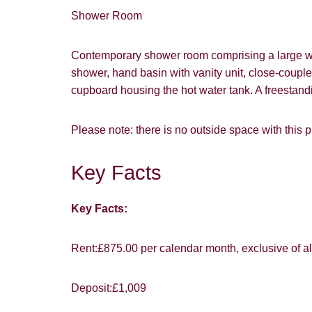
Shower Room
Contemporary shower room comprising a large wal
shower, hand basin with vanity unit, close-couple
You must be 1
cupboard housing the hot water tank. A freestand
website ("Ser
Please note: there is no outside space with this p
From time to
interest to y
Key Facts
Show under o
If you would 
appropriate 
Key Facts:
I would lik
Rent:£875.00 per calendar month, exclusive of all 
I would lik
Our
Privacy 
Deposit:£1,009
with and wha