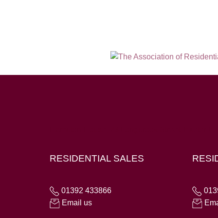
Hampton House, 23 Longbrook Street, Exeter E
RESIDENTIAL SALES
RESI
01392 433866
013
Email us
Ema