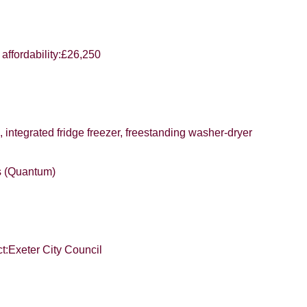
SUBMIT
affordability:£26,250
, integrated fridge freezer, freestanding washer-dryer
rs (Quantum)
er City Council