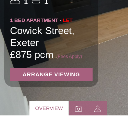
1
1
1 BED APARTMENT -
LET
Cowick Street,
Exeter
£875 pcm
(Fees Apply)
ARRANGE VIEWING
OVERVIEW