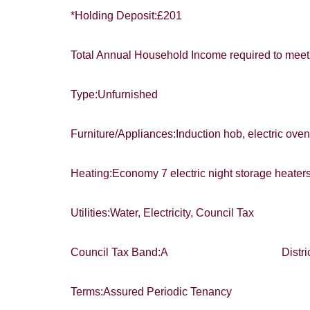
*Holding Deposit:£201
Total Annual Household Income required to meet 
Type:Unfurnished
Furniture/Appliances:Induction hob, electric oven
Heating:Economy 7 electric night storage heate
Utilities:Water, Electricity, Council Tax
Council Tax Band:A District:Exet
Terms:Assured Periodic Tenancy