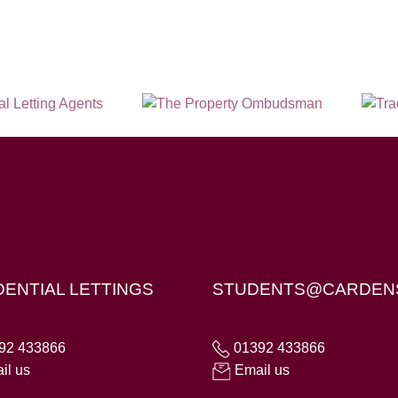
X4 6AD
DENTIAL LETTINGS
STUDENTS@CARDEN
92 433866
01392 433866
il us
Email us