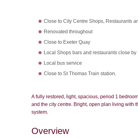
Close to City Centre Shops, Restaurants a
Renovated throughout
Close to Exeter Quay
Local Shops bars and restaurants close by
Local bus service
Close to St Thomas Train station.
A fully restored, light, spacious, period 1 bedroo
and the city centre. Bright, open plan living with t
system.
Overview