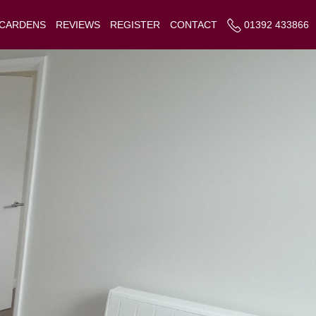
 CARDENS
REVIEWS
REGISTER
CONTACT
01392 433866