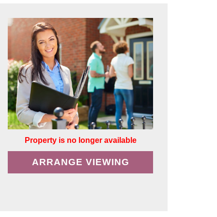
Property is no longer available
ARRANGE VIEWING