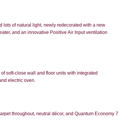
d lots of natural light, newly redecorated with a new
er, and an innovative Positive Air Input ventilation
VIEWING REQUEST
of soft-close wall and floor units with integrated
and electric oven.
PROPERTY SEARCH
arpet throughout, neutral décor, and Quantum Economy 7
FOR SALE
TO LET