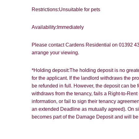
Restrictions:Unsuitable for pets
Availability:Immediately
Please contact Cardens Residential on 01392 4
arrange your viewing.
*Holding deposit:The holding deposit is no great
for the applicant. If the landlord withdraws the pr
be refunded in full. However, the deposit can be f
withdraws from the tenancy, fails a Right-to-Rent 
information, or fail to sign their tenancy agreem
an extended Deadline as mutually agreed). On s
becomes part of the Damage Deposit and will be of