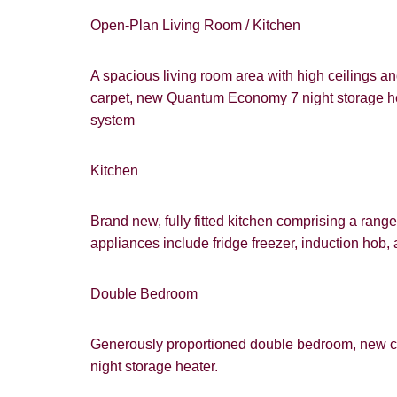
Open-Plan Living Room / Kitchen
A spacious living room area with high ceilings an
carpet, new Quantum Economy 7 night storage heat
system
Kitchen
Brand new, fully fitted kitchen comprising a range 
appliances include fridge freezer, induction hob, 
Double Bedroom
Generously proportioned double bedroom, new c
night storage heater.