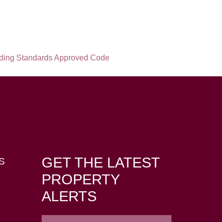
GET THE LATEST
S
PROPERTY
ALERTS