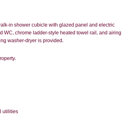
k-in shower cubicle with glazed panel and electric
d WC, chrome ladder-style heated towel rail, and airing
8 years or older to register for our property matching service th
ing washer-dryer is provided.
vice").
roperty.
 time we will send you information about properties that we feel
ou and/or provide you with information about our valuation servic
ffer
like to receive information from us, please indicate this by select
box(es) below:
SEARCH
e to hear about properties which you think might be of interest.
utilities
e to hear about your valuation services.
VIEW STUDENT ACCOMMODATION
Policy and Notice
describes how we use your data, who we migh
t rights you have.