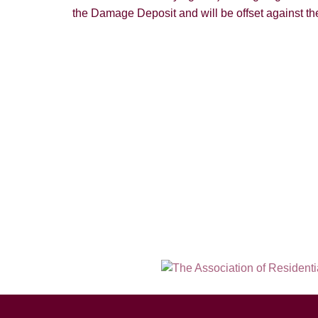
the Damage Deposit and will be offset against the