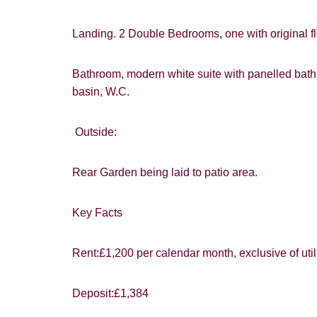
Landing. 2 Double Bedrooms, one with original fl
Bathroom, modern white suite with panelled bat
basin, W.C.
Outside:
Rear Garden being laid to patio area.
You must be 1
website ("Ser
Key Facts
From time to
interest to y
Rent:£1,200 per calendar month, exclusive of util
Show under o
If you would 
appropriate 
Deposit:£1,384
I would lik