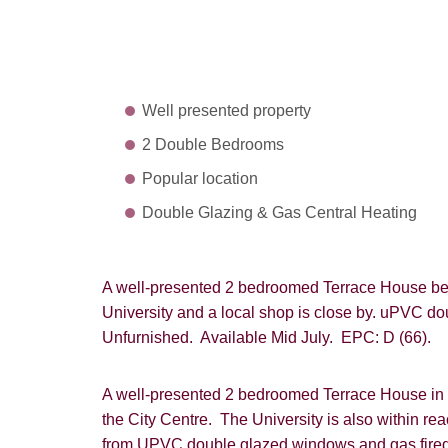
Well presented property
2 Double Bedrooms
Popular location
Double Glazing & Gas Central Heating
A well-presented 2 bedroomed Terrace House bein
University and a local shop is close by. uPVC do
Unfurnished. Available Mid July. EPC: D (66).
A well-presented 2 bedroomed Terrace House in a
the City Centre. The University is also within re
from UPVC double glazed windows and gas fired 