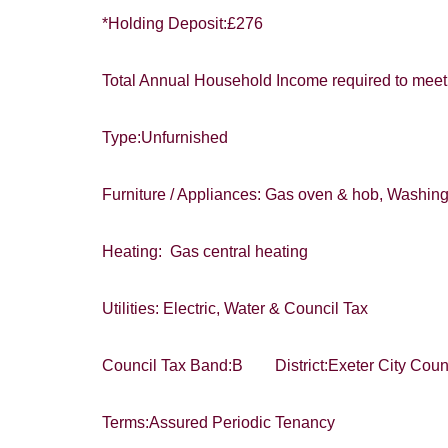
*Holding Deposit:£276
I would lik
Total Annual Household Income required to meet 
Our
Privacy 
with and wha
Type:Unfurnished
Furniture / Appliances: Gas oven & hob, Washin
Heating: Gas central heating
Utilities: Electric, Water & Council Tax
Council Tax Band:B District:Exeter City Coun
Terms:Assured Periodic Tenancy