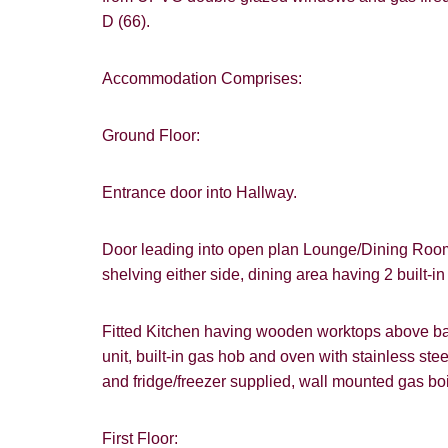
D (66).
Accommodation Comprises:
Ground Floor:
Entrance door into Hallway.
Door leading into open plan Lounge/Dining Room 
shelving either side, dining area having 2 built-i
Fitted Kitchen having wooden worktops above bas
unit, built-in gas hob and oven with stainless s
and fridge/freezer supplied, wall mounted gas boi
First Floor: