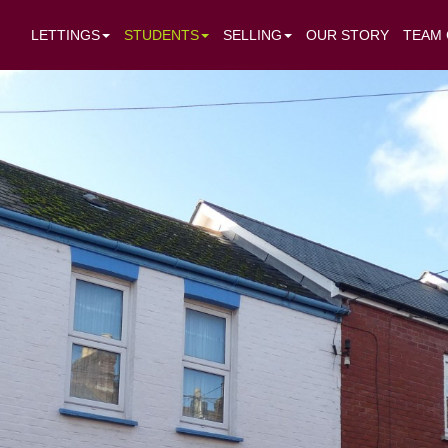
LETTINGS
STUDENTS
SELLING
OUR STORY
TEAM