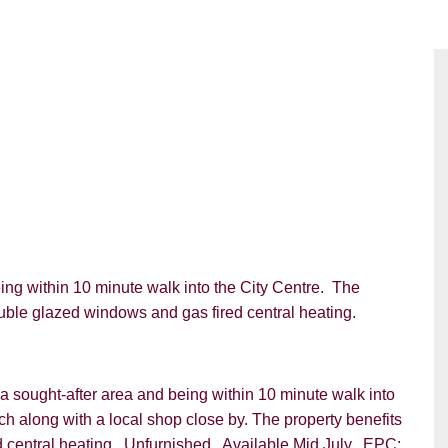
g within 10 minute walk into the City Centre. The
uble glazed windows and gas fired central heating.
 sought-after area and being within 10 minute walk into
ach along with a local shop close by. The property benefits
central heating. Unfurnished. Available Mid July. EPC: