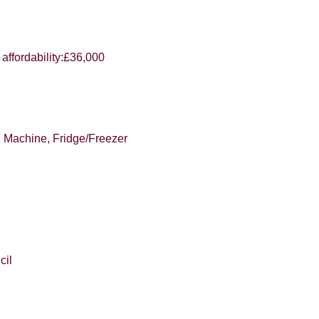
e to hear about your valuation services.
VIEW STUDENT ACCOMMODATION
affordability:£36,000
Policy and Notice
describes how we use your data, who we migh
t rights you have.
g Machine, Fridge/Freezer
SUBMIT
cil