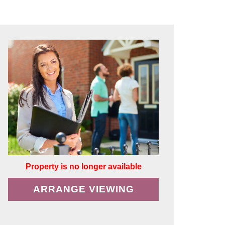
Property is no longer available
ARRANGE VIEWING