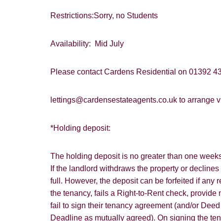
Restrictions:Sorry, no Students
Availability: Mid July
Please contact Cardens Residential on 01392 43
lettings@cardensestateagents.co.uk to arrange vi
*Holding deposit:
The holding deposit is no greater than one weeks 
If the landlord withdraws the property or declines
full. However, the deposit can be forfeited if any
the tenancy, fails a Right-to-Rent check, provide m
fail to sign their tenancy agreement (and/or Dee
Deadline as mutually agreed). On signing the te