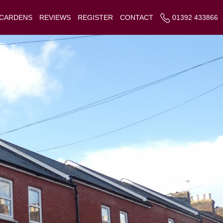
 CARDENS
REVIEWS
REGISTER
CONTACT
01392 433866