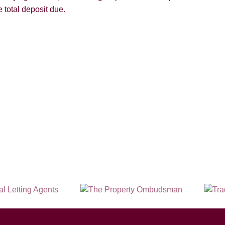
 total deposit due.