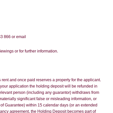
3 866 or email
ewings or for further information.
rent and once paid reserves a property for the applicant.
 your application the holding deposit will be refunded in
 relevant person (including any guarantor) withdraws from
aterially significant false or misleading information, or
d of Guarantee) within 15 calendar days (or an extended
nancy agreement, the Holding Deposit becomes part of