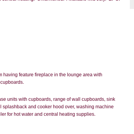
having feature fireplace in the lounge area with
n cupboards.
VIEWING REQUEST
e units with cupboards, range of wall cupboards, sink
teel splashback and cooker hood over, washing machine
ler for hot water and central heating supplies.