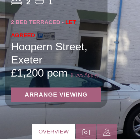
2
1
2 BED TERRACED -
LET
AGREED
Hoopern Street,
Exeter
£1,200 pcm
(Fees Apply)
ARRANGE VIEWING
OVERVIEW