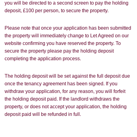
you will be directed to a second screen to pay the holding
Leaflet
deposit, £100 per person, to secure the property.
Google
Property Board
Friends
Other
Please note that once your application has been submitted
the property will immediately change to Let Agreed on our
website confirming you have reserved the property. To
secure the property please pay the holding deposit
completing the application process.
You must be 18 years or older to register
The holding deposit will be set against the full deposit due
for our property matching service through
once the tenancy agreement has been signed. If you
this website ("Service").
withdraw your application, for any reason, you will forfeit
From time to time we will send you
the holding deposit paid. If the landlord withdraws the
information about properties that we feel
property, or does not accept your application, the holding
Show under offer
may be of interest to you and/or provide
deposit paid will be refunded in full.
you with information about our valuation
services.
SEARCH
If you would like to receive information