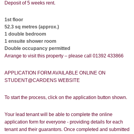
VIEWING REQUEST
Deposit of 5 weeks rent.
1st floor
52.3 sq metres (approx.)
1 double bedroom
1 ensuite shower room
Double occupancy permitted
Arrange to visit this property – please call 01392 433866
APPLICATION FORM AVAILABLE ONLINE ON
STUDENT@CARDENS WEBSITE
To start the process, click on the application button shown.
PROPERTY SEARCH
How did you hear about
Your lead tenant will be able to complete the online
Students@Cardens?
FOR SALE
TO LET
application form for everyone - providing details for each
tenant and their guarantors. Once completed and submitted
Cardens Website
Rightmove
Zoopla