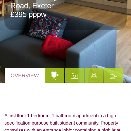
Road, Exeter
£395 pppw
OVERVIEW
A first floor 1 bedroom, 1 bathroom apartment in a high
specification purpose built student community. Property
comprises with an entrance lobby containing a high level