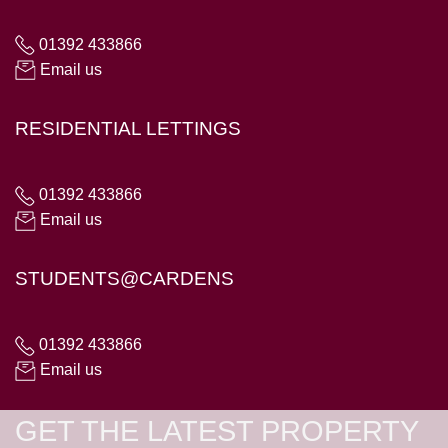
01392 433866
Email us
RESIDENTIAL LETTINGS
01392 433866
Email us
STUDENTS@CARDENS
01392 433866
Email us
GET THE LATEST PROPERTY