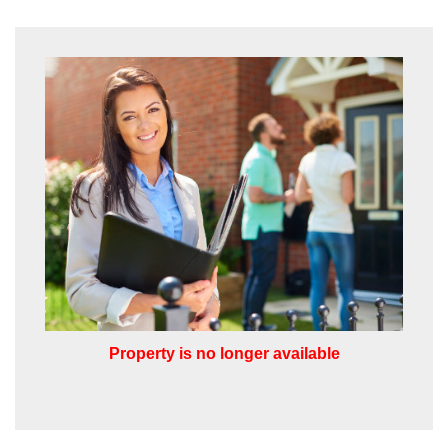
from us, please indicate this by selecting
the appropriate box(es) below:
VIEW STUDENT ACCOMMODATION
I would like to hear about properties
which you think might be of interest.
I would like to hear about your
valuation services.
Our
Privacy Policy and Notice
describes
how we use your data, who we might
share it with and what rights you have.
Property is no longer available
SUBMIT