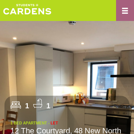
1
1
1 BED APARTMENT -
LET
12 The Courtyard, 48 New North