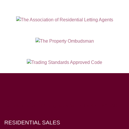
Hampton House, 23 Longbrook Street, Exeter EX4 6AD
RESIDENTIAL SALES