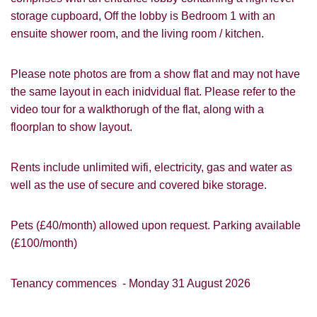
storage cupboard, Off the lobby is Bedroom 1 with an
ensuite shower room, and the living room / kitchen.
Please note photos are from a show flat and may not have
the same layout in each inidvidual flat. Please refer to the
video tour for a walkthorugh of the flat, along with a
floorplan to show layout.
Rents include unlimited wifi, electricity, gas and water as
well as the use of secure and covered bike storage.
Pets (£40/month) allowed upon request. Parking available
(£100/month)
Tenancy commences - Monday 31 August 2026