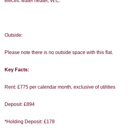
electric water heater, W.C.
VIEWING REQUEST
Outside:
Please note there is no outside space with this flat.
Key Facts:
Rent: £775 per calendar month, exclusive of utilities
PROPERTY SEARCH
Deposit: £894
FOR SALE
TO LET
*Holding Deposit: £178