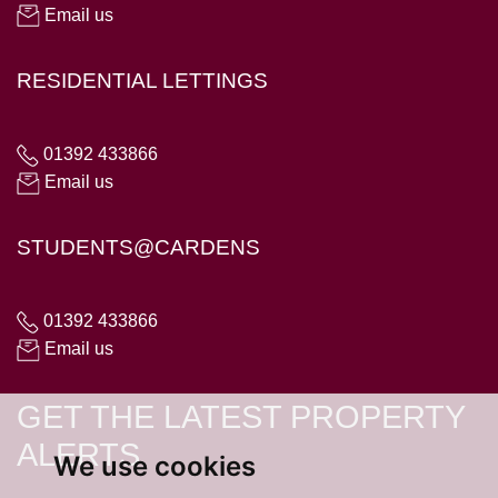
Email us
RESIDENTIAL LETTINGS
01392 433866
Email us
STUDENTS@CARDENS
01392 433866
Email us
GET THE LATEST PROPERTY
ALERTS
We use cookies