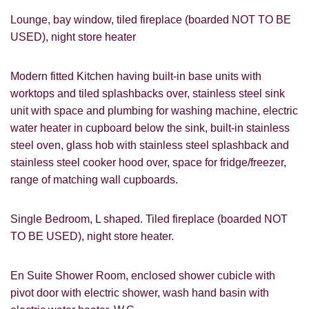
Lounge, bay window, tiled fireplace (boarded NOT TO BE
USED), night store heater
Modern fitted Kitchen having built-in base units with
worktops and tiled splashbacks over, stainless steel sink
unit with space and plumbing for washing machine, electric
water heater in cupboard below the sink, built-in stainless
steel oven, glass hob with stainless steel splashback and
stainless steel cooker hood over, space for fridge/freezer,
range of matching wall cupboards.
Single Bedroom, L shaped. Tiled fireplace (boarded NOT
TO BE USED), night store heater.
En Suite Shower Room, enclosed shower cubicle with
pivot door with electric shower, wash hand basin with