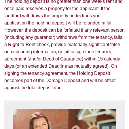
The holding deposit is no greater than one weeks rent and
once paid reserves a property for the applicant. If the
landlord withdraws the property or declines your
application the holding deposit will be refunded in full.
However, the deposit can be forfeited if any relevant person
(including any guarantor) withdraws from the tenancy, fails
a Right-to-Rent check, provide materially significant false
or misleading information, or fail to sign their tenancy
agreement (and/or Deed of Guarantee) within 15 calendar
days (or an extended Deadline as mutually agreed). On
signing the tenancy agreement, the Holding Deposit
becomes part of the Damage Deposit and will be offset
against the total deposit due.