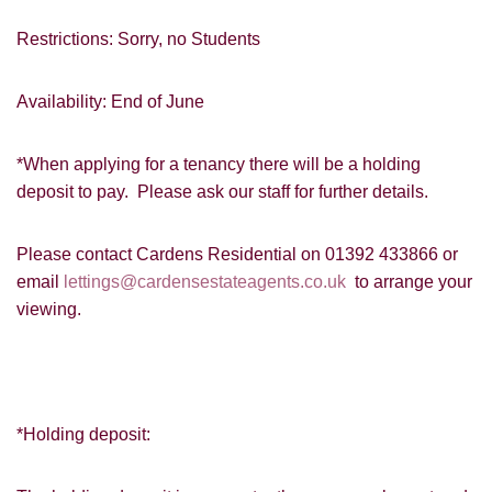
valuation services.
VIEW STUDENT ACCOMMODATION
Restrictions: Sorry, no Students
Our
Privacy Policy and Notice
describes
how we use your data, who we might
Availability: End of June
share it with and what rights you have.
*When applying for a tenancy there will be a holding
deposit to pay. Please ask our staff for further details.
SUBMIT
Please contact Cardens Residential on 01392 433866 or
email
lettings@cardensestateagents.co.uk
to arrange your
viewing.
*Holding deposit: