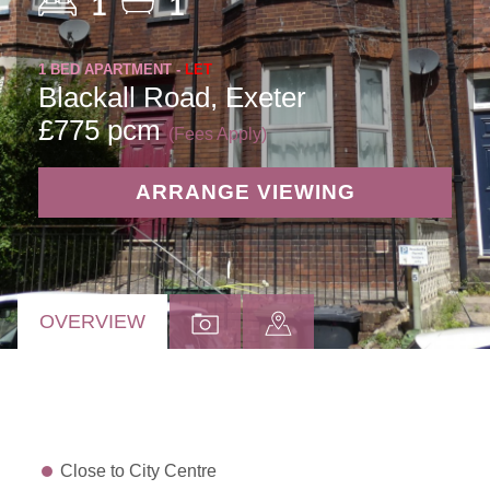
1
1
1 BED APARTMENT -
LET
Blackall Road, Exeter
£775 pcm
(Fees Apply)
ARRANGE VIEWING
OVERVIEW
Close to City Centre