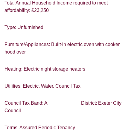
Total Annual Household Income required to meet
affordability: £23,250
You must be 18 years or older to register
Type: Unfurnished
for our property matching service through
this website ("Service").
Furniture/Appliances: Built-in electric oven with cooker
From time to time we will send you
hood over
information about properties that we feel
may be of interest to you and/or provide
you with information about our valuation
Heating: Electric night storage heaters
services.
Utilities: Electric, Water, Council Tax
If you would like to receive information
from us, please indicate this by selecting
Show under offer
the appropriate box(es) below:
Council Tax Band: A District: Exeter City
Council
I would like to hear about properties
SEARCH
which you think might be of interest.
Terms: Assured Periodic Tenancy
I would like to hear about your