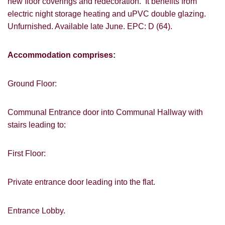
new floor coverings and redecoration. It benefits from
electric night storage heating and uPVC double glazing.
Unfurnished. Available late June. EPC: D (64).
Accommodation comprises:
Ground Floor:
Communal Entrance door into Communal Hallway with
stairs leading to:
First Floor:
Private entrance door leading into the flat.
Entrance Lobby.