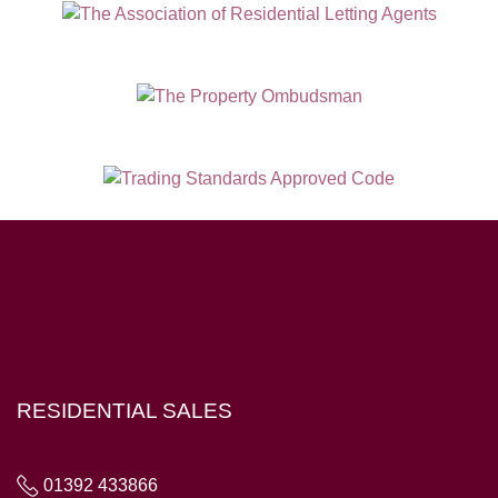
Hampton House, 23 Longbrook Street, Exeter EX4 6AD
RESIDENTIAL SALES
01392 433866