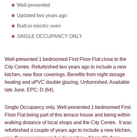
Well-presented
Updated two years ago
Built-in electric oven
SINGLE OCCUPANCY ONLY
Well-presented 1 bedroomed First Floor Flat close to the
City Centre. Refurbished two years ago to include a new
kitchen, new floor coverings. Benefits from night storage
heating and uPVC double glazing. Unfurnished. Available
late June. EPC: D (64).
Single Occupancy only. Well-presented 1 bedroomed First
Floor Flat being part of this terrace house and being within
walking distance of local shops and the City Centre. It was
refurbished a couple of years ago to include a new kitchen,