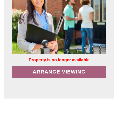
Property is no longer available
ARRANGE VIEWING