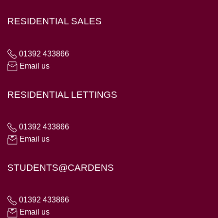
RESIDENTIAL SALES
01392 433866
Email us
RESIDENTIAL LETTINGS
01392 433866
Email us
STUDENTS@CARDENS
01392 433866
Email us