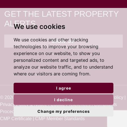
GET THE LATEST PROPERTY
ALERTS
We use cookies
We use cookies and other tracking
SIGN UP
technologies to improve your browsing
experience on our website, to show you
personalized content and targeted ads, to
analyze our website traffic, and to understand
where our visitors are coming from.
I agree
© 2026 Cardens Estate Agents |
Terms of Use
|
Cookie Policy
|
I decline
Privacy Policy & Notice
|
Cookie Preferences
|
Complaints
Change my preferences
Procedure
|
Built by The Property Jungle
CMP Certificate
|
CMP Member Standards