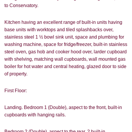
to Conservatory.
Kitchen having an excellent range of built-in units having
base units with worktops and tiled splashbacks over,
stainless steel 1 ½ bowl sink unit, space and plumbing for
washing machine, space for fridge/freezer, built-in stainless
steel oven, gas hob and cooker hood over, larder cupboard
with shelving, matching wall cupboards, wall mounted gas
boiler for hot water and central heating, glazed door to side
of property.
First Floor:
Landing. Bedroom 1 (Double), aspect to the front, built-in
cupboards with hanging rails.
Bedroom 2 (Double), aspect to the rear, 2 built-in