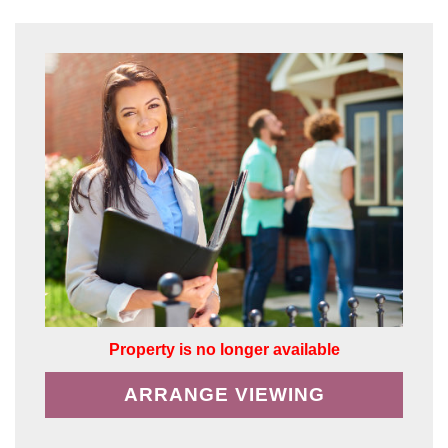
Property is no longer available
ARRANGE VIEWING