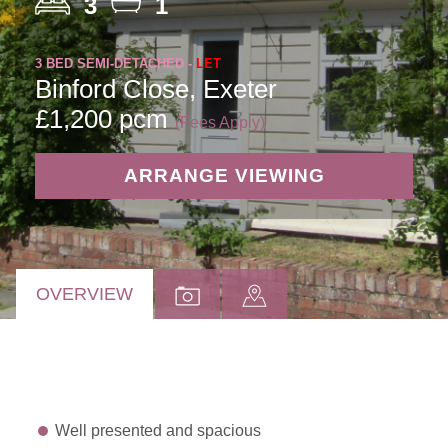
3
1
3 BED SEMI-DETACHED -
LET
Binford Close, Exeter
£1,200 pcm
(Fees Apply)
ARRANGE VIEWING
OVERVIEW
Well presented and spacious