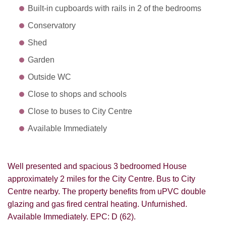
Built-in cupboards with rails in 2 of the bedrooms
Conservatory
Shed
Garden
Outside WC
Close to shops and schools
Close to buses to City Centre
Available Immediately
Well presented and spacious 3 bedroomed House
approximately 2 miles for the City Centre. Bus to City
Centre nearby. The property benefits from uPVC double
glazing and gas fired central heating. Unfurnished.
Available Immediately. EPC: D (62).