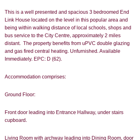
This is a well presented and spacious 3 bedroomed End
Link House located on the level in this popular area and
being within walking distance of local schools, shops and
bus service to the City Centre, approximately 2 miles
distant. The property benefits from uPVC double glazing
and gas fired central heating. Unfurnished. Available
Immediately. EPC: D (62).
Accommodation comprises:
Ground Floor:
Front door leading into Entrance Hallway, under stairs
cupboard.
Living Room with archway leading into Dining Room, door