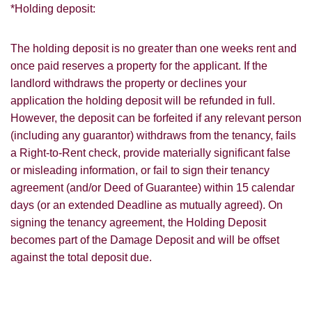
*Holding deposit:
The holding deposit is no greater than one weeks rent and
once paid reserves a property for the applicant. If the
landlord withdraws the property or declines your
application the holding deposit will be refunded in full.
However, the deposit can be forfeited if any relevant person
(including any guarantor) withdraws from the tenancy, fails
a Right-to-Rent check, provide materially significant false
or misleading information, or fail to sign their tenancy
agreement (and/or Deed of Guarantee) within 15 calendar
days (or an extended Deadline as mutually agreed). On
signing the tenancy agreement, the Holding Deposit
becomes part of the Damage Deposit and will be offset
against the total deposit due.