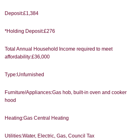
Deposit:£1,384
*Holding Deposit:£276
You must be 18 years or older to register
Total Annual Household Income required to meet
for our property matching service through
affordability:£36,000
this website ("Service").
From time to time we will send you
Type:Unfurnished
information about properties that we feel
may be of interest to you and/or provide
you with information about our valuation
Furniture/Appliances:Gas hob, built-in oven and cooker
services.
hood
If you would like to receive information
from us, please indicate this by selecting
Heating:Gas Central Heating
Show under offer
the appropriate box(es) below:
Utilities:Water, Electric, Gas, Council Tax
I would like to hear about properties