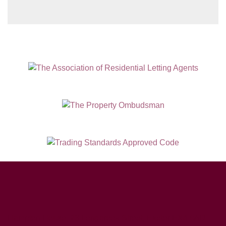
Hampton House, 23 Longbrook Street, Exeter EX4 6AD