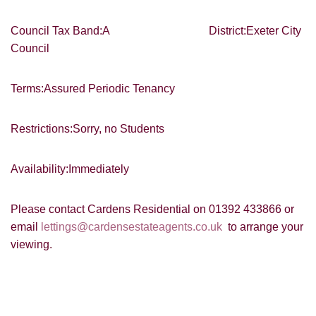
SEARCH
which you think might be of interest.
Council Tax Band:A District:Exeter City
I would like to hear about your
Council
valuation services.
VIEW STUDENT ACCOMMODATION
Our
Privacy Policy and Notice
describes
Terms:Assured Periodic Tenancy
how we use your data, who we might
share it with and what rights you have.
Restrictions:Sorry, no Students
Availability:Immediately
SUBMIT
Please contact Cardens Residential on 01392 433866 or
email
lettings@cardensestateagents.co.uk
to arrange your
viewing.