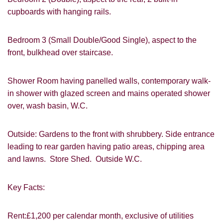
cupboards with hanging rails.
Bedroom 3 (Small Double/Good Single), aspect to the
front, bulkhead over staircase.
VIEWING REQUEST
Shower Room having panelled walls, contemporary walk-
in shower with glazed screen and mains operated shower
over, wash basin, W.C.
Outside: Gardens to the front with shrubbery. Side entrance
leading to rear garden having patio areas, chipping area
and lawns. Store Shed. Outside W.C.
Key Facts:
PROPERTY SEARCH
Rent:£1,200 per calendar month, exclusive of utilities
FOR SALE
TO LET