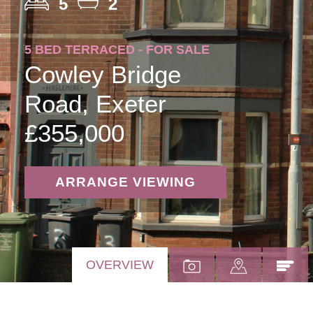
5
2
5 BED TERRACED - FOR SALE
Cowley Bridge
Road, Exeter
£355,000
ARRANGE VIEWING
OVERVIEW