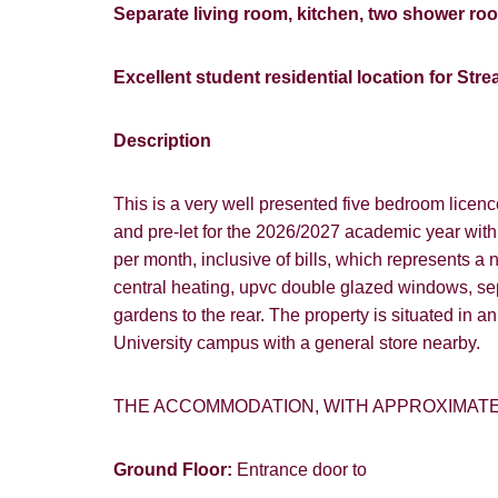
Separate living room, kitchen, two shower ro
Excellent student residential location for St
Description
This is a very well presented five bedroom licenc
and pre-let for the 2026/2027 academic year wit
per month, inclusive of bills, which represents a 
central heating, upvc double glazed windows, se
gardens to the rear. The property is situated in a
University campus with a general store nearby.
THE ACCOMMODATION, WITH APPROXIMAT
Ground Floor:
Entrance door to