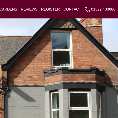
 CARDENS
REVIEWS
REGISTER
CONTACT
01392 433866