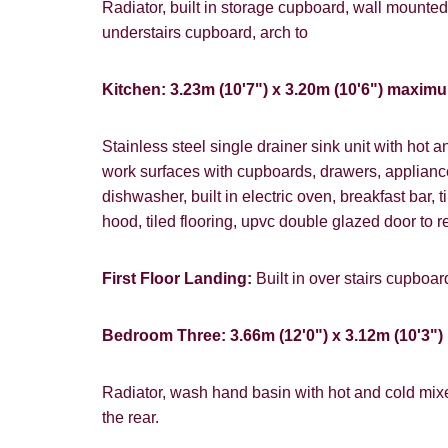
website ("Ser
Radiator, built in storage cupboard, wall mounted
understairs cupboard, arch to
From time to
interest to y
Kitchen: 3.23m (10'7") x 3.20m (10'6") maxim
Show under o
If you would 
appropriate 
Stainless steel single drainer sink unit with hot 
work surfaces with cupboards, drawers, applian
I would lik
dishwasher, built in electric oven, breakfast bar,
I would lik
hood, tiled flooring, upvc double glazed door to r
Our
Privacy 
First Floor Landing:
Built in over stairs cupboa
with and wha
Bedroom Three: 3.66m (12'0") x 3.12m (10'3") 
Radiator, wash hand basin with hot and cold mixe
the rear.