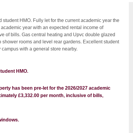
 student HMO. Fully let for the current academic year the
7 academic year with an expected rental income of
ve of bills. Gas central heating and Upvc double glazed
o shower rooms and level rear gardens. Excellent student
ty campus with a general store nearby.
 student HMO.
operty has been pre-let for the 2026/2027 academic
mately £3,332.00 per month, inclusive of bills,
windows.