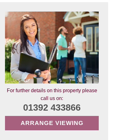
For further details on this property please
call us on:
01392 433866
ARRANGE VIEWING