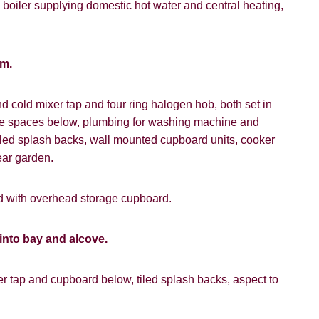
vice").
 boiler supplying domestic hot water and central heating,
 time we will send you information about properties that we feel
ou and/or provide you with information about our valuation servic
um.
ffer
like to receive information from us, please indicate this by select
box(es) below:
and cold mixer tap and four ring halogen hob, both set in
SEARCH
ce spaces below, plumbing for washing machine and
e to hear about properties which you think might be of interest.
 tiled splash backs, wall mounted cupboard units, cooker
e to hear about your valuation services.
ear garden.
VIEW STUDENT ACCOMMODATION
Policy and Notice
describes how we use your data, who we migh
rd with overhead storage cupboard.
t rights you have.
into bay and alcove.
SUBMIT
r tap and cupboard below, tiled splash backs, aspect to