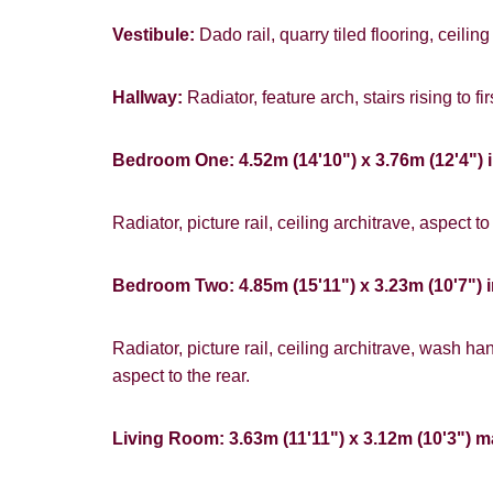
Vestibule:
Dado rail, quarry tiled flooring, ceiling
Hallway:
Radiator, feature arch, stairs rising to fir
Bedroom One: 4.52m (14'10") x 3.76m (12'4") 
Radiator, picture rail, ceiling architrave, aspect to 
Bedroom Two: 4.85m (15'11") x 3.23m (10'7") i
Radiator, picture rail, ceiling architrave, wash 
aspect to the rear.
Living Room: 3.63m (11'11") x 3.12m (10'3") 
You must be 1