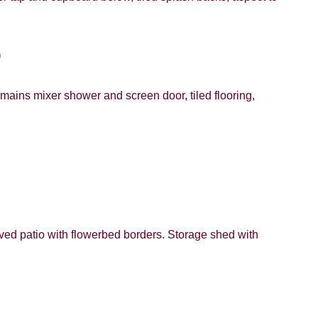
)
mains mixer shower and screen door, tiled flooring,
ved patio with flowerbed borders. Storage shed with