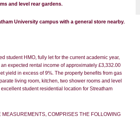
oms and level rear gardens.
reatham University campus with a general store nearby.
ed student HMO, fully let for the current academic year,
h an expected rental income of approximately £3,332.00
net yield in excess of 9%. The property benefits from gas
parate living room, kitchen, two shower rooms and level
n excellent student residential location for Streatham
E MEASUREMENTS, COMPRISES THE FOLLOWING