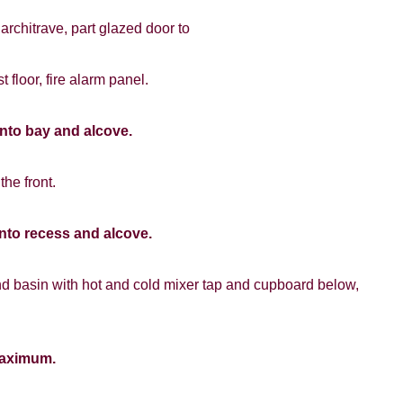
 architrave, part glazed door to
VIEWING REQUEST
st floor, fire alarm panel.
into bay and alcove.
the front.
PROPERTY SEARCH
nto recess and alcove.
FOR SALE
TO LET
hand basin with hot and cold mixer tap and cupboard below,
maximum.
8 years or older to register for our property matching service th