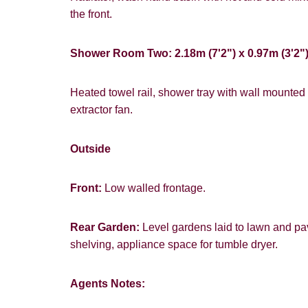
the front.
Shower Room Two: 2.18m (7'2") x 0.97m (3'2"
Heated towel rail, shower tray with wall mounted 
extractor fan.
Outside
Front:
Low walled frontage.
Rear Garden:
Level gardens laid to lawn and pa
shelving, appliance space for tumble dryer.
Agents Notes: