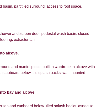
 basin, part tiled surround, access to roof space.
)
 shower and screen door, pedestal wash basin, closed
looring, extractor fan.
nto alcove.
urround and mantel piece, built in wardrobe in alcove with
h cupboard below, tile splash backs, wall mounted
into bay and alcove.
r tap and cupboard below, tiled splash backs, aspect to