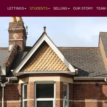
LETTINGS
STUDENTS
SELLING
OUR STORY
TEAM