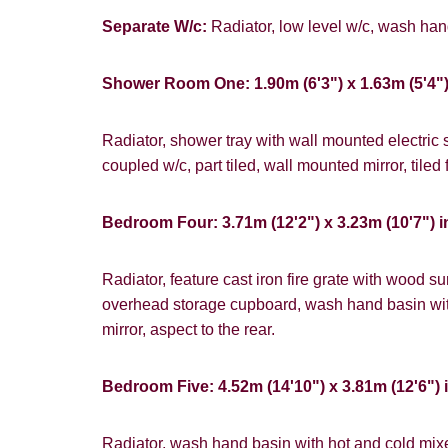
Separate W/c:
Radiator, low level w/c, wash hand
Shower Room One: 1.90m (6'3") x 1.63m (5'4"
Radiator, shower tray with wall mounted electric
coupled w/c, part tiled, wall mounted mirror, tiled f
Bedroom Four: 3.71m (12'2") x 3.23m (10'7") i
Radiator, feature cast iron fire grate with wood s
overhead storage cupboard, wash hand basin wit
mirror, aspect to the rear.
Bedroom Five: 4.52m (14'10") x 3.81m (12'6") 
Radiator, wash hand basin with hot and cold mixe