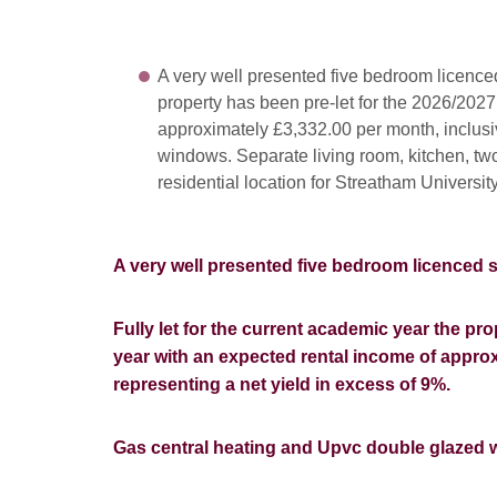
A very well presented five bedroom licenced
property has been pre-let for the 2026/202
approximately £3,332.00 per month, inclusi
windows. Separate living room, kitchen, tw
residential location for Streatham Universi
A very well presented five bedroom licenced
Fully let for the current academic year the pr
year with an expected rental income of approxi
representing a net yield in excess of 9%
.
Gas central heating and Upvc double glazed 