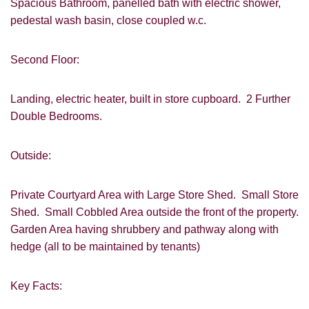
Spacious Bathroom, panelled bath with electric shower,
pedestal wash basin, close coupled w.c.
Second Floor:
VIEWING REQUEST
Landing, electric heater, built in store cupboard. 2 Further
Double Bedrooms.
Outside:
Private Courtyard Area with Large Store Shed. Small Store
Shed. Small Cobbled Area outside the front of the property.
Garden Area having shrubbery and pathway along with
PROPERTY SEARCH
hedge (all to be maintained by tenants)
FOR SALE
TO LET
Key Facts: