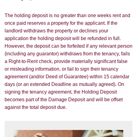
The holding deposit is no greater than one weeks rent and
once paid reserves a property for the applicant. If the
landlord withdraws the property or declines your
application the holding deposit will be refunded in full.
However, the deposit can be forfeited if any relevant person
(including any guarantor) withdraws from the tenancy, fails
a Right-to-Rent check, provide materially significant false
or misleading information, or fail to sign their tenancy
agreement (and/or Deed of Guarantee) within 15 calendar
days (or an extended Deadline as mutually agreed). On
signing the tenancy agreement, the Holding Deposit
becomes part of the Damage Deposit and will be offset
against the total deposit due.