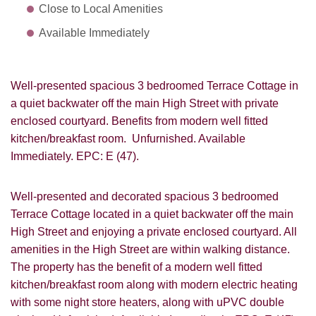
Close to Local Amenities
Available Immediately
Well-presented spacious 3 bedroomed Terrace Cottage in
a quiet backwater off the main High Street with private
enclosed courtyard. Benefits from modern well fitted
kitchen/breakfast room. Unfurnished. Available
Immediately. EPC: E (47).
Well-presented and decorated spacious 3 bedroomed
Terrace Cottage located in a quiet backwater off the main
High Street and enjoying a private enclosed courtyard. All
amenities in the High Street are within walking distance.
The property has the benefit of a modern well fitted
kitchen/breakfast room along with modern electric heating
with some night store heaters, along with uPVC double