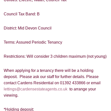
I would like to hear about your
valuation services.
VIEW STUDENT ACCOMMODATION
Council Tax Band: B
Our
Privacy Policy and Notice
describes
how we use your data, who we might
District: Mid Devon Council
share it with and what rights you have.
Terms: Assured Periodic Tenancy
Restrictions: Will consider 3 children maximum (not young)
SUBMIT
When applying for a tenancy there will be a holding
deposit. Please ask our staff for further details. Please
contact Cardens Residential on 01392 433866 or email
lettings@cardensestateagents.co.uk
to arrange your
viewing.
*Holding deposit: