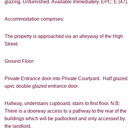
glazing. Unfurnished. Available Immediately. EPC: E (47).
Accommodation comprises:
The property is approached via an alleyway of the High
Street.
Ground Floor:
Private Entrance door into Private Courtyard. Half glazed
upvc double glazed entrance door.
Hallway, understairs cupboard, stairs to first floor. N.B:
There is a doorway access to a pathway to the rear of the
buildings which will be padlocked and only accessed by
the landlord.