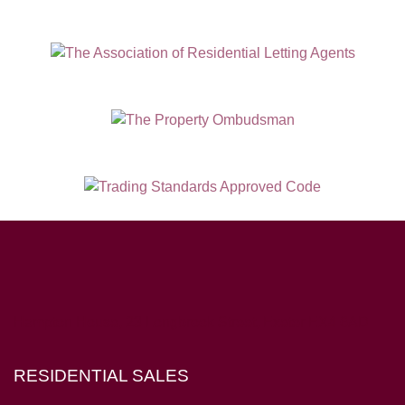
Hampton House, 23 Longbrook Street, Exeter EX4 6AD
RESIDENTIAL SALES