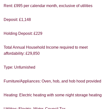
Rent: £995 per calendar month, exclusive of utilities
Deposit: £1,148
You must be 18 years or older to register
for our property matching service through
Holding Deposit: £229
this website ("Service").
From time to time we will send you
Total Annual Household Income required to meet
information about properties that we feel
affordability: £29,850
may be of interest to you and/or provide
you with information about our valuation
services.
Type: Unfurnished
If you would like to receive information
Furniture/Appliances: Oven, hob, and hob hood provided
from us, please indicate this by selecting
Show under offer
the appropriate box(es) below:
Heating: Electric heating with some night storage heating
I would like to hear about properties
SEARCH
which you think might be of interest.
Utilities: Electric, Water, Council Tax