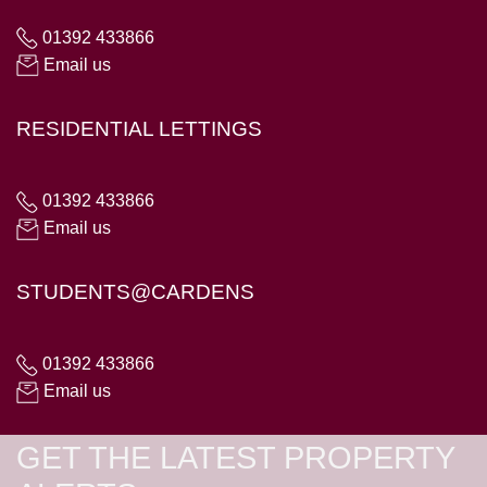
01392 433866
Email us
RESIDENTIAL LETTINGS
01392 433866
Email us
STUDENTS@CARDENS
01392 433866
Email us
GET THE LATEST PROPERTY