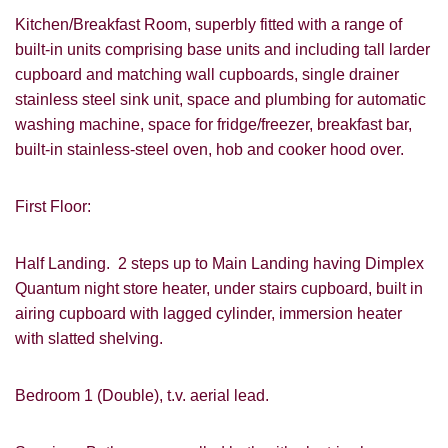
Kitchen/Breakfast Room, superbly fitted with a range of
built-in units comprising base units and including tall larder
cupboard and matching wall cupboards, single drainer
stainless steel sink unit, space and plumbing for automatic
washing machine, space for fridge/freezer, breakfast bar,
built-in stainless-steel oven, hob and cooker hood over.
First Floor:
Half Landing. 2 steps up to Main Landing having Dimplex
Quantum night store heater, under stairs cupboard, built in
airing cupboard with lagged cylinder, immersion heater
with slatted shelving.
Bedroom 1 (Double), t.v. aerial lead.