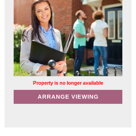
Property is no longer available
ARRANGE VIEWING