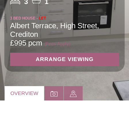
3
1
3 BED HOUSE -
LET
Albert Terrace, High Street,
Crediton
£995 pcm
(Fees Apply)
ARRANGE VIEWING
OVERVIEW