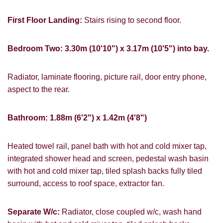
PROPERTY SEARCH
First Floor Landing:
Stairs rising to second floor.
FOR SALE
TO LET
Bedroom Two: 3.30m (10'10") x 3.17m (10'5") into bay.
Radiator, laminate flooring, picture rail, door entry phone,
aspect to the rear.
You must be 18 years or older to register
Bathroom: 1.88m (6'2") x 1.42m (4'8")
for our property matching service through
this website ("Service").
Heated towel rail, panel bath with hot and cold mixer tap,
From time to time we will send you
integrated shower head and screen, pedestal wash basin
information about properties that we feel
with hot and cold mixer tap, tiled splash backs fully tiled
may be of interest to you and/or provide
surround, access to roof space, extractor fan.
you with information about our valuation
services.
Separate W/c:
Radiator, close coupled w/c, wash hand
If you would like to receive information