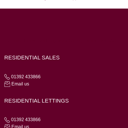
Hampton House, 23 Longbrook Street, Exeter EX4 6AD
RESIDENTIAL SALES
01392 433866
Email us
RESIDENTIAL LETTINGS
01392 433866
Email us