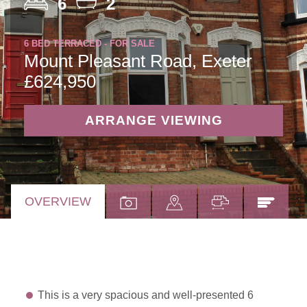
6
2
6 BED TERRACED - FOR SALE
Mount Pleasant Road, Exeter
£624,950
ARRANGE VIEWING
OVERVIEW
This is a very spacious and well-presented 6