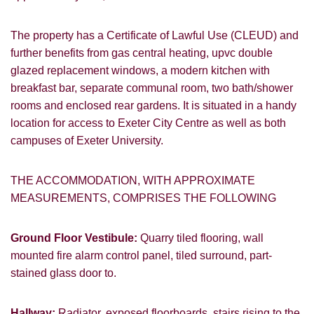
The property has a Certificate of Lawful Use (CLEUD) and
further benefits from gas central heating, upvc double
glazed replacement windows, a modern kitchen with
breakfast bar, separate communal room, two bath/shower
rooms and enclosed rear gardens. It is situated in a handy
location for access to Exeter City Centre as well as both
campuses of Exeter University.
THE ACCOMMODATION, WITH APPROXIMATE
MEASUREMENTS, COMPRISES THE FOLLOWING
Ground Floor Vestibule:
Quarry tiled flooring, wall
mounted fire alarm control panel, tiled surround, part-
stained glass door to.
Hallway:
Radiator, exposed floorboards, stairs rising to the