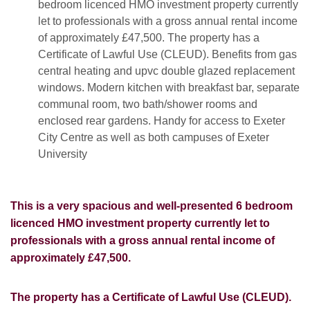
bedroom licenced HMO investment property currently
let to professionals with a gross annual rental income
of approximately £47,500. The property has a
Certificate of Lawful Use (CLEUD). Benefits from gas
central heating and upvc double glazed replacement
windows. Modern kitchen with breakfast bar, separate
communal room, two bath/shower rooms and
enclosed rear gardens. Handy for access to Exeter
City Centre as well as both campuses of Exeter
University
This is a very spacious and well-presented 6 bedroom
licenced HMO investment property currently let to
professionals with a gross annual rental income of
approximately £47,500.
The property has a Certificate of Lawful Use (CLEUD).