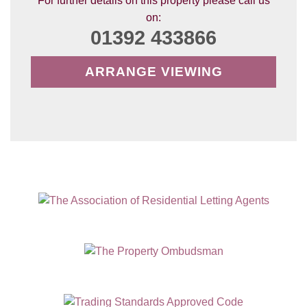
For further details on this property please call us
on:
01392 433866
ARRANGE VIEWING