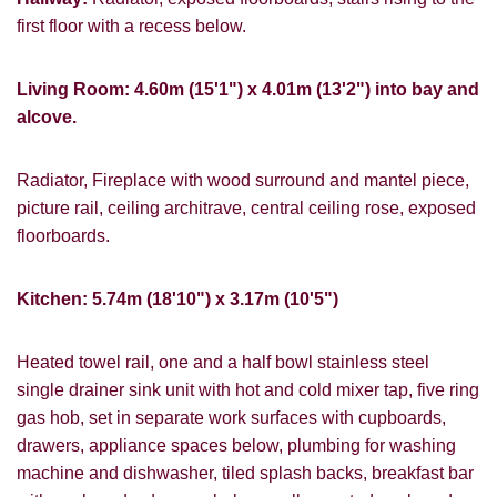
first floor with a recess below.
Living Room: 4.60m (15'1") x 4.01m (13'2") into bay and
alcove.
Radiator, Fireplace with wood surround and mantel piece,
picture rail, ceiling architrave, central ceiling rose, exposed
floorboards.
Kitchen: 5.74m (18'10") x 3.17m (10'5")
Heated towel rail, one and a half bowl stainless steel
single drainer sink unit with hot and cold mixer tap, five ring
gas hob, set in separate work surfaces with cupboards,
drawers, appliance spaces below, plumbing for washing
machine and dishwasher, tiled splash backs, breakfast bar