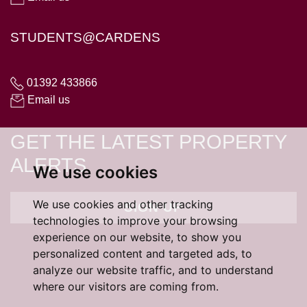
STUDENTS@CARDENS
01392 433866
Email us
GET THE LATEST PROPERTY
ALERTS
We use cookies
We use cookies and other tracking
SIGN UP
technologies to improve your browsing
experience on our website, to show you
personalized content and targeted ads, to
analyze our website traffic, and to understand
where our visitors are coming from.