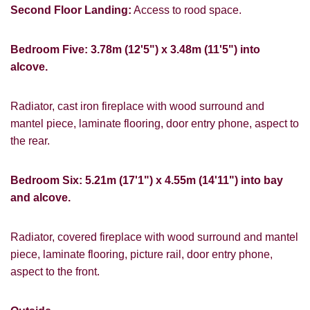
Second Floor Landing:
Access to rood space.
Bedroom Five: 3.78m (12'5") x 3.48m (11'5") into
alcove.
Radiator, cast iron fireplace with wood surround and
mantel piece, laminate flooring, door entry phone, aspect to
the rear.
Bedroom Six: 5.21m (17'1") x 4.55m (14'11") into bay
and alcove.
Radiator, covered fireplace with wood surround and mantel
piece, laminate flooring, picture rail, door entry phone,
aspect to the front.