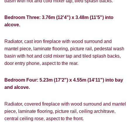
basin with hot and cold mixer tap, tiled splash backs.
from us, please indicate this by selecting
Show under offer
the appropriate box(es) below:
Bedroom Three: 3.76m (12'4") x 3.48m (11'5") into
I would like to hear about properties
SEARCH
alcove.
which you think might be of interest.
I would like to hear about your
Radiator, cast iron fireplace with wood surround and
valuation services.
mantel piece, laminate flooring, picture rail, pedestal wash
VIEW STUDENT ACCOMMODATION
basin with hot and cold mixer tap and tiled splash backs,
Our
Privacy Policy and Notice
describes
door entry phone, aspect to the rear.
how we use your data, who we might
share it with and what rights you have.
Bedroom Four: 5.23m (17'2") x 4.55m (14'11") into bay
and alcove.
Radiator, covered fireplace with wood surround and mantel
SUBMIT
piece, laminate flooring, picture rail, ceiling architrave,
central ceiling rose, aspect to the front.