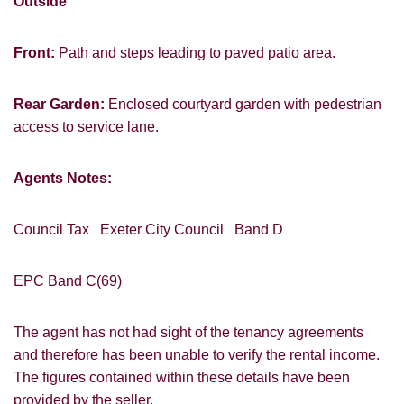
Outside
Front:
Path and steps leading to paved patio area.
Rear Garden:
Enclosed courtyard garden with pedestrian
access to service lane.
Agents Notes:
Council Tax Exeter City Council Band D
EPC Band C(69)
The agent has not had sight of the tenancy agreements
and therefore has been unable to verify the rental income.
The figures contained within these details have been
provided by the seller.