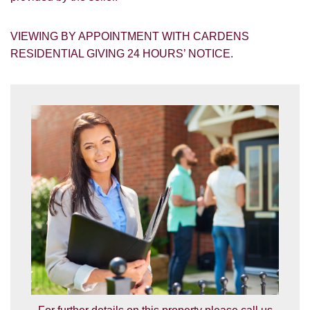
VIEWING BY APPOINTMENT WITH CARDENS
RESIDENTIAL GIVING 24 HOURS’ NOTICE.