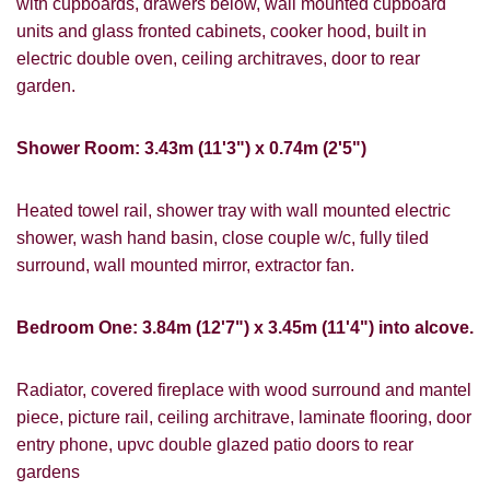
with cupboards, drawers below, wall mounted cupboard
units and glass fronted cabinets, cooker hood, built in
electric double oven, ceiling architraves, door to rear
garden.
Shower Room: 3.43m (11'3") x 0.74m (2'5")
Heated towel rail, shower tray with wall mounted electric
shower, wash hand basin, close couple w/c, fully tiled
VIEWING REQUEST
surround, wall mounted mirror, extractor fan.
Bedroom One: 3.84m (12'7") x 3.45m (11'4") into alcove.
Radiator, covered fireplace with wood surround and mantel
piece, picture rail, ceiling architrave, laminate flooring, door
entry phone, upvc double glazed patio doors to rear
gardens