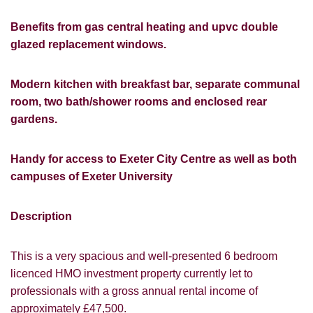
Benefits from gas central heating and upvc double
glazed replacement windows.
Modern kitchen with breakfast bar, separate communal
room, two bath/shower rooms and enclosed rear
gardens.
Handy for access to Exeter City Centre as well as both
campuses of Exeter University
Description
This is a very spacious and well-presented 6 bedroom
licenced HMO investment property currently let to
professionals with a gross annual rental income of
approximately £47,500.