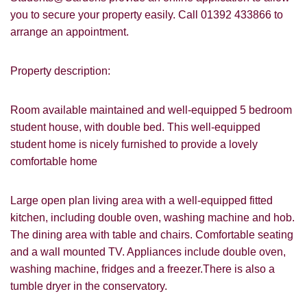
you to secure your property easily. Call 01392 433866 to
arrange an appointment.
Property description:
Room available maintained and well-equipped 5 bedroom
student house, with double bed. This well-equipped
student home is nicely furnished to provide a lovely
comfortable home
Large open plan living area with a well-equipped fitted
kitchen, including double oven, washing machine and hob.
VIEWING REQUEST
The dining area with table and chairs. Comfortable seating
and a wall mounted TV. Appliances include double oven,
washing machine, fridges and a freezer.There is also a
tumble dryer in the conservatory.