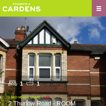
1
1
1 BED HOUSE SHARE -
LET
2 Thurlow Road - ROOM