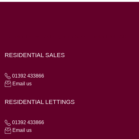
Hampton House, 23 Longbrook Street, Exeter EX4 6AD
RESIDENTIAL SALES
01392 433866
Email us
RESIDENTIAL LETTINGS
01392 433866
Email us