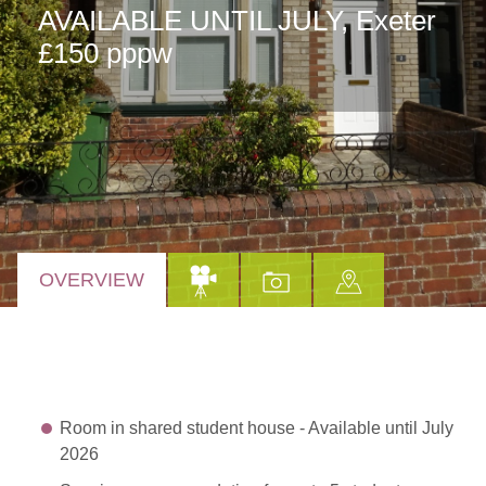
AVAILABLE UNTIL JULY, Exeter
£150 pppw
OVERVIEW
Room in shared student house - Available until July
2026