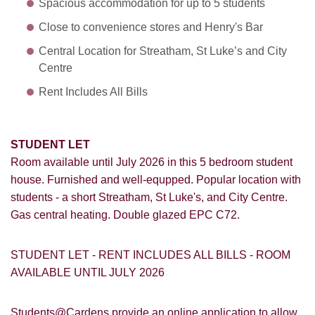
Spacious accommodation for up to 5 students
Close to convenience stores and Henry's Bar
Central Location for Streatham, St Luke’s and City
Centre
Rent Includes All Bills
STUDENT LET
Room
available until July 2026 in this 5 bedroom student
house. Furnished and well-equpped. Popular location with
students - a short Streatham, St Luke's, and City Centre.
Gas central heating. Double glazed EPC C72.
STUDENT LET - RENT INCLUDES ALL BILLS - ROOM
AVAILABLE UNTIL JULY 2026
Students@Cardens provide an online application to allow