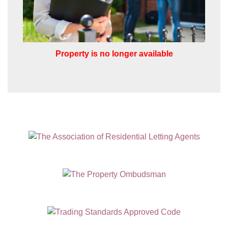
Property is no longer available