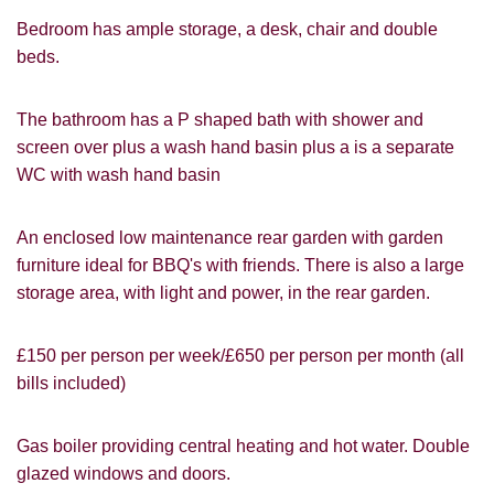
Bedroom has ample storage, a desk, chair and double
beds.
The bathroom has a P shaped bath with shower and
screen over plus a wash hand basin plus a is a separate
WC with wash hand basin
An enclosed low maintenance rear garden with garden
PROPERTY SEARCH
furniture ideal for BBQ's with friends. There is also a large
How did you hear about
storage area, with light and power, in the rear garden.
Students@Cardens?
FOR SALE
TO LET
Cardens Website
Rightmove
Zoopla
£150 per person per week/£650 per person per month (all
Leaflet
bills included)
Google
Property Board
Friends
Other
Gas boiler providing central heating and hot water. Double
glazed windows and doors.