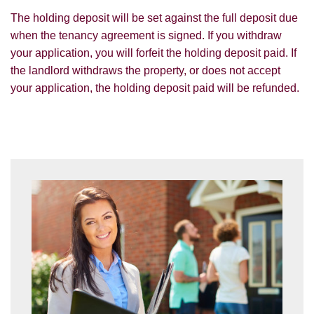
The holding deposit will be set against the full deposit due
I would like to hear about your
valuation services.
when the tenancy agreement is signed. If you withdraw
your application, you will forfeit the holding deposit paid. If
Our
Privacy Policy and Notice
describes
the landlord withdraws the property, or does not accept
how we use your data, who we might
your application, the holding deposit paid will be refunded.
share it with and what rights you have.
SUBMIT