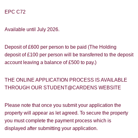
EPC C72
Available until July 2026.
You must be 18 years or older to register
for our property matching service through
this website ("Service").
Deposit of £600 per person to be paid (The Holding
deposit of £100 per person will be transferred to the deposit
From time to time we will send you
account leaving a balance of £500 to pay.)
information about properties that we feel
Show under offer
may be of interest to you and/or provide
THE ONLINE APPLICATION PROCESS IS AVAILABLE
you with information about our valuation
services.
THROUGH OUR STUDENT@CARDENS WEBSITE
SEARCH
If you would like to receive information
Please note that once you submit your application the
from us, please indicate this by selecting
property will appear as let agreed. To secure the property
the appropriate box(es) below:
VIEW STUDENT ACCOMMODATION
you must complete the payment process which is
I would like to hear about properties
displayed after submitting your application.
which you think might be of interest.