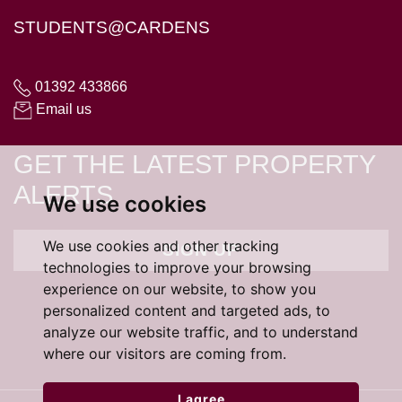
STUDENTS@CARDENS
01392 433866
Email us
GET THE LATEST PROPERTY
ALERTS
We use cookies
We use cookies and other tracking
SIGN UP
technologies to improve your browsing
experience on our website, to show you
personalized content and targeted ads, to
analyze our website traffic, and to understand
where our visitors are coming from.
I agree