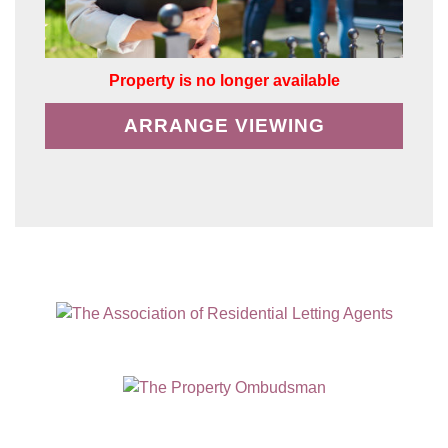
Property is no longer available
ARRANGE VIEWING