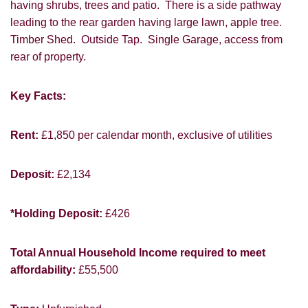
having shrubs, trees and patio. There is a side pathway
leading to the rear garden having large lawn, apple tree.
Timber Shed. Outside Tap. Single Garage, access from
rear of property.
Key Facts:
Rent:
£1,850 per calendar month, exclusive of utilities
VIEWING REQUEST
Deposit:
£2,134
*Holding Deposit:
£426
Total Annual Household Income required to meet
affordability:
£55,500