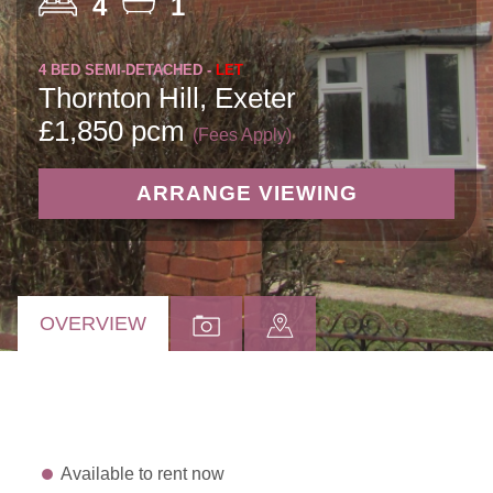
4
1
4 BED SEMI-DETACHED -
LET
Thornton Hill, Exeter
£1,850 pcm
(Fees Apply)
ARRANGE VIEWING
OVERVIEW
Available to rent now