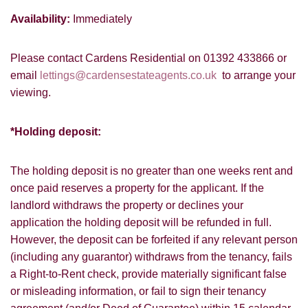
from us, please indicate this by selecting
Availability:
Immediately
Show under offer
the appropriate box(es) below:
I would like to hear about properties
Please contact Cardens Residential on 01392 433866 or
SEARCH
which you think might be of interest.
email
lettings@cardensestateagents.co.uk
to arrange your
viewing.
I would like to hear about your
valuation services.
VIEW STUDENT ACCOMMODATION
*Holding deposit:
Our
Privacy Policy and Notice
describes
how we use your data, who we might
The holding deposit is no greater than one weeks rent and
share it with and what rights you have.
once paid reserves a property for the applicant. If the
landlord withdraws the property or declines your
application the holding deposit will be refunded in full.
However, the deposit can be forfeited if any relevant person
(including any guarantor) withdraws from the tenancy, fails
SUBMIT
a Right-to-Rent check, provide materially significant false
or misleading information, or fail to sign their tenancy