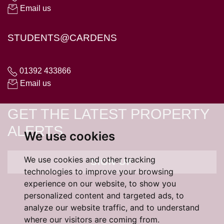
Email us
STUDENTS@CARDENS
01392 433866
Email us
GET THE LATEST PROPERTY
ALERTS
We use cookies
We use cookies and other tracking
SIGN UP
technologies to improve your browsing
experience on our website, to show you
personalized content and targeted ads, to
analyze our website traffic, and to understand
where our visitors are coming from.