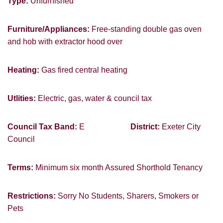
Type:
Unfurnished
PROPERTY SEARCH
Furniture/Appliances:
Free-standing double gas oven
FOR SALE
TO LET
and hob with extractor hood over
Heating:
Gas fired central heating
Utlities:
Electric, gas, water & council tax
You must be 18 years or older to register
for our property matching service through
Council Tax Band:
E
District:
Exeter City
this website ("Service").
Council
From time to time we will send you
Terms:
Minimum six month Assured Shorthold Tenancy
information about properties that we feel
may be of interest to you and/or provide
you with information about our valuation
Restrictions:
Sorry No Students, Sharers, Smokers or
services.
Pets
If you would like to receive information