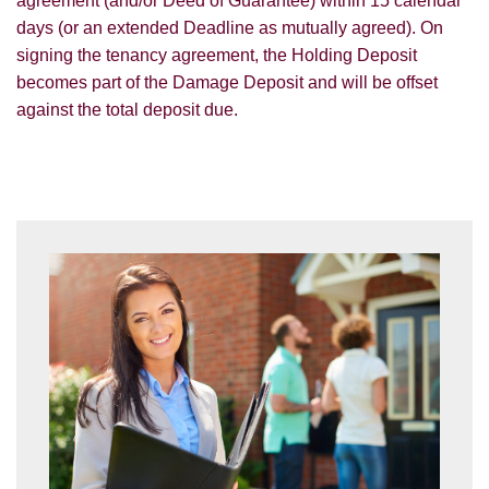
agreement (and/or Deed of Guarantee) within 15 calendar
days (or an extended Deadline as mutually agreed). On
signing the tenancy agreement, the Holding Deposit
becomes part of the Damage Deposit and will be offset
against the total deposit due.