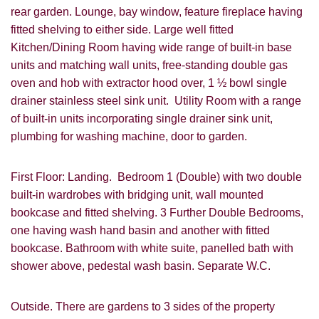
rear garden. Lounge, bay window, feature fireplace having
fitted shelving to either side. Large well fitted
Kitchen/Dining Room having wide range of built-in base
units and matching wall units, free-standing double gas
oven and hob with extractor hood over, 1 ½ bowl single
drainer stainless steel sink unit. Utility Room with a range
of built-in units incorporating single drainer sink unit,
plumbing for washing machine, door to garden.
First Floor: Landing. Bedroom 1 (Double) with two double
built-in wardrobes with bridging unit, wall mounted
bookcase and fitted shelving. 3 Further Double Bedrooms,
one having wash hand basin and another with fitted
bookcase. Bathroom with white suite, panelled bath with
shower above, pedestal wash basin. Separate W.C.
Outside. There are gardens to 3 sides of the property