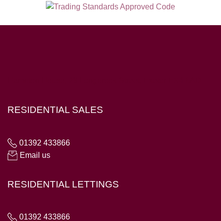
Hampton House, 23 Longbrook Street, Exeter EX4 6AD
RESIDENTIAL SALES
01392 433866
Email us
RESIDENTIAL LETTINGS
01392 433866