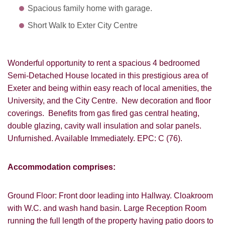
Spacious family home with garage.
Short Walk to Exter City Centre
Wonderful opportunity to rent a spacious 4 bedroomed
Semi-Detached House located in this prestigious area of
Exeter and being within easy reach of local amenities, the
University, and the City Centre. New decoration and floor
coverings. Benefits from gas fired gas central heating,
double glazing, cavity wall insulation and solar panels.
Unfurnished. Available Immediately. EPC: C (76).
Accommodation comprises:
Ground Floor: Front door leading into Hallway. Cloakroom
with W.C. and wash hand basin. Large Reception Room
running the full length of the property having patio doors to