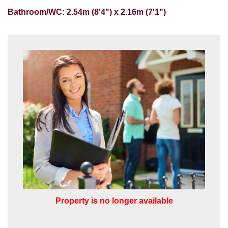
Our
Privacy Policy and Notice
describes
Bathroom/WC: 2.54m (8'4") x 2.16m (7'1")
how we use your data, who we might
share it with and what rights you have.
SUBMIT
Property is no longer available