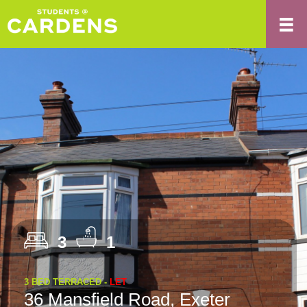
3
1
3 BED TERRACED -
LET
36 Mansfield Road, Exeter