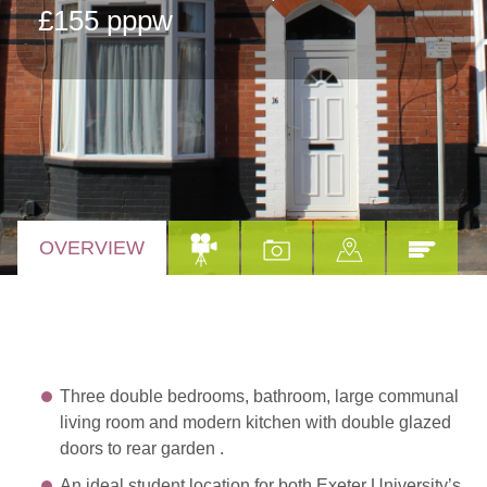
£155 pppw
OVERVIEW
Three double bedrooms, bathroom, large communal
living room and modern kitchen with double glazed
doors to rear garden .
An ideal student location for both Exeter University’s