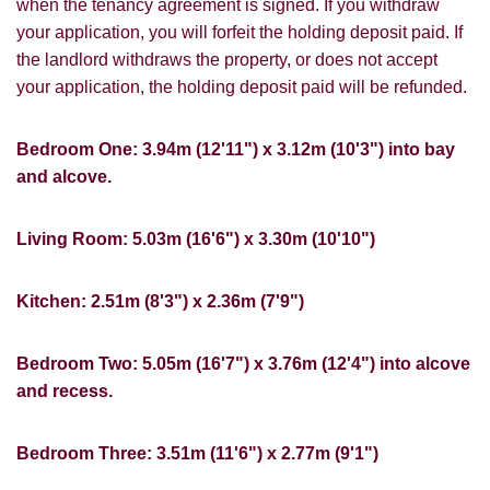
when the tenancy agreement is signed. If you withdraw
You must be 18 years or older to register
your application, you will forfeit the holding deposit paid. If
for our property matching service through
the landlord withdraws the property, or does not accept
this website ("Service").
your application, the holding deposit paid will be refunded.
From time to time we will send you
information about properties that we feel
Bedroom One: 3.94m (12'11") x 3.12m (10'3") into bay
Show under offer
may be of interest to you and/or provide
and alcove.
you with information about our valuation
services.
SEARCH
Living Room: 5.03m (16'6") x 3.30m (10'10")
If you would like to receive information
from us, please indicate this by selecting
Kitchen: 2.51m (8'3") x 2.36m (7'9")
the appropriate box(es) below:
VIEW STUDENT ACCOMMODATION
I would like to hear about properties
Bedroom Two: 5.05m (16'7") x 3.76m (12'4") into alcove
which you think might be of interest.
and recess.
I would like to hear about your
Bedroom Three: 3.51m (11'6") x 2.77m (9'1")
valuation services.