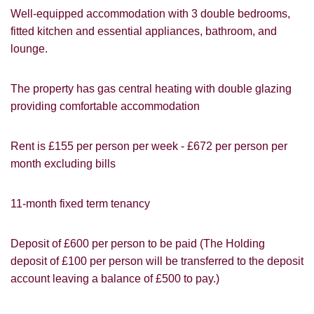
Well-equipped accommodation with 3 double bedrooms,
fitted kitchen and essential appliances, bathroom, and
lounge.
The property has gas central heating with double glazing
providing comfortable accommodation
Rent is £155 per person per week - £672 per person per
month excluding bills
VIEWING REQUEST
11-month fixed term tenancy
Deposit of £600 per person to be paid (The Holding
deposit of £100 per person will be transferred to the deposit
account leaving a balance of £500 to pay.)