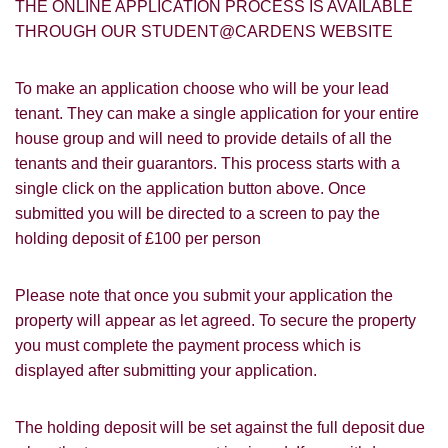
THE ONLINE APPLICATION PROCESS IS AVAILABLE
THROUGH OUR STUDENT@CARDENS WEBSITE
To make an application choose who will be your lead
tenant. They can make a single application for your entire
house group and will need to provide details of all the
PROPERTY SEARCH
How did you hear about
tenants and their guarantors. This process starts with a
Students@Cardens?
single click on the application button above. Once
FOR SALE
TO LET
submitted you will be directed to a screen to pay the
Cardens Website
Rightmove
Zoopla
holding deposit of £100 per person
Leaflet
Google
Property Board
Friends
Please note that once you submit your application the
Other
property will appear as let agreed. To secure the property
you must complete the payment process which is
displayed after submitting your application.
The holding deposit will be set against the full deposit due