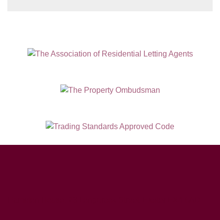
Hampton House, 23 Longbrook Street, Exeter EX4 6AD