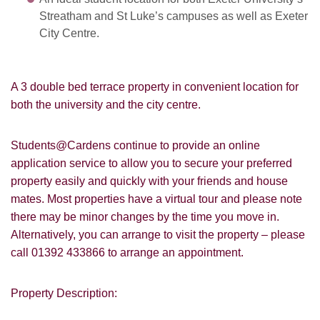
Streatham and St Luke’s campuses as well as Exeter
City Centre.
A 3 double bed terrace property in convenient location for
both the university and the city centre.
Students@Cardens continue to provide an online
application service to allow you to secure your preferred
property easily and quickly with your friends and house
mates. Most properties have a virtual tour and please note
there may be minor changes by the time you move in.
Alternatively, you can arrange to visit the property – please
call 01392 433866 to arrange an appointment.
Property Description: