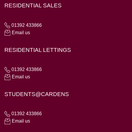
RESIDENTIAL SALES
01392 433866
Email us
RESIDENTIAL LETTINGS
01392 433866
Email us
STUDENTS@CARDENS
01392 433866
Email us