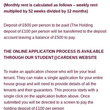
(Monthly rent is calculated as follows – weekly rent
multiplied by 52 weeks divided by 12 months)
Deposit of £600 per person to be paid (The Holding
PROPERTY SEARCH
How did you hear about
deposit of £100 per person will be transferred to the deposit
Students@Cardens?
account leaving a balance of £500 to pay.
FOR SALE
TO LET
Cardens Website
Rightmove
Zoopla
THE ONLINE APPLICATION PROCESS IS AVAILABLE
Leaflet
THROUGH OUR STUDENT@CARDENS WEBSITE
Google
Property Board
Friends
Other
To make an application choose who will be your lead
tenant. They can make a single application for your entire
house group and will need to provide details of all the
tenants and their guarantors. This process starts with a
single click on the application button above. Once
submitted you will be directed to a screen to pay the
You must be 18 years or older to register
holding deposit of £100 per person