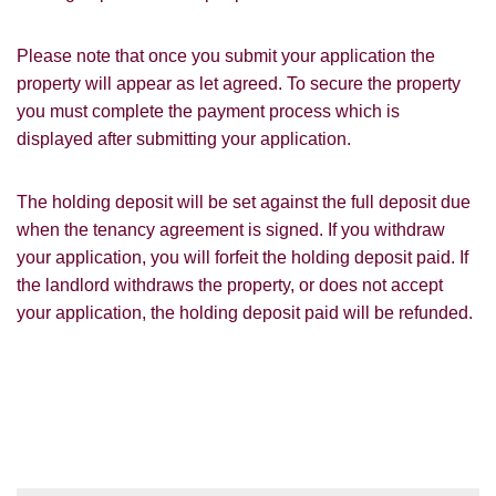
for our property matching service through
this website ("Service").
Please note that once you submit your application the
property will appear as let agreed. To secure the property
From time to time we will send you
information about properties that we feel
you must complete the payment process which is
Show under offer
may be of interest to you and/or provide
displayed after submitting your application.
you with information about our valuation
services.
SEARCH
The holding deposit will be set against the full deposit due
If you would like to receive information
when the tenancy agreement is signed. If you withdraw
from us, please indicate this by selecting
your application, you will forfeit the holding deposit paid. If
the appropriate box(es) below:
the landlord withdraws the property, or does not accept
VIEW STUDENT ACCOMMODATION
your application, the holding deposit paid will be refunded.
I would like to hear about properties
which you think might be of interest.
I would like to hear about your
valuation services.
Our
Privacy Policy and Notice
describes
how we use your data, who we might