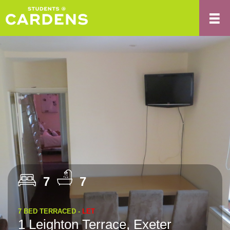
7
7
7 BED TERRACED -
LET
1 Leighton Terrace, Exeter