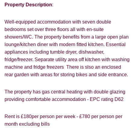
Property Description
:
Well-equipped accommodation with seven double
bedrooms set over three floors all with en-suite
showers/WC. The property benefits from a large open plan
lounge/kitchen diner with modern fitted kitchen. Essential
appliances including tumble dryer, dishwasher,
fridge/freezer. Separate utility area off kitchen with washing
VIEWING REQUEST
machine and fridge freezers There is slso an enclosed
rear garden with areas for storing bikes and side entrance.
The property has gas central heating with double glazing
providing comfortable accommodation - EPC rating D62
Rent is £180per person per week - £780 per person per
month excluding bills