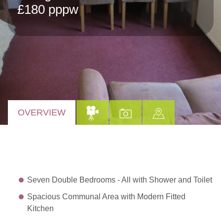
£180 pppw
OVERVIEW
Seven Double Bedrooms - All with Shower and Toilet
Spacious Communal Area with Modern Fitted
Kitchen