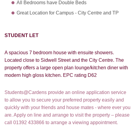
All Bedrooms have Double Beds
Great Location for Campus - City Centre and TP
STUDENT LET
A spacious 7 bedroom house with ensuite showers.
Located close to Sidwell Street and the City Centre. The
property offers a large open plan lounge/kitchen diner with
modern high gloss kitchen. EPC rating D62
Students@Cardens provide an online application service
to allow you to secure your preferred property easily and
quickly with your friends and house mates - where ever you
are. Apply on line and arrange to visit the property – please
call 01392 433866 to arrange a viewing appointment.