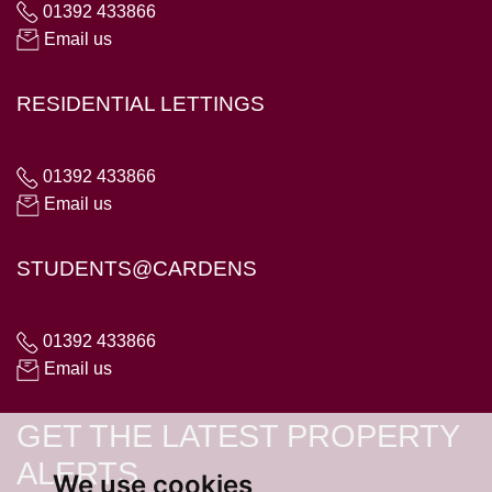
01392 433866
Email us
RESIDENTIAL LETTINGS
01392 433866
Email us
STUDENTS@CARDENS
01392 433866
Email us
GET THE LATEST PROPERTY
ALERTS
We use cookies