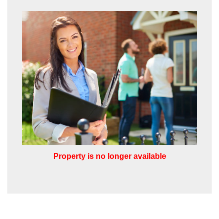
share it with and what rights you have.
SUBMIT
Property is no longer available