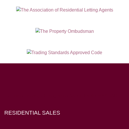
Hampton House, 23 Longbrook Street, Exeter EX4 6AD
RESIDENTIAL SALES