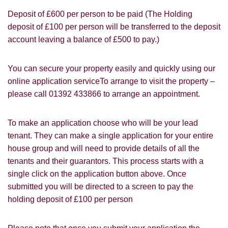
Deposit of £600 per person to be paid (The Holding
deposit of £100 per person will be transferred to the deposit
account leaving a balance of £500 to pay.)
You must be 18 years or older to register
You can secure your property easily and quickly using our
for our property matching service through
online application serviceTo arrange to visit the property –
this website ("Service").
please call 01392 433866 to arrange an appointment.
From time to time we will send you
information about properties that we feel
To make an application choose who will be your lead
Show under offer
may be of interest to you and/or provide
tenant. They can make a single application for your entire
you with information about our valuation
house group and will need to provide details of all the
services.
tenants and their guarantors. This process starts with a
SEARCH
single click on the application button above. Once
If you would like to receive information
submitted you will be directed to a screen to pay the
from us, please indicate this by selecting
holding deposit of £100 per person
the appropriate box(es) below:
VIEW STUDENT ACCOMMODATION
I would like to hear about properties