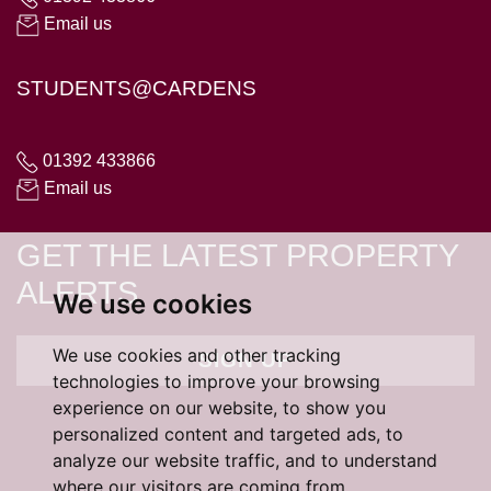
Email us
STUDENTS@CARDENS
01392 433866
Email us
GET THE LATEST PROPERTY
ALERTS
We use cookies
We use cookies and other tracking
SIGN UP
technologies to improve your browsing
experience on our website, to show you
personalized content and targeted ads, to
analyze our website traffic, and to understand
where our visitors are coming from.