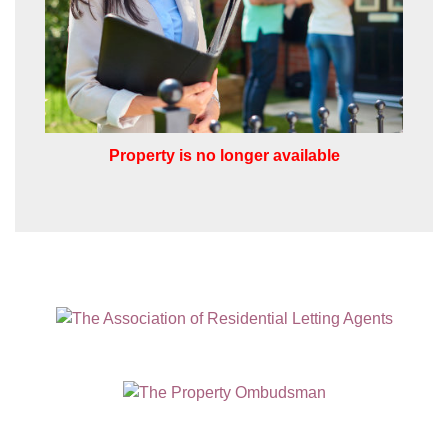
Property is no longer available