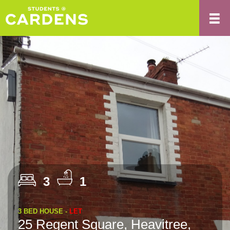
3
1
3 BED HOUSE -
LET
25 Regent Square, Heavitree,