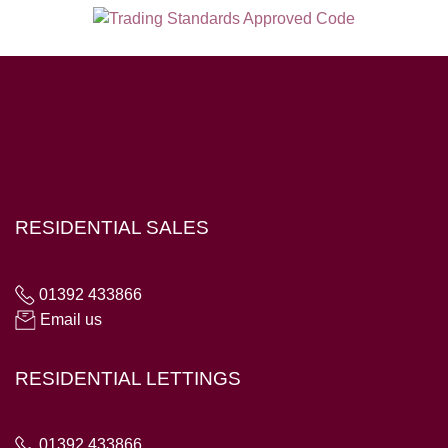
Hampton House, 23 Longbrook Street, Exeter EX4 6AD
RESIDENTIAL SALES
01392 433866
Email us
RESIDENTIAL LETTINGS
01392 433866