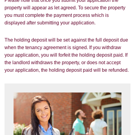
Please note that once you submit your application the
which you think might be of interest.
property will appear as let agreed. To secure the property
you must complete the payment process which is
I would like to hear about your
valuation services.
displayed after submitting your application.
Our
Privacy Policy and Notice
describes
The holding deposit will be set against the full deposit due
how we use your data, who we might
when the tenancy agreement is signed. If you withdraw
share it with and what rights you have.
your application, you will forfeit the holding deposit paid. If
the landlord withdraws the property, or does not accept
your application, the holding deposit paid will be refunded.
SUBMIT