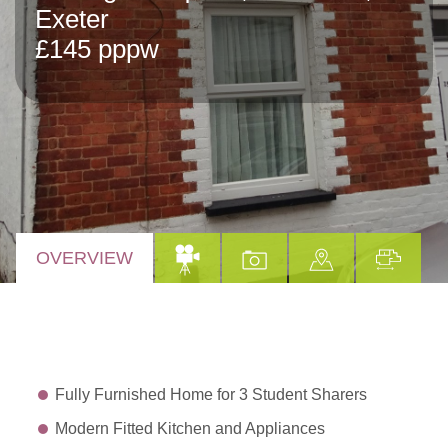
Exeter
£145 pppw
OVERVIEW
Fully Furnished Home for 3 Student Sharers
Modern Fitted Kitchen and Appliances