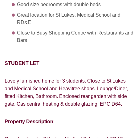
Good size bedrooms with double beds
Great location for St Lukes, Medical School and
RD&E
Close to Busy Shopping Centre with Restaurants and
Bars
STUDENT LET
Lovely furnished home for 3 students. Close to St Lukes
and Medical School and Heavitree shops. Lounge/Diner,
fitted Kitchen, Bathroom. Enclosed rear garden with side
gate. Gas central heating & double glazing. EPC D64.
Property Description
: