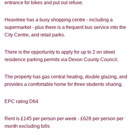
entrance for bikes and put out refuse.
Heavitree has a busy shopping centre - including a
supermarket - plus there is a frequent bus service into the
City Centre, and retail parks.
There is the opportunity to apply for up to 2 on street
residence parking permits via Devon County Council.
The property has gas central heating, double glazing, and
PROPERTY SEARCH
How did you hear about
provides a comfortable home for three students sharing.
Students@Cardens?
FOR SALE
TO LET
EPC rating D64
Cardens Website
Rightmove
Zoopla
Leaflet
Google
Property Board
Friends
Rent is £145 per person per week - £628 per person per
Other
month excluding bills