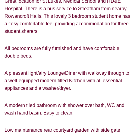
Great location for St Lukes, Medical School and RD&E
Hospital. There is a bus service to Streatham from nearby
Rowancroft Halls. This lovely 3 bedroom student home has
a cosy comfortable feel providing accommodation for three
student sharers.
All bedrooms are fully furnished and have comfortable
double beds.
A pleasant light/airy Lounge/Diner with walkway through to
a well-equipped modern fitted Kitchen with all essential
appliances and a washer/dryer.
A modern tiled bathroom with shower over bath, WC and
VIEWING REQUEST
wash hand basin. Easy to clean.
Low maintenance rear courtyard garden with side gate