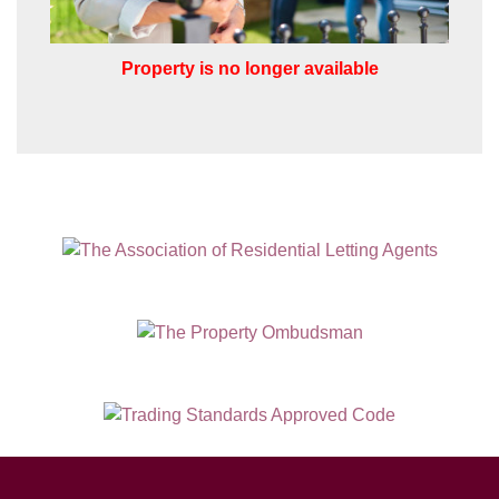
Property is no longer available