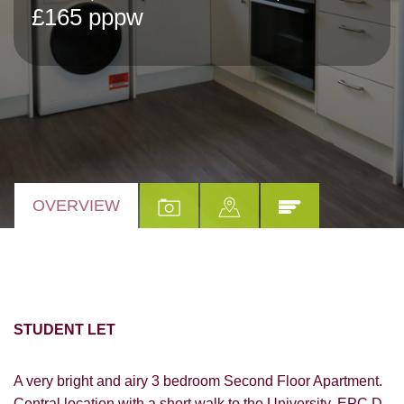
£165 pppw
OVERVIEW
STUDENT LET
A very bright and airy 3 bedroom Second Floor Apartment.
Central location with a short walk to the University. EPC D