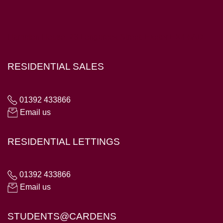
Hampton House, 23 Longbrook Street, Exeter EX4 6AD
RESIDENTIAL SALES
01392 433866
Email us
RESIDENTIAL LETTINGS
01392 433866
Email us
STUDENTS@CARDENS