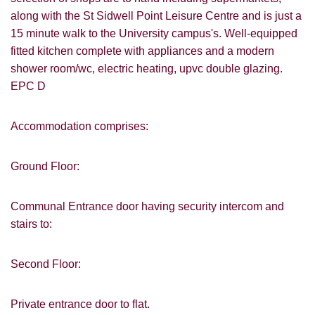
along with the St Sidwell Point Leisure Centre and is just a
15 minute walk to the University campus's. Well-equipped
fitted kitchen complete with appliances and a modern
shower room/wc, electric heating, upvc double glazing.
EPC D
Accommodation comprises:
Ground Floor:
Communal Entrance door having security intercom and
stairs to:
Second Floor:
Private entrance door to flat.