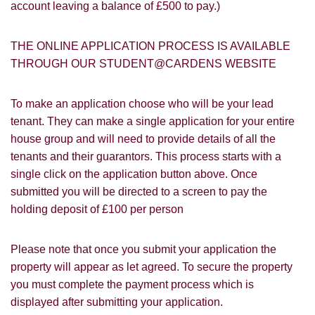
account leaving a balance of £500 to pay.)
you with information about our valuation
services.
SEARCH
THE ONLINE APPLICATION PROCESS IS AVAILABLE
If you would like to receive information
THROUGH OUR STUDENT@CARDENS WEBSITE
from us, please indicate this by selecting
the appropriate box(es) below:
VIEW STUDENT ACCOMMODATION
To make an application choose who will be your lead
I would like to hear about properties
tenant. They can make a single application for your entire
which you think might be of interest.
house group and will need to provide details of all the
tenants and their guarantors. This process starts with a
I would like to hear about your
single click on the application button above. Once
valuation services.
submitted you will be directed to a screen to pay the
Our
Privacy Policy and Notice
describes
holding deposit of £100 per person
how we use your data, who we might
share it with and what rights you have.
Please note that once you submit your application the
property will appear as let agreed. To secure the property
you must complete the payment process which is
displayed after submitting your application.