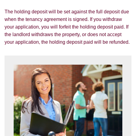
SUBMIT
The holding deposit will be set against the full deposit due
when the tenancy agreement is signed. If you withdraw
your application, you will forfeit the holding deposit paid. If
the landlord withdraws the property, or does not accept
your application, the holding deposit paid will be refunded.