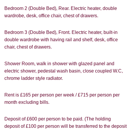
How did you hear about
Students@Cardens?
Bedroom 2 (Double Bed), Rear. Electric heater, double
FOR SALE
TO LET
wardrobe, desk, office chair, chest of drawers.
Cardens Website
Rightmove
Zoopla
Leaflet
Bedroom 3 (Double Bed), Front. Electric heater, built-in
Google
Property Board
Friends
double wardrobe with having rail and shelf, desk, office
Other
chair, chest of drawers.
Shower Room, walk in shower with glazed panel and
electric shower, pedestal wash basin, close coupled W.C,
chrome ladder style radiator.
You must be 18 years or older to register
Rent is £165 per person per week / £715 per person per
for our property matching service through
month excluding bills.
this website ("Service").
From time to time we will send you
Deposit of £600 per person to be paid. (The holding
information about properties that we feel
deposit of £100 per person will be transferred to the deposit
Show under offer
may be of interest to you and/or provide