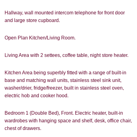
Hallway, wall mounted intercom telephone for front door
and large store cupboard.
VIEWING REQUEST
Open Plan Kitchen/Living Room.
Living Area with 2 settees, coffee table, night store heater.
Kitchen Area being superbly fitted with a range of built-in
base and matching wall units, stainless steel sink unit,
washer/drier, fridge/freezer, built in stainless steel oven,
electric hob and cooker hood.
Bedroom 1 (Double Bed), Front. Electric heater, built-in
wardrobes with hanging space and shelf, desk, office chair,
chest of drawers.
PROPERTY SEARCH