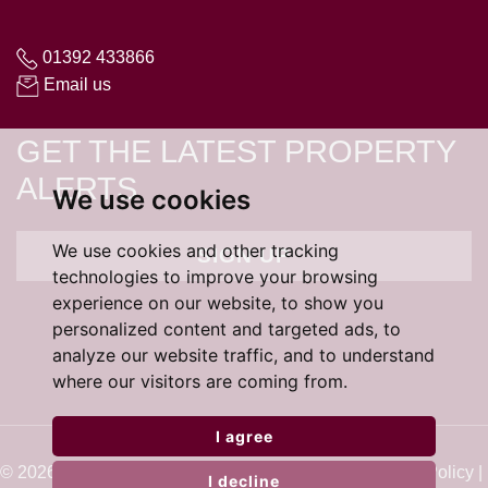
01392 433866
Email us
GET THE LATEST PROPERTY
ALERTS
We use cookies
We use cookies and other tracking
SIGN UP
technologies to improve your browsing
experience on our website, to show you
personalized content and targeted ads, to
analyze our website traffic, and to understand
where our visitors are coming from.
I agree
© 2026 Cardens Estate Agents |
Terms of Use
|
Cookie Policy
|
I decline