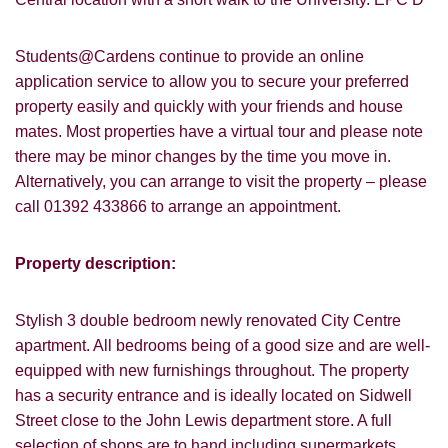
Students@Cardens continue to provide an online
application service to allow you to secure your preferred
property easily and quickly with your friends and house
mates. Most properties have a virtual tour and please note
there may be minor changes by the time you move in.
Alternatively, you can arrange to visit the property – please
call 01392 433866 to arrange an appointment.
Property description:
Stylish 3 double bedroom newly renovated City Centre
apartment. All bedrooms being of a good size and are well-
equipped with new furnishings throughout. The property
has a security entrance and is ideally located on Sidwell
Street close to the John Lewis department store. A full
selection of shops are to hand including supermarkets,