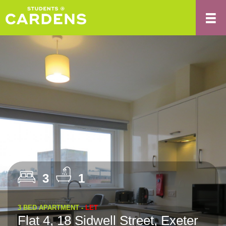
3
1
3 BED APARTMENT -
LET
Flat 4, 18 Sidwell Street, Exeter