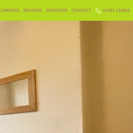
 CARDENS
REVIEWS
REGISTER
CONTACT
01392 433866