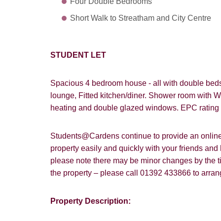
Four Double Bedrooms
Short Walk to Streatham and City Centre
STUDENT LET
Spacious 4 bedroom house
- all with double be
lounge, Fitted kitchen/diner. Shower room with W
heating and double glazed windows. EPC rating
Students@Cardens continue to provide an online a
property easily and quickly with your friends and
please note there may be minor changes by the tim
the property – please call 01392 433866 to arra
Property Description:
How did y