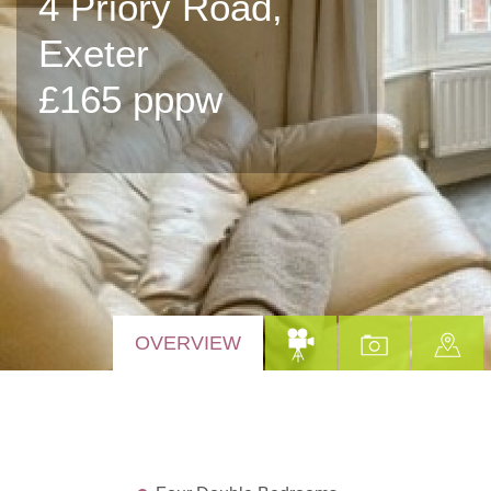
4 Priory Road,
Exeter
£165 pppw
OVERVIEW