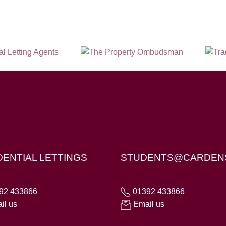
X4 6AD
DENTIAL LETTINGS
STUDENTS@CARDEN
92 433866
01392 433866
il us
Email us