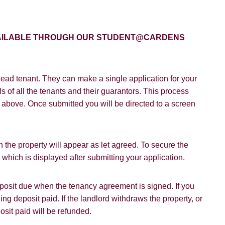
Policy and Notice
describes how we use your data, who we migh
t rights you have.
AVAILABLE THROUGH OUR STUDENT@CARDENS
SUBMIT
ead tenant. They can make a single application for your
s of all the tenants and their guarantors. This process
on above. Once submitted you will be directed to a screen
 the property will appear as let agreed. To secure the
hich is displayed after submitting your application.
deposit due when the tenancy agreement is signed. If you
ding deposit paid. If the landlord withdraws the property, or
osit paid will be refunded.