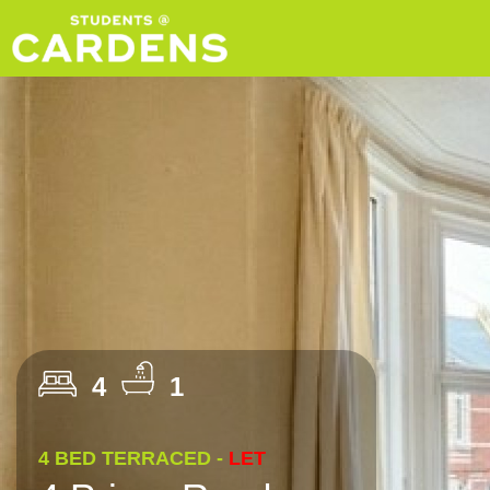
4
1
4 BED TERRACED -
LET