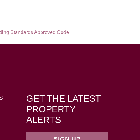
GET THE LATEST
S
PROPERTY
ALERTS
SIGN UP