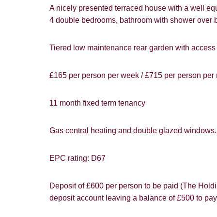
Card
A nicely presented terraced house with a well e
4 double bedrooms, bathroom with shower over 
Goo
Tiered low maintenance rear garden with access t
£165 per person per week / £715 per person per m
You must be 1
11 month fixed term tenancy
website ("Ser
Show under o
Gas central heating and double glazed windows
From time to
interest to y
EPC rating: D67
If you would 
appropriate 
Deposit of £600 per person to be paid (The Holdin
I would lik
deposit account leaving a balance of £500 to pay
I would lik