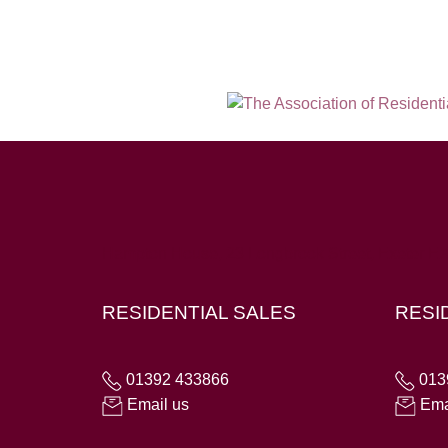
Hampton House, 23 Longbrook Street, Exeter E
RESIDENTIAL SALES
RESI
01392 433866
013
Email us
Ema