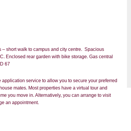
VIEWING REQUEST
ds – short walk to campus and city centre. Spacious
C. Enclosed rear garden with bike storage. Gas central
 D 67
pplication service to allow you to secure your preferred
 house mates. Most properties have a virtual tour and
e you move in. Alternatively, you can arrange to visit
nge an appointment.
PROPERTY SEARCH
ou hear about Students@Cardens?
FOR SALE
TO LET