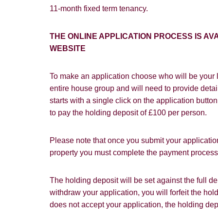
11-month fixed term tenancy.
Our
Privacy 
with and wha
THE ONLINE APPLICATION PROCESS IS 
WEBSITE
To make an application choose who will be your l
entire house group and will need to provide detail
starts with a single click on the application butt
to pay the holding deposit of £100 per person.
Please note that once you submit your application
property you must complete the payment process w
The holding deposit will be set against the full 
withdraw your application, you will forfeit the hol
does not accept your application, the holding dep