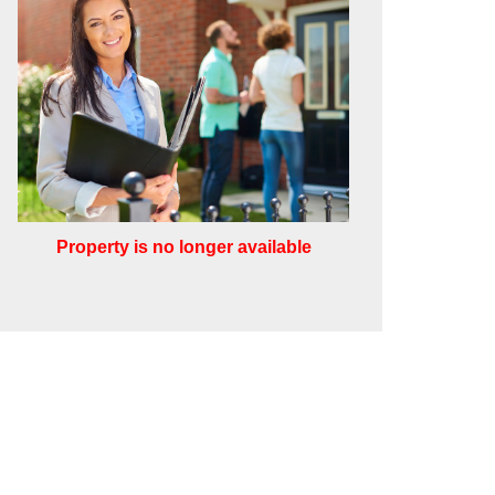
Property is no longer available