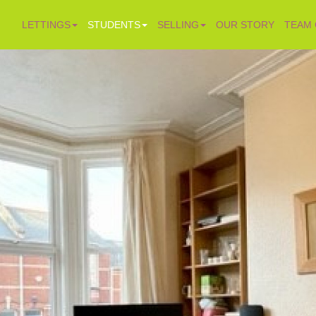
LETTINGS
STUDENTS
SELLING
OUR STORY
TEAM