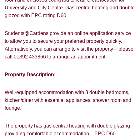
University and City Centre. Gas central heating and double
glazed with EPC rating D60
Students@Cardens provide an online application service
to allow you to secure your preferred property quickly.
Alternatively, you can arrange to visit the property – please
call 01392 433866 to arrange an appointment.
Property Description:
Well-equipped accommodation with 3 double bedrooms,
kitchen/diner with essential appliances, shower room and
lounge.
The property has gas central heating with double glazing
providing comfortable accommodation - EPC D60
VIEWING REQUEST