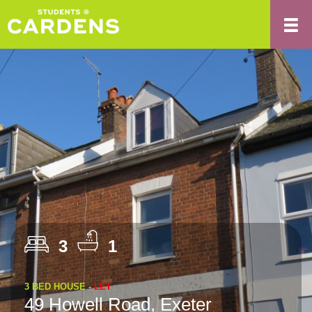
3
1
3 BED HOUSE -
LET
49 Howell Road, Exeter