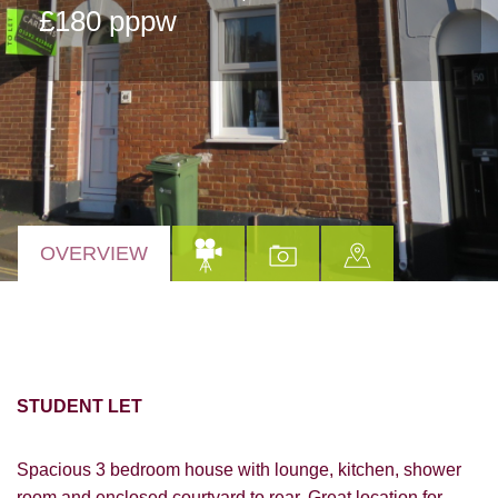
£180 pppw
OVERVIEW
STUDENT LET
Spacious 3 bedroom house with lounge, kitchen, shower
room and enclosed courtyard to rear. Great location for