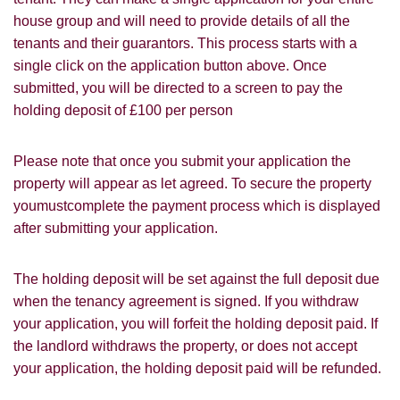
Leaflet
house group and will need to provide details of all the
Google
Property Board
Friends
tenants and their guarantors. This process starts with a
Other
single click on the application button above. Once
submitted, you will be directed to a screen to pay the
holding deposit of £100 per person
Please note that once you submit your application the
property will appear as let agreed. To secure the property
You must be 18 years or older to register
youmustcomplete the payment process which is displayed
for our property matching service through
after submitting your application.
this website ("Service").
From time to time we will send you
The holding deposit will be set against the full deposit due
information about properties that we feel
when the tenancy agreement is signed. If you withdraw
Show under offer
may be of interest to you and/or provide
your application, you will forfeit the holding deposit paid. If
you with information about our valuation
the landlord withdraws the property, or does not accept
services.
SEARCH
your application, the holding deposit paid will be refunded.
If you would like to receive information