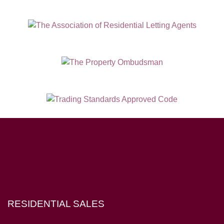
Hampton House, 23 Longbrook Street, Exeter EX4 6AD
RESIDENTIAL SALES