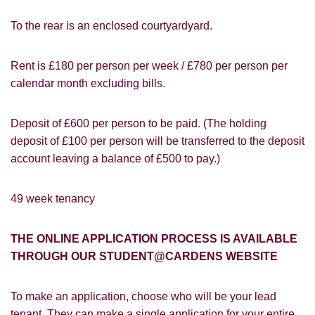
To the rear is an enclosed courtyardyard.
Rent is £180 per person per week / £780 per person per
calendar month excluding bills.
Deposit of £600 per person to be paid. (The holding
deposit of £100 per person will be transferred to the deposit
account leaving a balance of £500 to pay.)
49 week tenancy
THE ONLINE APPLICATION PROCESS IS AVAILABLE
PROPERTY SEARCH
How did you hear about
THROUGH OUR STUDENT@CARDENS WEBSITE
Students@Cardens?
FOR SALE
TO LET
To make an application, choose who will be your lead
Cardens Website
Rightmove
Zoopla
tenant. They can make a single application for your entire