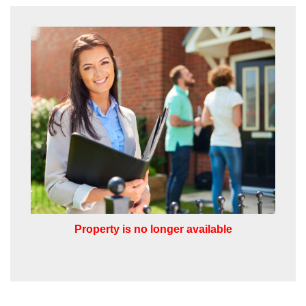
from us, please indicate this by selecting
the appropriate box(es) below:
VIEW STUDENT ACCOMMODATION
I would like to hear about properties
which you think might be of interest.
I would like to hear about your
valuation services.
Our
Privacy Policy and Notice
describes
how we use your data, who we might
share it with and what rights you have.
Property is no longer available
SUBMIT