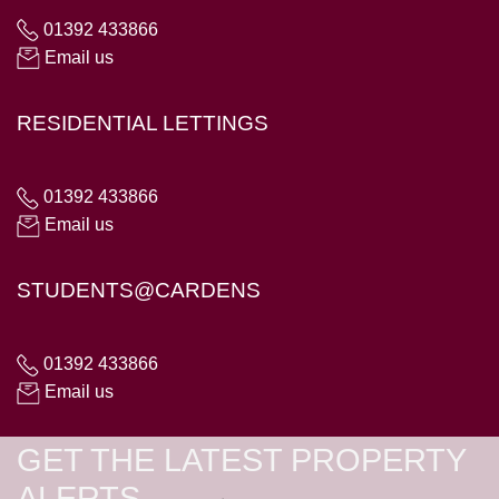
01392 433866
Email us
RESIDENTIAL LETTINGS
01392 433866
Email us
STUDENTS@CARDENS
01392 433866
Email us
GET THE LATEST PROPERTY
ALERTS