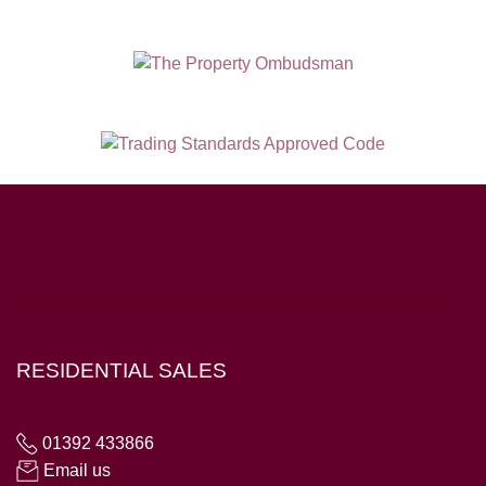
Hampton House, 23 Longbrook Street, Exeter EX4 6AD
RESIDENTIAL SALES
01392 433866
Email us