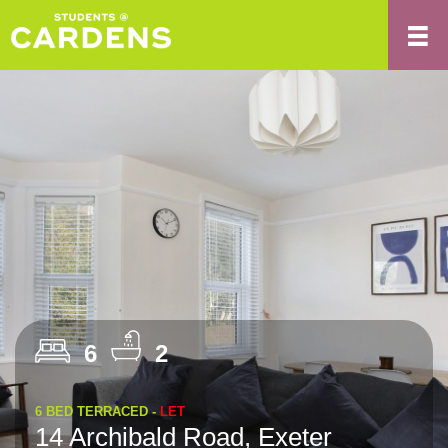
6
2
6 BED TERRACED -
LET
14 Archibald Road, Exeter