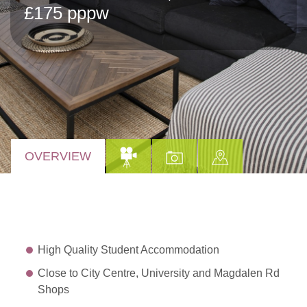
£175 pppw
OVERVIEW
High Quality Student Accommodation
Close to City Centre, University and Magdalen Rd
Shops