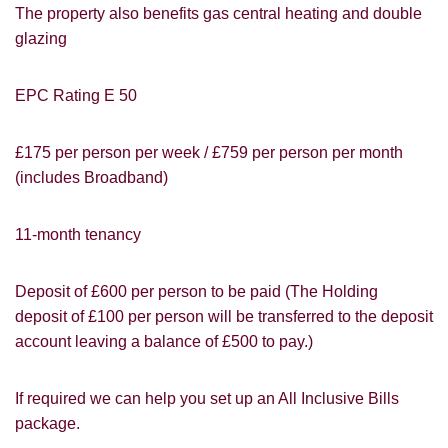
The property also benefits gas central heating and double
glazing
EPC Rating E 50
£175 per person per week / £759 per person per month
(includes Broadband)
11-month tenancy
Deposit of £600 per person to be paid (The Holding
deposit of £100 per person will be transferred to the deposit
PROPERTY SEARCH
How did you hear about
account leaving a balance of £500 to pay.)
Students@Cardens?
FOR SALE
TO LET
Cardens Website
Rightmove
Zoopla
If required we can help you set up an All Inclusive Bills
Leaflet
package.