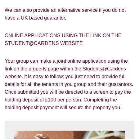
Google
Property Board
Friends
Other
We can also provide an alternative service if you do not
have a UK based guarantor.
ONLINE APPLICATIONS USING THE LINK ON THE
STUDENT@CARDENS WEBSITE
You must be 18 years or older to register
Your group can make a joint online application using the
for our property matching service through
link on the property page within the Students@Cardens
this website ("Service").
website. It is easy to follow; you just need to provide full
details for all the tenants in you group and their guarantors.
From time to time we will send you
Once submitted you will be directed to a screen to pay the
information about properties that we feel
Show under offer
may be of interest to you and/or provide
holding deposit of £100 per person. Completing the
you with information about our valuation
holding deposit payment will secure the property you.
services.
SEARCH
If you would like to receive information
from us, please indicate this by selecting