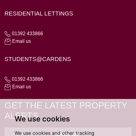
RESIDENTIAL LETTINGS
01392 433866
Email us
STUDENTS@CARDENS
01392 433866
Email us
GET THE LATEST PROPERTY
ALERTS
We use cookies
We use cookies and other tracking
SIGN UP