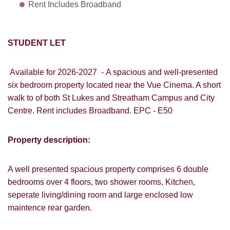
Rent Includes Broadband
STUDENT LET
Available for 2026-2027 -
A spacious and well-presented
six bedroom property located near the Vue Cinema. A short
walk to of both St Lukes and Streatham Campus and City
Centre. Rent includes Broadband. EPC - E50
Property description:
A well presented spacious property comprises 6 double
bedrooms over 4 floors, two shower rooms, Kitchen,
seperate living/dining room and large enclosed low
maintence rear garden.
VIEWING REQUEST