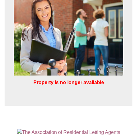
the appropriate box(es) below:
VIEW STUDENT ACCOMMODATION
I would like to hear about properties
which you think might be of interest.
I would like to hear about your
valuation services.
Our
Privacy Policy and Notice
describes
how we use your data, who we might
share it with and what rights you have.
Property is no longer available
SUBMIT