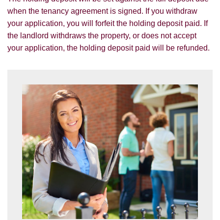
services.
when the tenancy agreement is signed. If you withdraw
SEARCH
your application, you will forfeit the holding deposit paid. If
If you would like to receive information
the landlord withdraws the property, or does not accept
from us, please indicate this by selecting
your application, the holding deposit paid will be refunded.
the appropriate box(es) below:
VIEW STUDENT ACCOMMODATION
I would like to hear about properties
which you think might be of interest.
I would like to hear about your
valuation services.
Our
Privacy Policy and Notice
describes
how we use your data, who we might
share it with and what rights you have.
SUBMIT