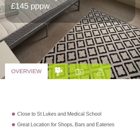
£145 pppw
OVERVIEW
Close to St Lukes and Medical School
Great Location for Shops, Bars and Eateries