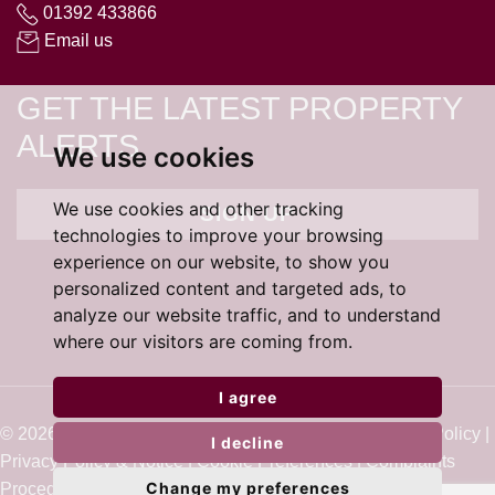
01392 433866
Email us
GET THE LATEST PROPERTY
ALERTS
We use cookies
We use cookies and other tracking
SIGN UP
technologies to improve your browsing
experience on our website, to show you
personalized content and targeted ads, to
analyze our website traffic, and to understand
where our visitors are coming from.
I agree
© 2026 Cardens Estate Agents |
Terms of Use
|
Cookie Policy
|
I decline
Privacy Policy & Notice
|
Cookie Preferences
|
Complaints
Change my preferences
Procedure
|
Built by The Property Jungle