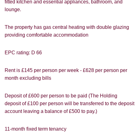
fitted kitchen and essential appliances, bathroom, and
lounge.
VIEWING REQUEST
The property has gas central heating with double glazing
providing comfortable accommodation
EPC rating: D 66
Rent is £145 per person per week - £628 per person per
month excluding bills
Deposit of £600 per person to be paid (The Holding
deposit of £100 per person will be transferred to the deposit
account leaving a balance of £500 to pay.)
11-month fixed term tenancy
PROPERTY SEARCH
How did you hear about