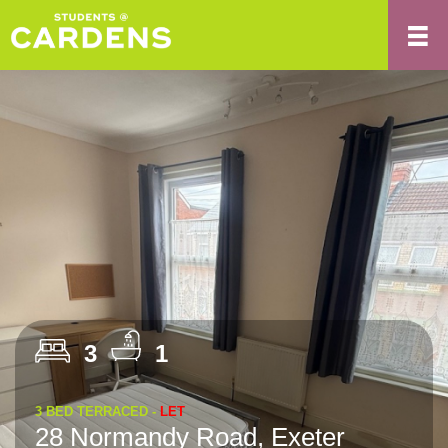
3
1
3 BED TERRACED -
LET
28 Normandy Road, Exeter