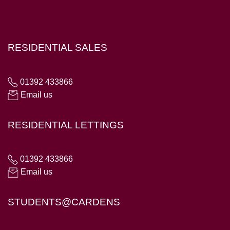
Hampton House, 23 Longbrook Street, Exeter EX4 6AD
RESIDENTIAL SALES
01392 433866
Email us
RESIDENTIAL LETTINGS
01392 433866
Email us
STUDENTS@CARDENS