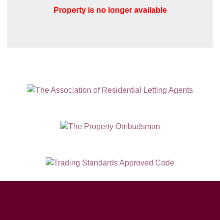
Property is no longer available