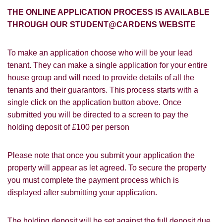
Students@Cardens?
FOR SALE
TO LET
THE ONLINE APPLICATION PROCESS IS AVAILABLE
Cardens Website
Rightmove
Zoopla
THROUGH OUR STUDENT@CARDENS WEBSITE
Leaflet
Google
Property Board
Friends
To make an application choose who will be your lead
Other
tenant. They can make a single application for your entire
house group and will need to provide details of all the
tenants and their guarantors. This process starts with a
single click on the application button above. Once
submitted you will be directed to a screen to pay the
holding deposit of £100 per person
You must be 18 years or older to register
for our property matching service through
Please note that once you submit your application the
this website ("Service").
property will appear as let agreed. To secure the property
you must complete the payment process which is
From time to time we will send you
displayed after submitting your application.
information about properties that we feel
Show under offer
may be of interest to you and/or provide
you with information about our valuation
The holding deposit will be set against the full deposit due