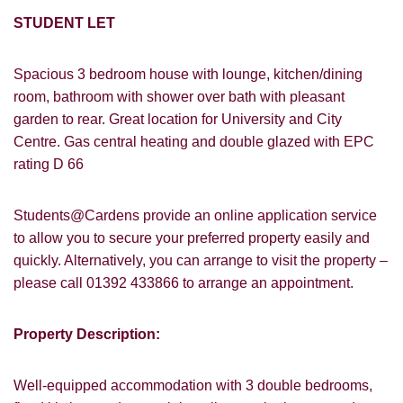
STUDENT LET
Spacious 3 bedroom house with lounge, kitchen/dining
room, bathroom with shower over bath with pleasant
garden to rear. Great location for University and City
Centre. Gas central heating and double glazed with EPC
rating D 66
Students@Cardens provide an online application service
to allow you to secure your preferred property easily and
quickly. Alternatively, you can arrange to visit the property –
please call 01392 433866 to arrange an appointment.
Property Description:
Well-equipped accommodation with 3 double bedrooms,