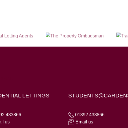
X4 6AD
DENTIAL LETTINGS
STUDENTS@CARDEN
92 433866
01392 433866
il us
Email us