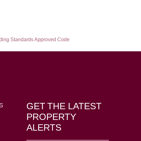
GET THE LATEST
S
PROPERTY
ALERTS