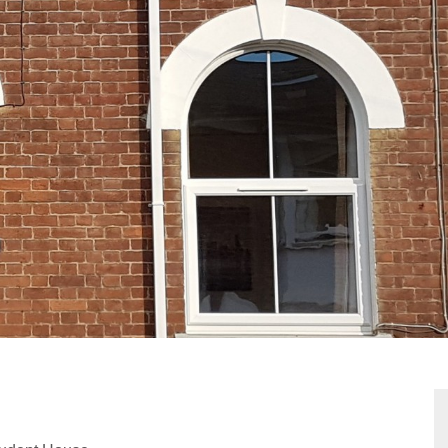
VIEWING REQUEST