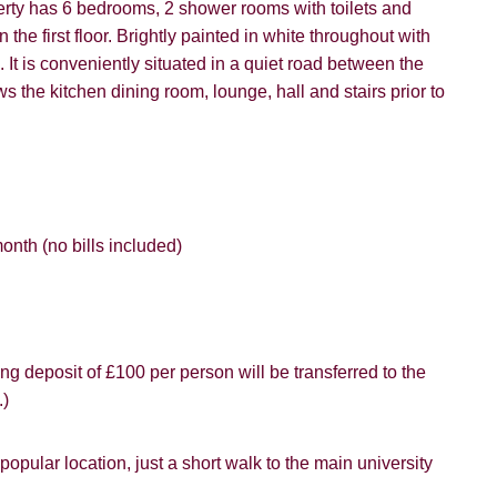
erty has 6 bedrooms, 2 shower rooms with toilets and
vice").
ffer
the first floor. Brightly painted in white throughout with
 It is conveniently situated in a quiet road between the
 time we will send you information about properties that we feel
ou and/or provide you with information about our valuation servic
the kitchen dining room, lounge, hall and stairs prior to
SEARCH
like to receive information from us, please indicate this by select
box(es) below:
VIEW STUDENT ACCOMMODATION
e to hear about properties which you think might be of interest.
nth (no bills included)
e to hear about your valuation services.
Policy and Notice
describes how we use your data, who we migh
t rights you have.
ng deposit of £100 per person will be transferred to the
.)
SUBMIT
pular location, just a short walk to the main university