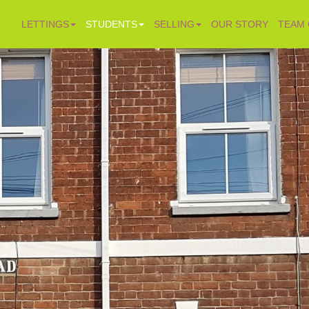
LETTINGS
STUDENTS
SELLING
OUR STORY
TEAM