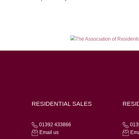
Hampton House, 23 Longbrook Street, Exeter E
RESIDENTIAL SALES
RESI
01392 433866
013
Email us
Ema