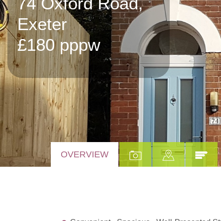
74 Oxford Road,
Exeter
£180 pppw
OVERVIEW