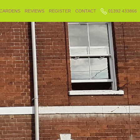
 CARDENS
REVIEWS
REGISTER
CONTACT
01392 433866