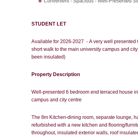
Convenient - Spacious - Well-Presented S
STUDENT LET
Available for 2026-2027 - A very well presented 
short walk to the main university campus and cit
been insulated)
How did y
Property Description
Card
Goo
Well-presented 6 bedroom end terraced house in po
campus and city centre
The 8m Kitchen-dining room, separate lounge, hal
refurbished with a new kitchen and flooring/furni
throughout, insulated exterior walls, roof insula
You must be 1