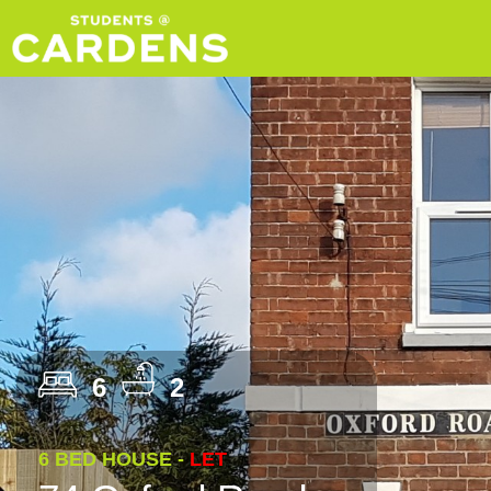
6
2
6 BED HOUSE -
LET