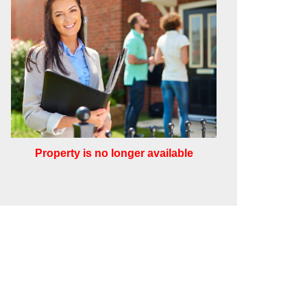
Property is no longer available
Leaflet
Other
rough this