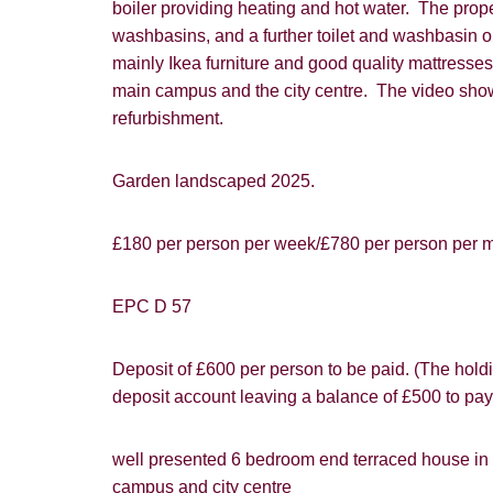
boiler providing heating and hot water. The prop
website ("Ser
Show under o
washbasins, and a further toilet and washbasin on 
mainly Ikea furniture and good quality mattresses.
From time to
interest to y
main campus and the city centre. The video shows 
refurbishment.
If you would 
appropriate 
Garden landscaped 2025.
I would lik
£180 per person per week/£780 per person per mo
I would lik
Our
Privacy 
EPC D 57
with and wha
Deposit of £600 per person to be paid. (The holdi
deposit account leaving a balance of £500 to pay
well presented 6 bedroom end terraced house in po
campus and city centre