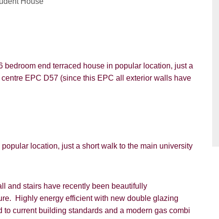
tudent House
6 bedroom end terraced house in popular location, just a
PROPERTY SEARCH
y centre EPC D57 (since this EPC all exterior walls have
ou hear about Students@Cardens?
FOR SALE
TO LET
ens Website
Rightmove
Zoopla
gle
Property Board
Friends
pular location, just a short walk to the main university
l and stairs have recently been beautifully
ture. Highly energy efficient with new double glazing
ted to current building standards and a modern gas combi
8 years or older to register for our property matching service th