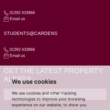
01392 433866
Email us
STUDENTS@CARDENS
01392 433866
Email us
GET THE LATEST PROPERTY
ALERTS
We use cookies
We use cookies and other tracking
SIGN UP
technologies to improve your browsing
experience on our website, to show you