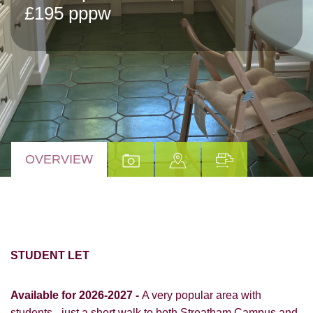
£195 pppw
OVERVIEW
STUDENT LET
Available for 2026-2027 -
A very popular area with
students - just a short walk to both Streatham Campus and