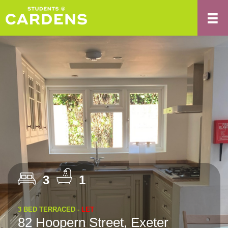
3
1
3 BED TERRACED -
LET
82 Hoopern Street, Exeter