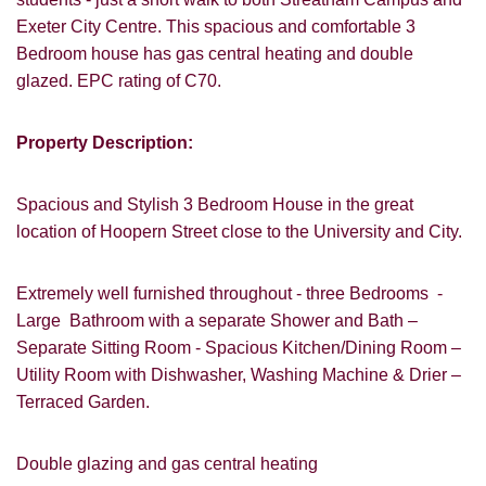
Exeter City Centre. This spacious and comfortable 3
Bedroom house has gas central heating and double
glazed. EPC rating of C70.
Property Description:
Spacious and Stylish 3 Bedroom House in the great
location of Hoopern Street close to the University and City.
Extremely well furnished throughout - three Bedrooms -
Large Bathroom with a separate Shower and Bath –
Separate Sitting Room - Spacious Kitchen/Dining Room –
Utility Room with Dishwasher, Washing Machine & Drier –
Terraced Garden.
VIEWING REQUEST
Double glazing and gas central heating