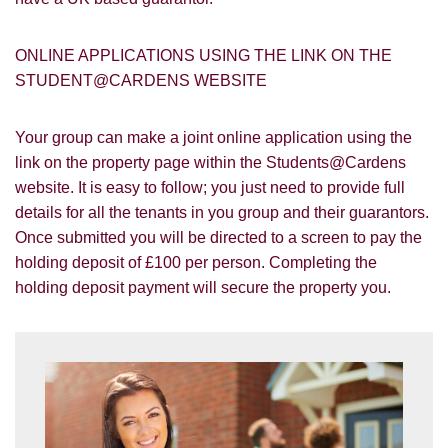
ONLINE APPLICATIONS USING THE LINK ON THE
STUDENT@CARDENS WEBSITE
Your group can make a joint online application using the
You must be 18 years or older to register
link on the property page within the Students@Cardens
for our property matching service through
website. It is easy to follow; you just need to provide full
this website ("Service").
details for all the tenants in you group and their guarantors.
Once submitted you will be directed to a screen to pay the
From time to time we will send you
holding deposit of £100 per person. Completing the
information about properties that we feel
holding deposit payment will secure the property you.
Show under offer
may be of interest to you and/or provide
you with information about our valuation
services.
SEARCH
If you would like to receive information
from us, please indicate this by selecting
the appropriate box(es) below:
VIEW STUDENT ACCOMMODATION