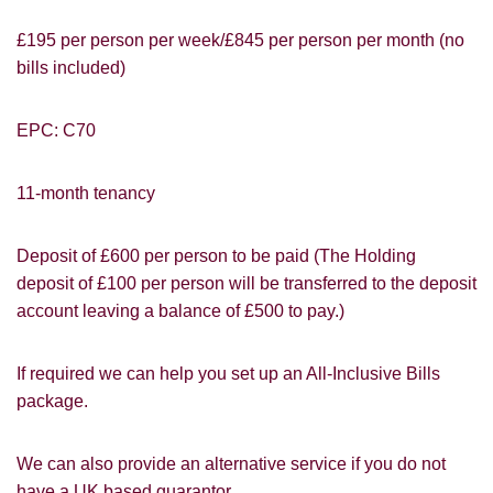
£195 per person per week/£845 per person per month (no
bills included)
EPC: C70
11-month tenancy
Deposit of £600 per person to be paid (The Holding
deposit of £100 per person will be transferred to the deposit
account leaving a balance of £500 to pay.)
PROPERTY SEARCH
How did you hear about
Students@Cardens?
FOR SALE
TO LET
If required we can help you set up an All-Inclusive Bills
package.
Cardens Website
Rightmove
Zoopla
Leaflet
Google
Property Board
Friends
We can also provide an alternative service if you do not
Other
have a UK based guarantor.