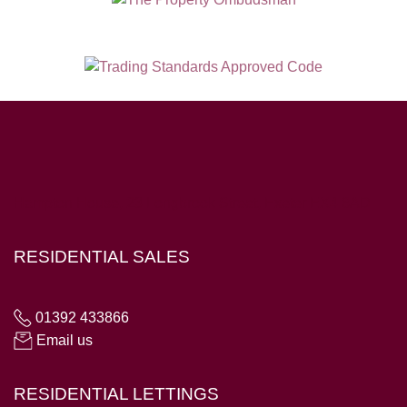
Hampton House, 23 Longbrook Street, Exeter EX4 6AD
RESIDENTIAL SALES
01392 433866
Email us
RESIDENTIAL LETTINGS