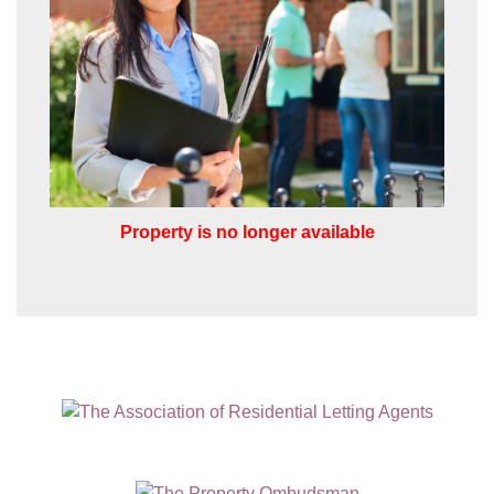
I would like to hear about properties
which you think might be of interest.
I would like to hear about your
valuation services.
Our
Privacy Policy and Notice
describes
how we use your data, who we might
share it with and what rights you have.
Property is no longer available
SUBMIT