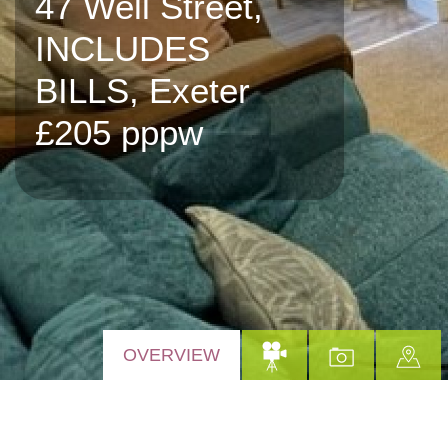
47 Well Street,
INCLUDES
BILLS, Exeter
£205 pppw
OVERVIEW