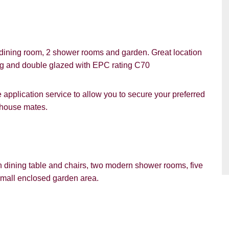
dining room, 2 shower rooms and garden. Great location
ing and double glazed with EPC rating C70
PROPERTY SEARCH
pplication service to allow you to secure your preferred
d house mates.
ou hear about Students@Cardens?
FOR SALE
TO LET
ens Website
Rightmove
Zoopla
th dining table and chairs, two modern shower rooms, five
gle
Property Board
Friends
mall enclosed garden area.