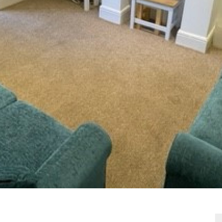
VIEWING REQUEST