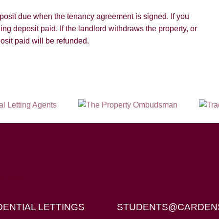
deposit due when the tenancy agreement is signed. If you
ding deposit paid. If the landlord withdraws the property, or
osit paid will be refunded.
X4 6AD
DENTIAL LETTINGS
STUDENTS@CARDEN