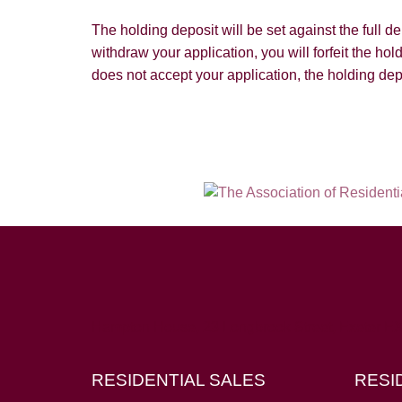
The holding deposit will be set against the full 
withdraw your application, you will forfeit the hol
does not accept your application, the holding dep
Hampton House, 23 Longbrook Street, Exeter E
RESIDENTIAL SALES
RESI