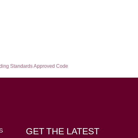
GET THE LATEST
S