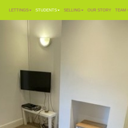
LETTINGS
STUDENTS
SELLING
OUR STORY
TEAM