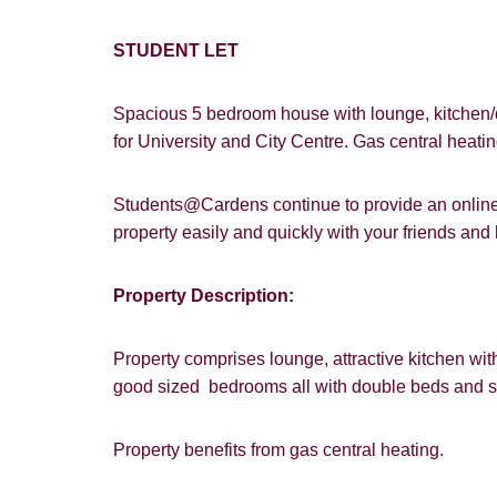
STUDENT LET
Spacious 5 bedroom house with lounge, kitchen/
for University and City Centre. Gas central heat
Students@Cardens continue to provide an online a
property easily and quickly with your friends an
How did y
Property Description:
Card
Property comprises lounge, attractive kitchen wi
Goo
good sized bedrooms all with double beds and s
Property benefits from gas central heating.