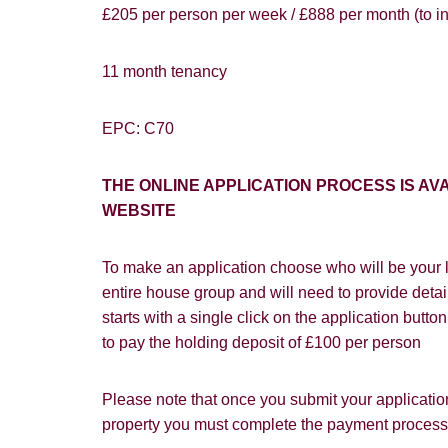
£205 per person per week / £888 per month (to inc
You must be 1
website ("Ser
Show under o
11 month tenancy
From time to
interest to y
EPC: C70
If you would 
THE ONLINE APPLICATION PROCESS IS 
appropriate 
WEBSITE
I would lik
To make an application choose who will be your l
I would lik
entire house group and will need to provide detail
Our
Privacy 
starts with a single click on the application butt
with and wha
to pay the holding deposit of £100 per person
Please note that once you submit your application
property you must complete the payment process w