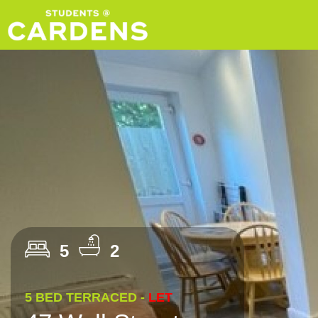
5
2
5 BED TERRACED -
LET