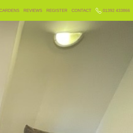
 CARDENS
REVIEWS
REGISTER
CONTACT
01392 433866