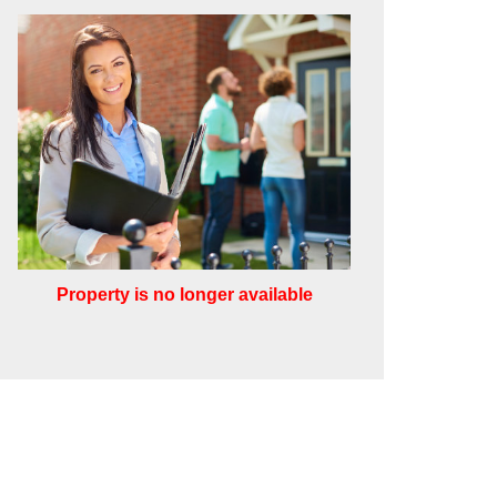
Property is no longer available
Leaflet
Other