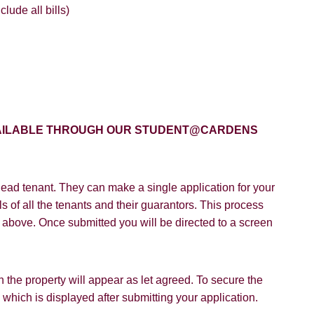
lude all bills)
8 years or older to register for our property matching service th
vice").
ffer
 time we will send you information about properties that we feel
ou and/or provide you with information about our valuation servic
SEARCH
like to receive information from us, please indicate this by select
AVAILABLE THROUGH OUR STUDENT@CARDENS
box(es) below:
VIEW STUDENT ACCOMMODATION
e to hear about properties which you think might be of interest.
ead tenant. They can make a single application for your
e to hear about your valuation services.
s of all the tenants and their guarantors. This process
Policy and Notice
describes how we use your data, who we migh
on above. Once submitted you will be directed to a screen
t rights you have.
 the property will appear as let agreed. To secure the
hich is displayed after submitting your application.
SUBMIT