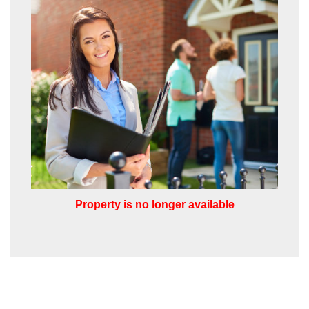
share it with and what rights you have.
SUBMIT
Property is no longer available