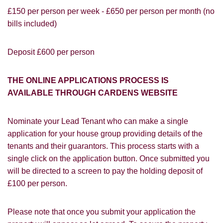
£150 per person per week - £650 per person per month (no
bills included)
Deposit £600 per person
PROPERTY SEARCH
How did you hear about
Students@Cardens?
FOR SALE
TO LET
THE ONLINE APPLICATIONS PROCESS IS
Cardens Website
Rightmove
Zoopla
AVAILABLE THROUGH CARDENS WEBSITE
Leaflet
Google
Property Board
Friends
Nominate your Lead Tenant who can make a single
Other
application for your house group providing details of the
tenants and their guarantors. This process starts with a
single click on the application button. Once submitted you
will be directed to a screen to pay the holding deposit of
£100 per person.
Please note that once you submit your application the
You must be 18 years or older to register