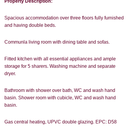
Property Description:
Spacious accommodation over three floors fully furnished
and having double beds.
Communla living room with dining table and sofas.
VIEWING REQUEST
Fitted kitchen with all essential appliances and ample
storage for 5 sharers. Washing machine and separate
dryer.
Bathroom with shower over bath, WC and wash hand
basin. Shower room with cubicle, WC and wash hand
basin.
Gas central heating, UPVC double glazing. EPC: D58