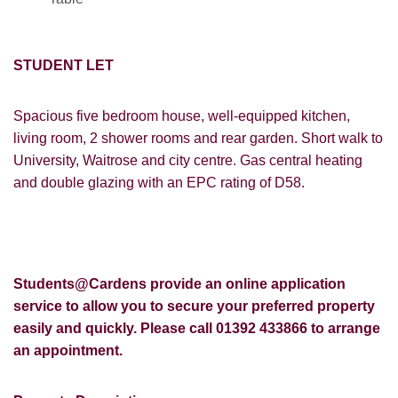
STUDENT LET
Spacious five bedroom house, well-equipped kitchen,
living room, 2 shower rooms and rear garden. Short walk to
University, Waitrose and city centre. Gas central heating
and double glazing with an EPC rating of D58.
Students@Cardens provide an online application
service to allow you to secure your preferred property
easily and quickly. Please call 01392 433866 to arrange
an appointment.