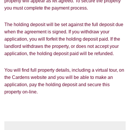
for our property matching service through
property will appear as let agreed. To secure the property
this website ("Service").
you must complete the payment process.
From time to time we will send you
The holding deposit will be set against the full deposit due
information about properties that we feel
Show under offer
may be of interest to you and/or provide
when the agreement is signed. If you withdraw your
you with information about our valuation
application, you will forfeit the holding deposit paid. If the
services.
landlord withdraws the property, or does not accept your
SEARCH
application, the holding deposit paid will be refunded.
If you would like to receive information
from us, please indicate this by selecting
the appropriate box(es) below:
You will find full property details, including a virtual tour, on
VIEW STUDENT ACCOMMODATION
the Cardens website and you will be able to make an
I would like to hear about properties
application, pay the holding deposit and secure this
which you think might be of interest.
property on-line.
I would like to hear about your
valuation services.
Our
Privacy Policy and Notice
describes
how we use your data, who we might