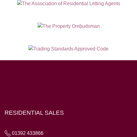
Hampton House, 23 Longbrook Street, Exeter EX4 6AD
RESIDENTIAL SALES
01392 433866