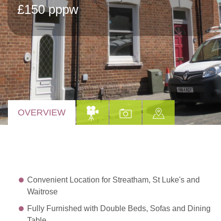
£150 pppw
OVERVIEW
Convenient Location for Streatham, St Luke's and
Waitrose
Fully Furnished with Double Beds, Sofas and Dining
Table