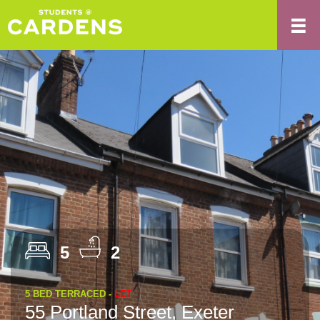
5
2
5 BED TERRACED -
LET
55 Portland Street, Exeter