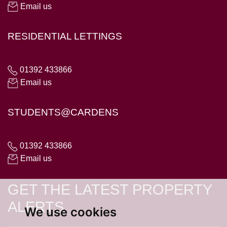
Email us
RESIDENTIAL LETTINGS
01392 433866
Email us
STUDENTS@CARDENS
01392 433866
Email us
GET THE LATEST PROPERTY
ALERTS
We use cookies