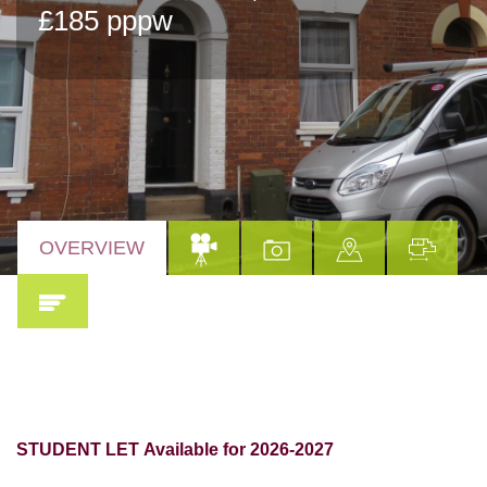
£185 pppw
OVERVIEW
STUDENT LET
Available for 2026-2027