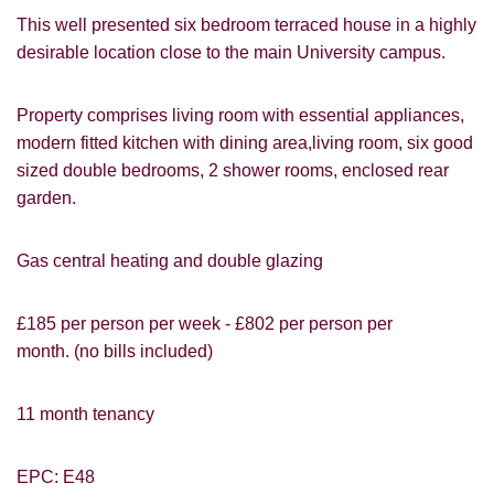
This well presented six bedroom terraced house in a highly
desirable location close to the main University campus.
Property comprises living room with essential appliances,
modern fitted kitchen with dining area,living room, six good
sized double bedrooms, 2 shower rooms, enclosed rear
garden.
Gas central heating and double glazing
VIEWING REQUEST
£185 per person per week - £802 per person per
month. (no bills included)
11 month tenancy
EPC: E48