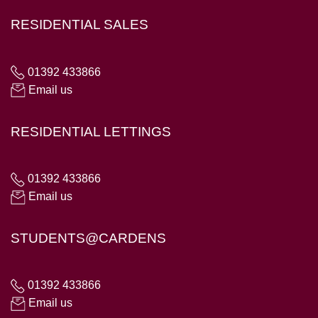
RESIDENTIAL SALES
01392 433866
Email us
RESIDENTIAL LETTINGS
01392 433866
Email us
STUDENTS@CARDENS
01392 433866
Email us