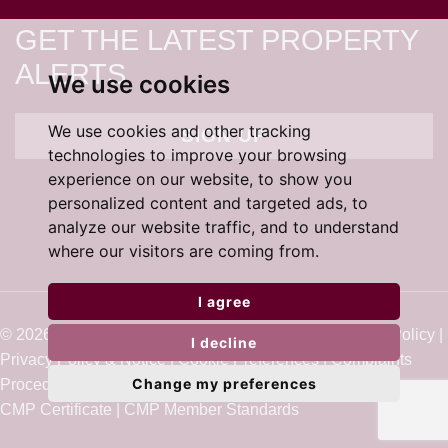
GET THE LATEST PROPERTY
ALERTS
We use cookies
We use cookies and other tracking
SIGN UP
technologies to improve your browsing
experience on our website, to show you
personalized content and targeted ads, to
analyze our website traffic, and to understand
where our visitors are coming from.
I agree
© 2026 Cardens Estate Agents |
Terms of Use
|
Cookie Policy
|
I decline
Privacy Policy & Notice
|
Cookie Preferences
|
Complaints
Change my preferences
Procedure
|
Built by The Property Jungle
CMP Certificate
|
CMP Member Standards