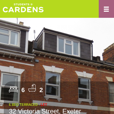
6
2
6 BED TERRACED -
LET
32 Victoria Street, Exeter