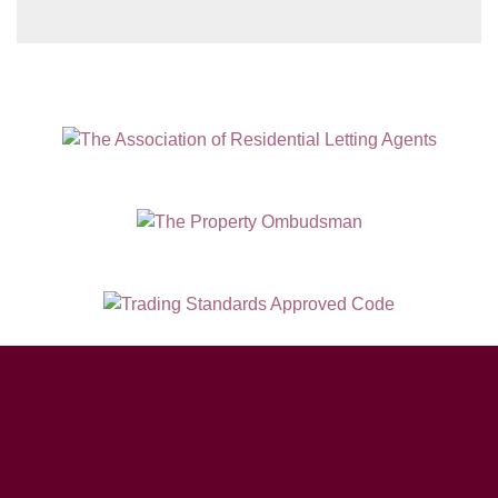
Our
Privacy Policy and Notice
describes
how we use your data, who we might
share it with and what rights you have.
SUBMIT
Hampton House, 23 Longbrook Street, Exeter EX4 6AD