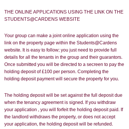
THE ONLINE APPLICATIONS USING THE LINK ON THE
STUDENTS@CARDENS WEBSITE
Your group can make a joint online application using the
link on the property page within the Students@Cardens
PROPERTY SEARCH
How did you hear about
website. It is easy to follow; you just need to provide full
Students@Cardens?
details for all the tenants in the group and their guarantors.
FOR SALE
TO LET
Once submitted you will be directed to a secreen to pay the
Cardens Website
Rightmove
Zoopla
holding deposit of £100 per person. Completing the
Leaflet
holding deposit payment will secure the property for you.
Google
Property Board
Friends
Other
The holding deposit will be set against the full deposit due
when the tenancy agreement is signed. If you withdraw
your application , you will forfeit the holding deposit paid. If
the landlord withdraws the property, or does not accept
your application, the holding deposit will be refunded.