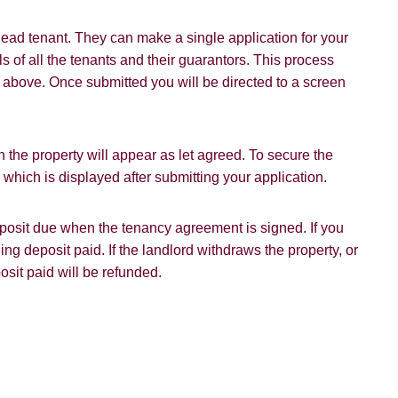
Policy and Notice
describes how we use your data, who we migh
t rights you have.
ead tenant. They can make a single application for your
s of all the tenants and their guarantors. This process
on above. Once submitted you will be directed to a screen
SUBMIT
 the property will appear as let agreed. To secure the
hich is displayed after submitting your application.
deposit due when the tenancy agreement is signed. If you
ding deposit paid. If the landlord withdraws the property, or
osit paid will be refunded.