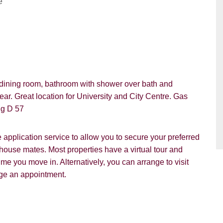
e
VIEWING REQUEST
dining room, bathroom with shower over bath and
ar. Great location for University and City Centre. Gas
ng D 57
pplication service to allow you to secure your preferred
 house mates. Most properties have a virtual tour and
PROPERTY SEARCH
e you move in. Alternatively, you can arrange to visit
nge an appointment.
ou hear about Students@Cardens?
FOR SALE
TO LET
ens Website
Rightmove
Zoopla