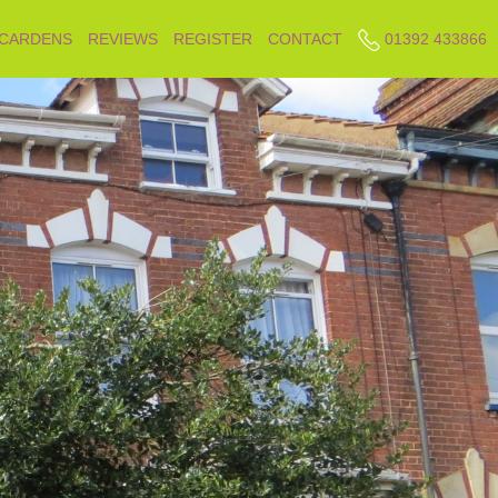
 CARDENS
REVIEWS
REGISTER
CONTACT
01392 433866