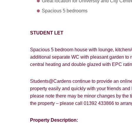
Great location for University and City Centr
Spacious 5 bedrooms
STUDENT LET
Spacious 5 bedroom house with lounge, kitchen/
additional separate WC with pleasant garden to re
central heating and double glazed with EPC rati
Students@Cardens continue to provide an online a
property easily and quickly with your friends and
please note there may be minor changes by the tim
the property – please call 01392 433866 to arra
How did y
Property Description:
Card