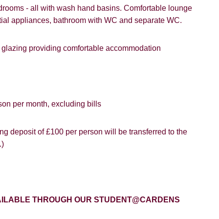
rooms - all with wash hand basins. Comfortable lounge
gle
Property Board
Friends
sential appliances, bathroom with WC and separate WC.
le glazing providing comfortable accommodation
8 years or older to register for our property matching service th
vice").
ffer
son per month, excluding bills
 time we will send you information about properties that we feel
ou and/or provide you with information about our valuation servic
SEARCH
g deposit of £100 per person will be transferred to the
.)
like to receive information from us, please indicate this by select
box(es) below:
VIEW STUDENT ACCOMMODATION
e to hear about properties which you think might be of interest.
AVAILABLE THROUGH OUR STUDENT@CARDENS
e to hear about your valuation services.