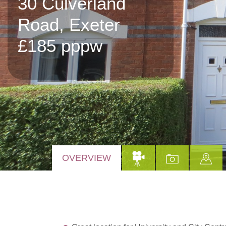
30 Culverland
Road, Exeter
£185 pppw
OVERVIEW