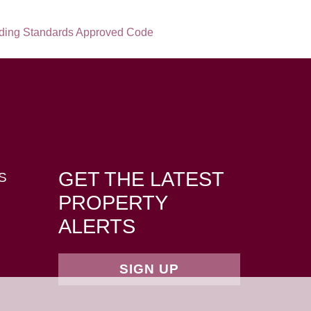
GET THE LATEST
S
PROPERTY
ALERTS
SIGN UP