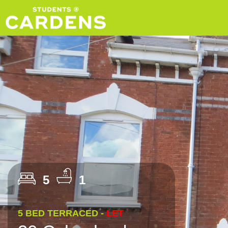
5
1
5 BED TERRACED -
LET