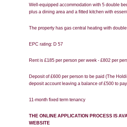
Well-equipped accommodation with 5 double bed
Goo
plus a dining area and a fitted kitchen with es
The property has gas central heating with doub
EPC rating: D 57
You must be 1
website ("Ser
Show under o
Rent is £185 per person per week - £802 per per
From time to
interest to y
Deposit of £600 per person to be paid (The Holdin
deposit account leaving a balance of £500 to pay
If you would 
appropriate 
11-month fixed term tenancy
I would lik
THE ONLINE APPLICATION PROCESS IS 
I would lik
WEBSITE