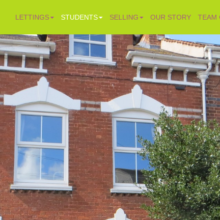
LETTINGS
STUDENTS
SELLING
OUR STORY
TEAM