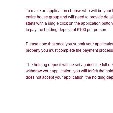
Our
Privacy 
with and wha
To make an application choose who will be your l
entire house group and will need to provide detail
starts with a single click on the application butt
to pay the holding deposit of £100 per person
Please note that once you submit your application
property you must complete the payment process w
The holding deposit will be set against the full 
withdraw your application, you will forfeit the hol
does not accept your application, the holding dep