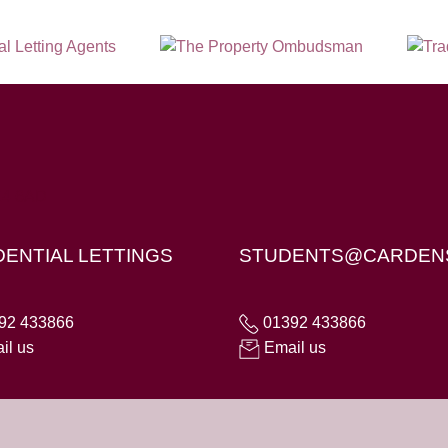
X4 6AD
DENTIAL LETTINGS
STUDENTS@CARDEN
92 433866
01392 433866
il us
Email us