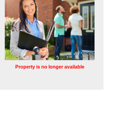
Property is no longer available
Leaflet