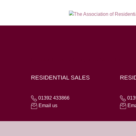
Hampton House, 23 Longbrook Street, Exeter E
RESIDENTIAL SALES
RESI
01392 433866
013
Email us
Ema