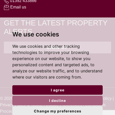
01392 433866
Email us
GET THE LATEST PROPERTY
ALERTS
We use cookies
We use cookies and other tracking
SIGN UP
technologies to improve your browsing
experience on our website, to show you
personalized content and targeted ads, to
analyze our website traffic, and to understand
where our visitors are coming from.
I agree
© 2026 Cardens Estate Agents |
Terms of Use
|
Cookie Policy
|
I decline
Privacy Policy & Notice
|
Cookie Preferences
|
Complaints
Change my preferences
Procedure
|
Built by The Property Jungle