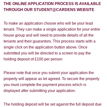
FOR SALE
TO LET
THE ONLINE APPLICATION PROCESS IS AVAILABLE
THROUGH OUR STUDENT@CARDENS WEBSITE
Cardens Website
Rightmove
Zoopla
Leaflet
Google
Property Board
Friends
To make an application choose who will be your lead
Other
tenant. They can make a single application for your entire
house group and will need to provide details of all the
tenants and their guarantors. This process starts with a
single click on the application button above. Once
submitted you will be directed to a screen to pay the
holding deposit of £100 per person
You must be 18 years or older to register
Please note that once you submit your application the
for our property matching service through
this website ("Service").
property will appear as let agreed. To secure the property
you must complete the payment process which is
From time to time we will send you
displayed after submitting your application.
information about properties that we feel
Show under offer
may be of interest to you and/or provide
The holding deposit will be set against the full deposit due
you with information about our valuation