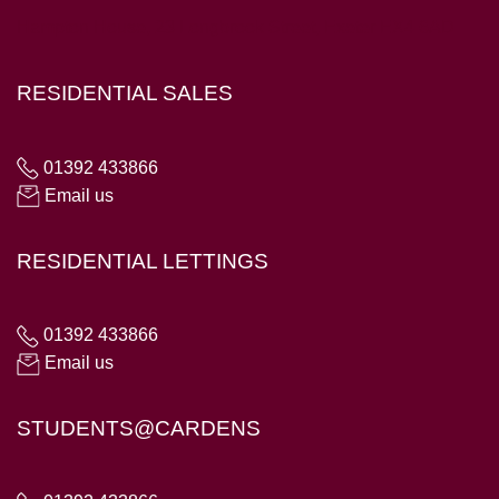
Hampton House, 23 Longbrook Street, Exeter EX4 6AD
RESIDENTIAL SALES
01392 433866
Email us
RESIDENTIAL LETTINGS
01392 433866
Email us
STUDENTS@CARDENS