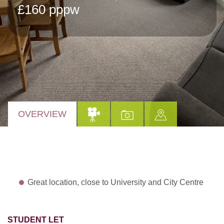
£160 pppw
OVERVIEW
Great location, close to University and City Centre
STUDENT LET