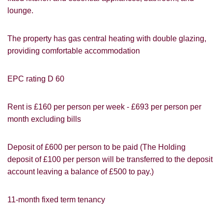
lounge.
VIEWING REQUEST
The property has gas central heating with double glazing,
providing comfortable accommodation
EPC rating D 60
Rent is £160 per person per week - £693 per person per
month excluding bills
Deposit of £600 per person to be paid (The Holding
deposit of £100 per person will be transferred to the deposit
account leaving a balance of £500 to pay.)
11-month fixed term tenancy
PROPERTY SEARCH
How did you hear about
Students@Cardens?