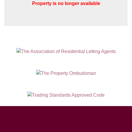
Property is no longer available