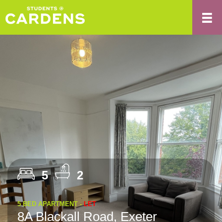
5
2
5 BED APARTMENT -
LET
8A Blackall Road, Exeter