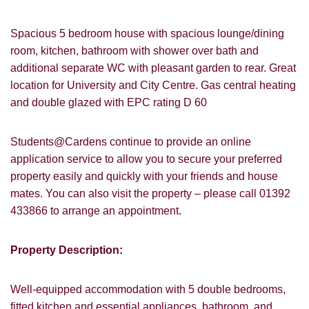
Spacious 5 bedroom house with spacious lounge/dining
room, kitchen, bathroom with shower over bath and
additional separate WC with pleasant garden to rear. Great
location for University and City Centre. Gas central heating
and double glazed with EPC rating D 60
Students@Cardens continue to provide an online
application service to allow you to secure your preferred
property easily and quickly with your friends and house
mates. You can also visit the property – please call 01392
433866 to arrange an appointment.
Property Description:
Well-equipped accommodation with 5 double bedrooms,
fitted kitchen and essential appliances, bathroom, and