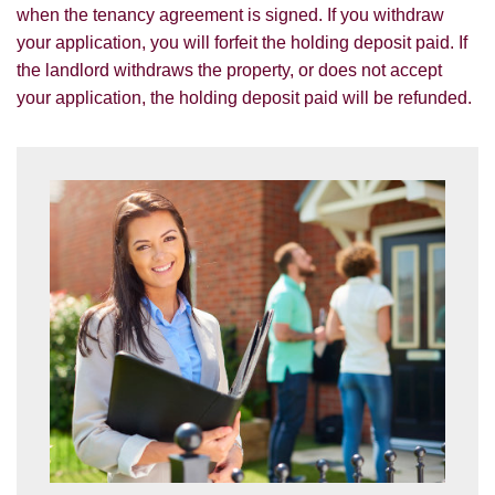
services.
when the tenancy agreement is signed. If you withdraw
SEARCH
your application, you will forfeit the holding deposit paid. If
If you would like to receive information
the landlord withdraws the property, or does not accept
from us, please indicate this by selecting
your application, the holding deposit paid will be refunded.
the appropriate box(es) below:
VIEW STUDENT ACCOMMODATION
I would like to hear about properties
which you think might be of interest.
I would like to hear about your
valuation services.
Our
Privacy Policy and Notice
describes
how we use your data, who we might
share it with and what rights you have.
SUBMIT