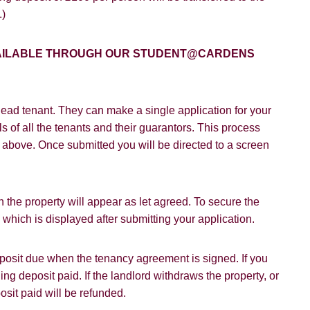
VIEW STUDENT ACCOMMODATION
.)
e to hear about properties which you think might be of interest.
e to hear about your valuation services.
AVAILABLE THROUGH OUR STUDENT@CARDENS
Policy and Notice
describes how we use your data, who we migh
t rights you have.
ead tenant. They can make a single application for your
s of all the tenants and their guarantors. This process
on above. Once submitted you will be directed to a screen
SUBMIT
 the property will appear as let agreed. To secure the
hich is displayed after submitting your application.
deposit due when the tenancy agreement is signed. If you
ding deposit paid. If the landlord withdraws the property, or
osit paid will be refunded.