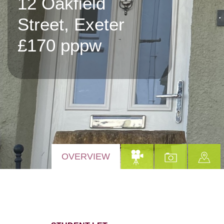
12 Oakfield
Street, Exeter
£170 pppw
OVERVIEW