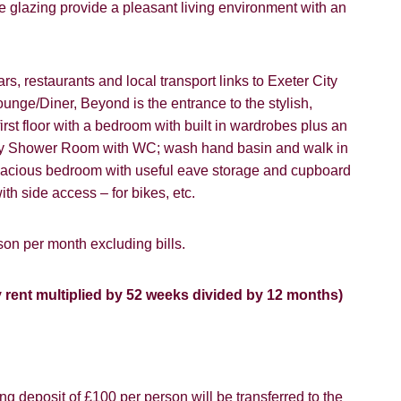
 glazing provide a pleasant living environment with an
ou hear about Students@Cardens?
FOR SALE
TO LET
ens Website
Rightmove
Zoopla
rs, restaurants and local transport links to Exeter City
ounge/Diner, Beyond is the entrance to the stylish,
gle
Property Board
Friends
first floor with a bedroom with built in wardrobes plus an
lity Shower Room with WC; wash hand basin and walk in
 spacious bedroom with useful eave storage and cupboard
ith side access – for bikes, etc.
on per month excluding bills.
8 years or older to register for our property matching service th
vice").
ffer
y rent multiplied by 52 weeks divided by 12 months)
 time we will send you information about properties that we feel
ou and/or provide you with information about our valuation servic
SEARCH
like to receive information from us, please indicate this by select
box(es) below:
g deposit of £100 per person will be transferred to the