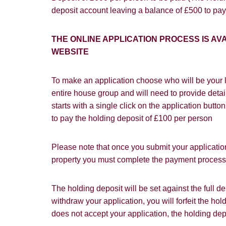
deposit account leaving a balance of £500 to pay
I would lik
I would lik
THE ONLINE APPLICATION PROCESS IS 
WEBSITE
Our
Privacy 
with and wha
To make an application choose who will be your l
entire house group and will need to provide detail
starts with a single click on the application butt
to pay the holding deposit of £100 per person
Please note that once you submit your application
property you must complete the payment process w
The holding deposit will be set against the full 
withdraw your application, you will forfeit the hol
does not accept your application, the holding dep