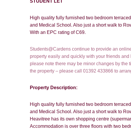
STUDENT LET
High quality fully furnished two bedroom terrace
and Medical School. Also just a short walk to Ro
With an EPC rating of C69.
Students@Cardens continue to provide an online a
property easily and quickly with your friends and
please note there may be minor changes by the tim
the property – please call 01392 433866 to arra
Property Description:
High quality fully furnished two bedroom terrace
and Medical School. Also just a short walk to Ro
Heavitree has its own shopping centre (supermark
Accommodation is over three floors with two bedr