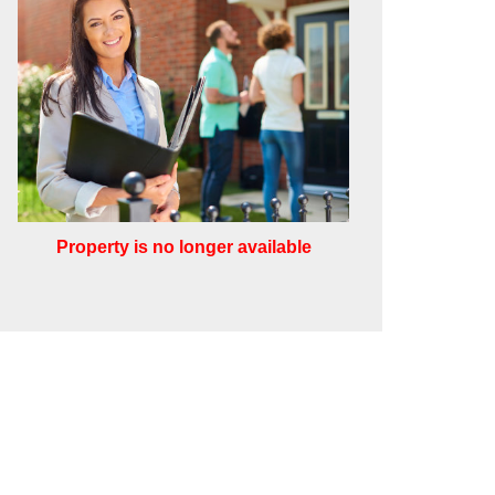
Property is no longer available