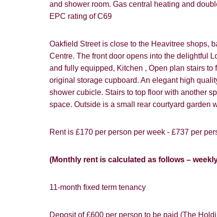
and shower room. Gas central heating and double
How did y
EPC rating of C69
Card
Oakfield Street is close to the Heavitree shops, ba
Centre. The front door opens into the delightful L
Goo
and fully equipped, Kitchen , Open plan stairs to 
original storage cupboard. An elegant high qua
shower cubicle. Stairs to top floor with another
space. Outside is a small rear courtyard garden w
Rent is £170 per person per week - £737 per pers
You must be 1
website ("Ser
Show under o
(Monthly rent is calculated as follows – weekl
From time to
interest to y
11-month fixed term tenancy
If you would 
appropriate 
Deposit of £600 per person to be paid (The Holdin