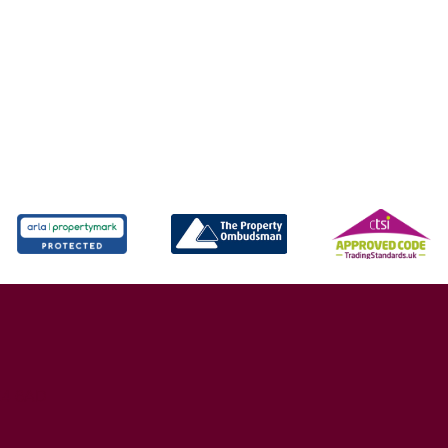
X4 6AD