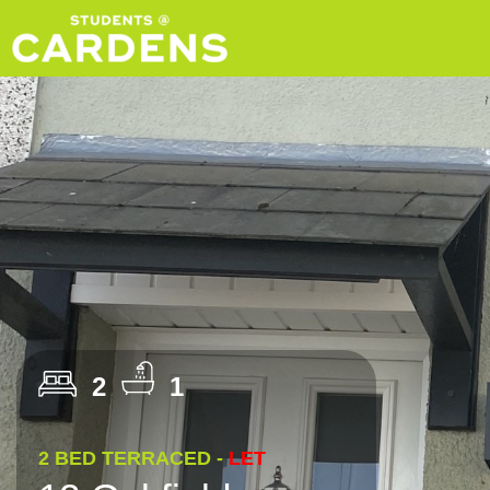
2
1
2 BED TERRACED -
LET