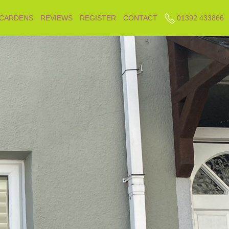
 CARDENS
REVIEWS
REGISTER
CONTACT
01392 433866