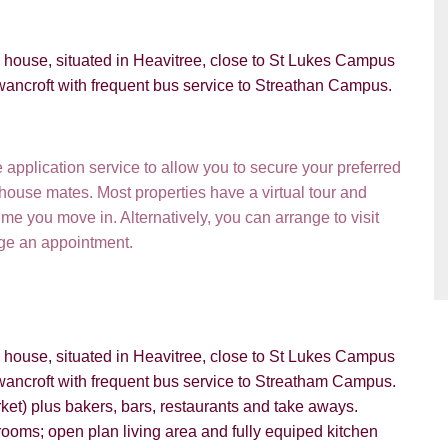
d house, situated in Heavitree, close to St Lukes Campus
wancroft with frequent bus service to Streathan Campus.
VIEWING REQUEST
pplication service to allow you to secure your preferred
 house mates. Most properties have a virtual tour and
e you move in. Alternatively, you can arrange to visit
nge an appointment.
d house, situated in Heavitree, close to St Lukes Campus
wancroft with frequent bus service to Streatham Campus.
et) plus bakers, bars, restaurants and take aways.
PROPERTY SEARCH
ooms; open plan living area and fully equiped kitchen