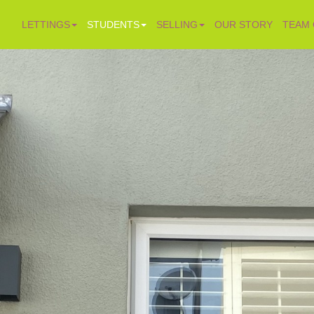
LETTINGS
STUDENTS
SELLING
OUR STORY
TEAM