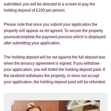
submitted, you will be directed to a screen to pay the
Other
holding deposit of £100 per person
Please note that once you submit your application the
property will appear as let agreed. To secure the property
youmustcomplete the payment process which is displayed
after submitting your application.
You must be 18 years or older to register
for our property matching service through
this website ("Service").
The holding deposit will be set against the full deposit due
when the tenancy agreement is signed. If you withdraw
From time to time we will send you
your application, you will forfeit the holding deposit paid. If
information about properties that we feel
the landlord withdraws the property, or does not accept
Show under offer
may be of interest to you and/or provide
your application, the holding deposit paid will be refunded.
you with information about our valuation
services.
SEARCH
If you would like to receive information
from us, please indicate this by selecting
the appropriate box(es) below: