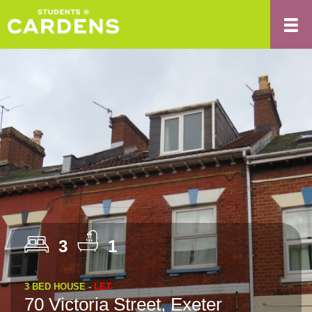
3
1
3 BED HOUSE -
LET
70 Victoria Street, Exeter