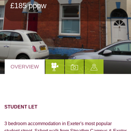
£185 pppw
OVERVIEW
STUDENT LET
3 bedroom accommodation in Exeter's most popular
student street. Sshort walk from Streathm Campus & Exeter