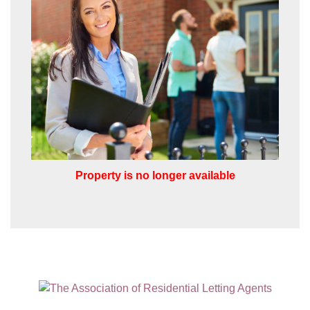
VIEW STUDENT ACCOMMODATION
I would like to hear about properties
which you think might be of interest.
I would like to hear about your
valuation services.
Our
Privacy Policy and Notice
describes
how we use your data, who we might
share it with and what rights you have.
Property is no longer available
SUBMIT