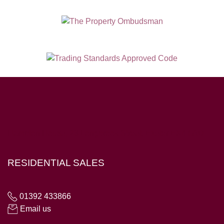
Hampton House, 23 Longbrook Street, Exeter EX4 6AD
RESIDENTIAL SALES
01392 433866
Email us