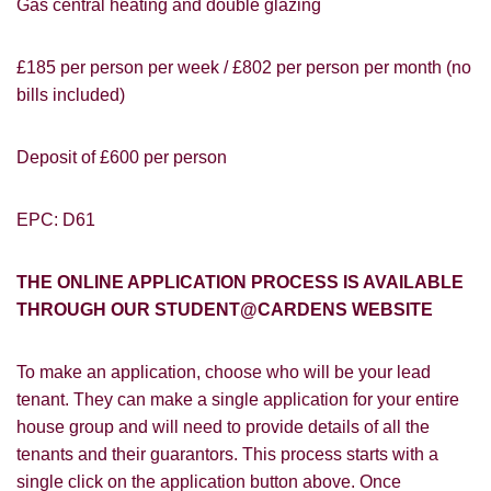
Gas central heating and double glazing
£185 per person per week / £802 per person per month (no
bills included)
Deposit of £600 per person
EPC: D61
THE ONLINE APPLICATION PROCESS IS AVAILABLE
THROUGH OUR STUDENT@CARDENS WEBSITE
PROPERTY SEARCH
How did you hear about
To make an application, choose who will be your lead
Students@Cardens?
FOR SALE
TO LET
tenant. They can make a single application for your entire
Cardens Website
Rightmove
Zoopla
house group and will need to provide details of all the
Leaflet
tenants and their guarantors. This process starts with a
single click on the application button above. Once
Google
Property Board
Friends