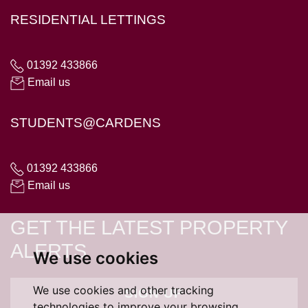
RESIDENTIAL LETTINGS
01392 433866
Email us
STUDENTS@CARDENS
01392 433866
Email us
GET THE LATEST PROPERTY
ALERTS
We use cookies
We use cookies and other tracking
SIGN UP
technologies to improve your browsing