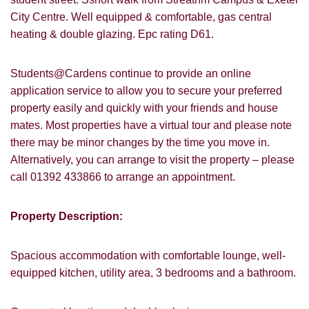
City Centre. Well equipped & comfortable, gas central
heating & double glazing. Epc rating D61.
Students@Cardens continue to provide an online
application service to allow you to secure your preferred
property easily and quickly with your friends and house
mates. Most properties have a virtual tour and please note
there may be minor changes by the time you move in.
Alternatively, you can arrange to visit the property – please
call 01392 433866 to arrange an appointment.
Property Description:
Spacious accommodation with comfortable lounge, well-
equipped kitchen, utility area, 3 bedrooms and a bathroom.
VIEWING REQUEST