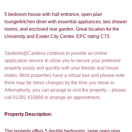
5 bedroom house with hall entrance, open plan
lounge/kitchen diner with essential appliances, two shower
rooms, and enclosed rear garden. Great location for the
University and Exeter City Centre. EPC rating C73
Students@Cardens continue to provide an online
application service to allow you to secure your preferred
property easily and quickly with your friends and house
mates. Most properties have a virtual tour and please note
there may be minor changes by the time you move in.
Alternatively, you can arrange to visit the property – please
call 01392 433866 to arrange an appointment.
Property Description
:
The property offers 5 double bedrooms, large open plan