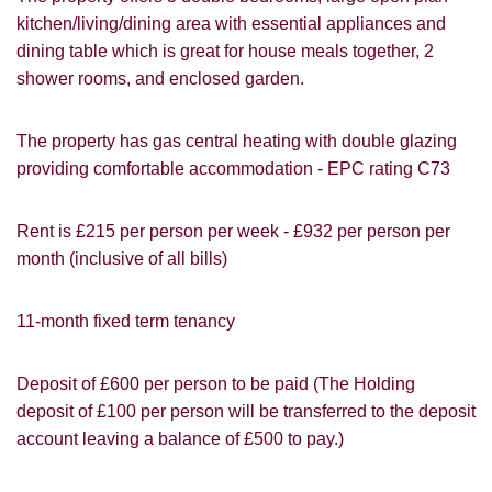
kitchen/living/dining area with essential appliances and
dining table which is great for house meals together, 2
shower rooms, and enclosed garden.
VIEWING REQUEST
The property has gas central heating with double glazing
providing comfortable accommodation - EPC rating C73
Rent is £215 per person per week - £932 per person per
month
(inclusive of all bills)
11-month fixed term tenancy
Deposit of £600 per person to be paid (The Holding
deposit of £100 per person will be transferred to the deposit
account leaving a balance of £500 to pay.)
PROPERTY SEARCH