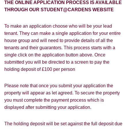
How did you hear about
THE ONLINE APPLICATION PROCESS IS AVAILABLE
Students@Cardens?
THROUGH OUR STUDENT@CARDENS WEBSITE
FOR SALE
TO LET
Cardens Website
Rightmove
Zoopla
To make an application choose who will be your lead
Leaflet
tenant. They can make a single application for your entire
Google
Property Board
Friends
house group and will need to provide details of all the
Other
tenants and their guarantors. This process starts with a
single click on the application button above. Once
submitted you will be directed to a screen to pay the
holding deposit of £100 per person
Please note that once you submit your application the
You must be 18 years or older to register
property will appear as let agreed. To secure the property
for our property matching service through
you must complete the payment process which is
this website ("Service").
displayed after submitting your application.
From time to time we will send you
information about properties that we feel
The holding deposit will be set against the full deposit due
Show under offer
may be of interest to you and/or provide