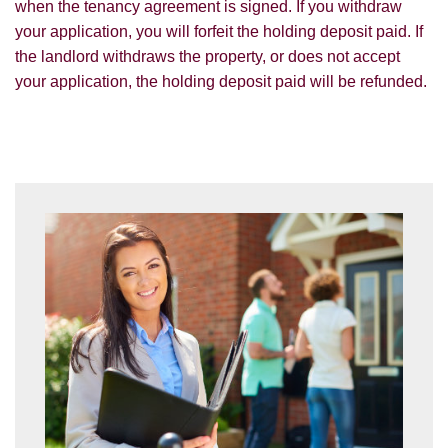
when the tenancy agreement is signed. If you withdraw
you with information about our valuation
your application, you will forfeit the holding deposit paid. If
services.
SEARCH
the landlord withdraws the property, or does not accept
If you would like to receive information
your application, the holding deposit paid will be refunded.
from us, please indicate this by selecting
the appropriate box(es) below:
VIEW STUDENT ACCOMMODATION
I would like to hear about properties
which you think might be of interest.
I would like to hear about your
valuation services.
Our
Privacy Policy and Notice
describes
how we use your data, who we might
share it with and what rights you have.