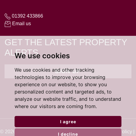
01392 433866
Email us
GET THE LATEST PROPERTY
ALERTS
We use cookies
We use cookies and other tracking
SIGN UP
technologies to improve your browsing
experience on our website, to show you
personalized content and targeted ads, to
analyze our website traffic, and to understand
where our visitors are coming from.
I agree
© 2026 Cardens Estate Agents |
Terms of Use
|
Cookie Policy
|
I decline