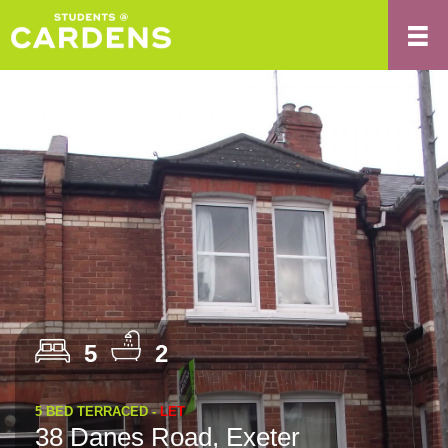
5
2
5 BED TERRACED -
LET
38 Danes Road, Exeter