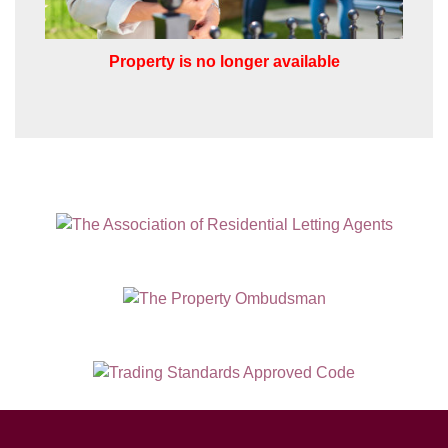
SUBMIT
Property is no longer available