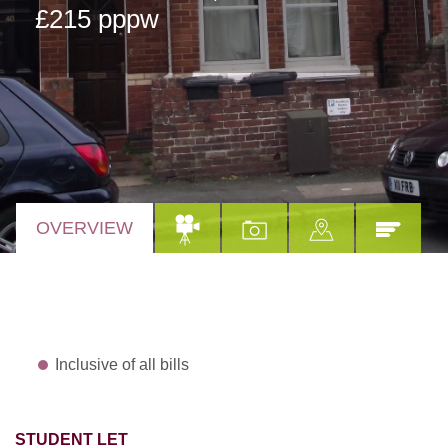
£215 pppw
OVERVIEW
Inclusive of all bills
STUDENT LET