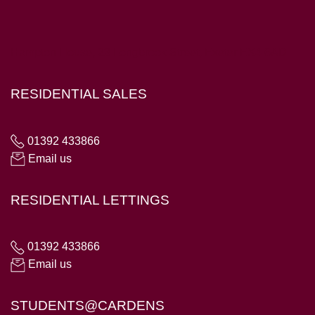
Hampton House, 23 Longbrook Street, Exeter EX4 6AD
RESIDENTIAL SALES
01392 433866
Email us
RESIDENTIAL LETTINGS
01392 433866
Email us
STUDENTS@CARDENS