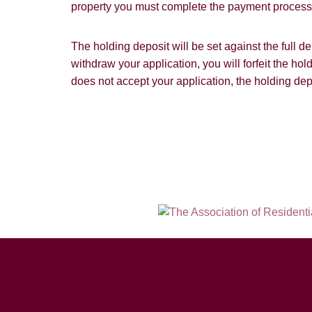
property you must complete the payment process w
The holding deposit will be set against the full 
withdraw your application, you will forfeit the hol
does not accept your application, the holding dep