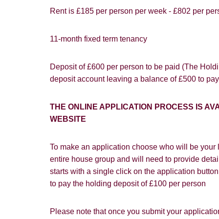
Rent is £185 per person per week - £802 per per
11-month fixed term tenancy
You must be 1
website ("Ser
Show under o
Deposit of £600 per person to be paid (The Holdin
From time to
deposit account leaving a balance of £500 to pay
interest to y
If you would 
THE ONLINE APPLICATION PROCESS IS 
appropriate 
WEBSITE
I would lik
To make an application choose who will be your l
I would lik
entire house group and will need to provide detail
starts with a single click on the application butt
Our
Privacy 
to pay the holding deposit of £100 per person
with and wha
Please note that once you submit your application