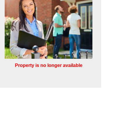
Property is no longer available
Leaflet
Other