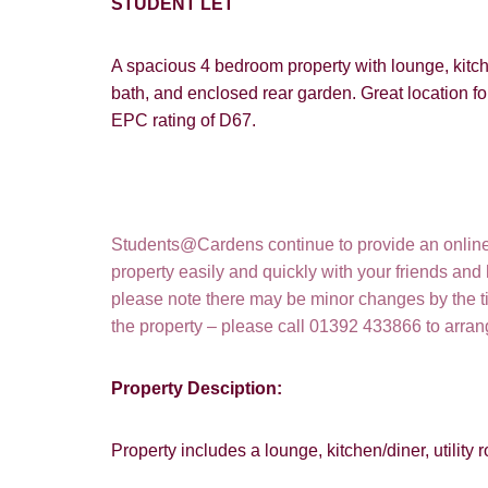
STUDENT LET
A spacious 4 bedroom property with lounge, kitche
bath, and enclosed rear garden. Great location fo
EPC rating of D67.
Students@Cardens continue to provide an online a
property easily and quickly with your friends and
please note there may be minor changes by the tim
How did y
the property – please call 01392 433866 to arra
Card
Property Desciption:
Goo
Property includes a lounge, kitchen/diner, utili