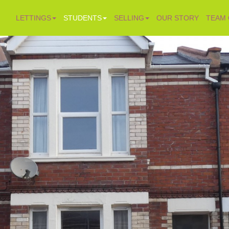
LETTINGS
STUDENTS
SELLING
OUR STORY
TEAM