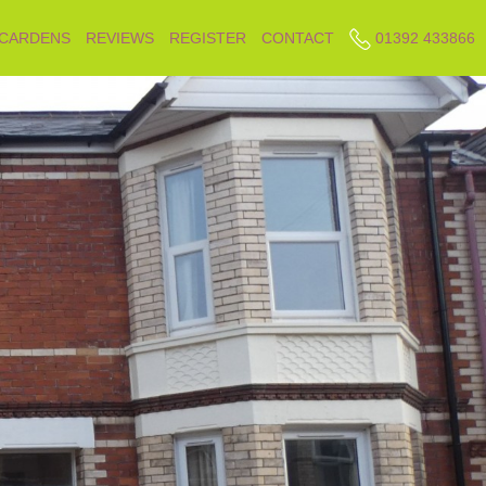
 CARDENS
REVIEWS
REGISTER
CONTACT
01392 433866