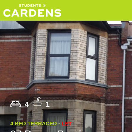
4
1
4 BED TERRACED -
LET