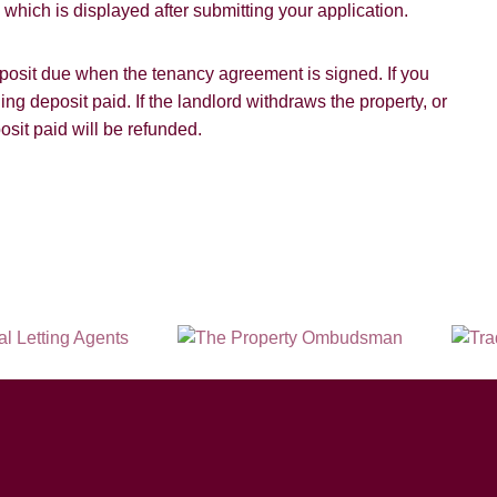
hich is displayed after submitting your application.
SUBMIT
deposit due when the tenancy agreement is signed. If you
ding deposit paid. If the landlord withdraws the property, or
osit paid will be refunded.