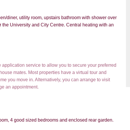
n/diner, utility room, upstairs bathroom with shower over
r the University and City Centre. Central heating with an
pplication service to allow you to secure your preferred
PROPERTY SEARCH
 house mates. Most properties have a virtual tour and
e you move in. Alternatively, you can arrange to visit
ou hear about Students@Cardens?
FOR SALE
TO LET
nge an appointment.
ens Website
Rightmove
Zoopla
gle
Property Board
Friends
ty room, 4 good sized bedrooms and enclosed rear garden.