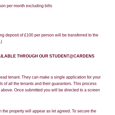
son per month excluding bills
8 years or older to register for our property matching service th
vice").
ffer
g deposit of £100 per person will be transferred to the
 time we will send you information about properties that we feel
.)
ou and/or provide you with information about our valuation servic
SEARCH
like to receive information from us, please indicate this by select
AVAILABLE THROUGH OUR STUDENT@CARDENS
box(es) below:
VIEW STUDENT ACCOMMODATION
e to hear about properties which you think might be of interest.
ead tenant. They can make a single application for your
e to hear about your valuation services.
s of all the tenants and their guarantors. This process
on above. Once submitted you will be directed to a screen
Policy and Notice
describes how we use your data, who we migh
t rights you have.
 the property will appear as let agreed. To secure the