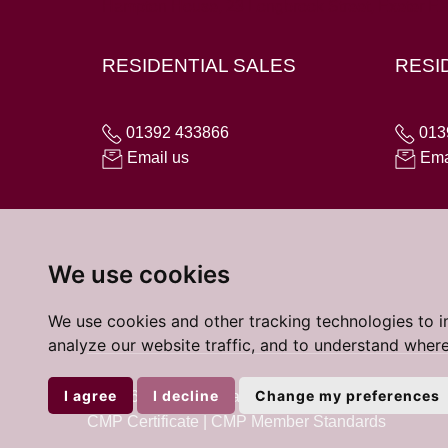
Hampton House, 23 Longbrook Street, Exeter E
RESIDENTIAL SALES
RESI
01392 433866
013
Email us
Ema
We use cookies
We use cookies and other tracking technologies to 
analyze our website traffic, and to understand where
I agree
I decline
Change my preferences
© 2026 Cardens Estate Agents |
Terms of Use
|
Coo
CMP Certificate
|
CMP Member Standards