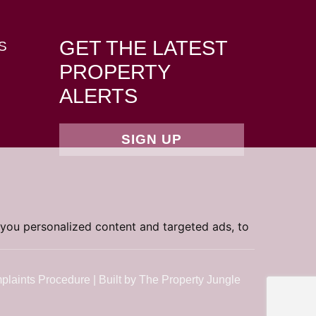
GET THE LATEST
S
PROPERTY
ALERTS
SIGN UP
you personalized content and targeted ads, to
plaints Procedure
|
Built by The Property Jungle