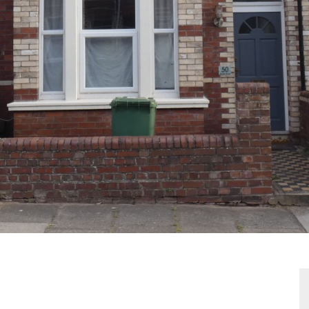
VIEWING REQUEST