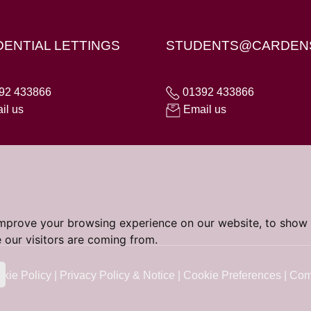
X4 6AD
DENTIAL LETTINGS
STUDENTS@CARDEN
92 433866
01392 433866
il us
Email us
improve your browsing experience on our website, to show 
 our visitors are coming from.
kie Policy
|
Privacy Policy & Notice
|
Cookie Preferences
|
Com