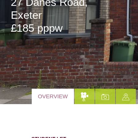
27 Danes Road,
Exeter
£185 pppw
OVERVIEW